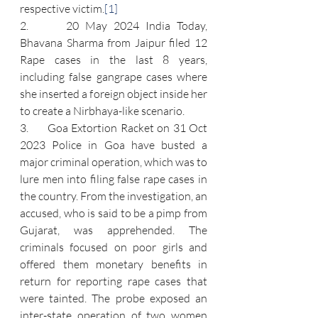
respective victim.
[1]
2.      20 May 2024 India Today, 
Bhavana Sharma from Jaipur filed 12 
Rape cases in the last 8 years, 
including false gangrape cases where 
she inserted a foreign object inside her 
to create a Nirbhaya-like scenario.
3.      Goa Extortion Racket on 31 Oct 
2023 Police in Goa have busted a 
major criminal operation, which was to 
lure men into filing false rape cases in 
the country. From the investigation, an 
accused, who is said to be a pimp from 
Gujarat, was apprehended. The 
criminals focused on poor girls and 
offered them monetary benefits in 
return for reporting rape cases that 
were tainted. The probe exposed an 
inter-state operation of two women 