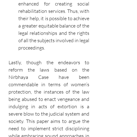
enhanced for creating social 
rehabilitation services. Thus, with 
their help, it is possible to achieve 
a greater equitable balance of the 
legal relationships and the rights 
of all the subjects involved in legal 
proceedings.
Lastly, though the endeavors to 
reform the laws based on the 
Nirbhaya Case have been 
commendable in terms of women’s 
protection, the instances of the law 
being abused to enact vengeance and 
indulging in acts of extortion is a 
severe blow to the judicial system and 
society. This paper aims to argue the 
need to implement strict disciplining 
while embracing sound approaches in 