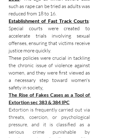
such as rape can be tried as adults was 
reduced from 18 to 16.
Establishment of Fast Track Courts
: 
Special courts were created to 
accelerate trials involving sexual 
offenses, ensuring that victims receive 
justice more quickly.
These policies were crucial in tackling 
the chronic issue of violence against 
women, and they were first viewed as 
a necessary step toward women's 
safety in society
.
The Rise of Fakes Cases as a Tool of 
Extortion sec 383 & 384 IPC
Extortion is frequently carried out via 
threats, coercion, or psychological 
pressure, and it is classified as a 
serious crime punishable by 