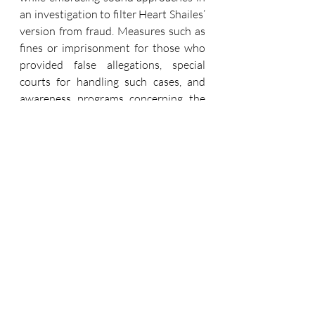
an investigation to filter Heart Shailes’ 
version from fraud. Measures such as 
fines or imprisonment for those who 
provided false allegations, special 
courts for handling such cases, and 
awareness programs concerning the 
issue are instrumental in the 
protection of those women who are 
real victims and, at the same time, 
safeguard the rights of the falsely 
accused men. By improving forensic 
assistance, legal aid, and psychological 
work, it is possible to create 
conditions for the correct functioning 
of justice, so that no one remains 
without justice. This, I believe, is the 
multiple strategies needed for the 
protection of protective laws integrity, 