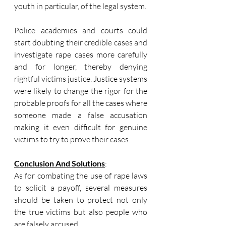
youth in particular, of the legal system.
Police academies and courts could 
start doubting their credible cases and 
investigate rape cases more carefully 
and for longer, thereby denying 
rightful victims justice. Justice systems 
were likely to change the rigor for the 
probable proofs for all the cases where 
someone made a false accusation 
making it even difficult for genuine 
victims to try to prove their cases.
Conclusion And Solutions
:
As for combating the use of rape laws 
to solicit a payoff, several measures 
should be taken to protect not only 
the true victims but also people who 
are falsely accused.