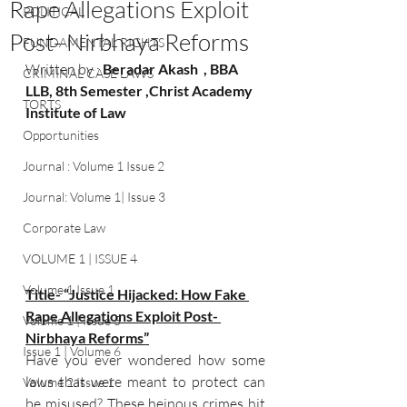
Rape Allegations Exploit
POLITICAL
Post- Nirbhaya Reforms
FUNDAMENTAL RIGHTS
Written by : 
Beradar Akash  , BBA 
CRIMINAL CASE LAWS
LLB, 8th Semester ,Christ Academy 
TORTS
Institute of Law  
Opportunities
Journal : Volume 1 Issue 2
Journal: Volume 1| Issue 3
Corporate Law
VOLUME 1 | ISSUE 4
Volume 1 Issue 1
Title- “Justice Hijacked: How Fake 
Rape Allegations Exploit Post- 
Volume 1 | Issue 5
Nirbhaya Reforms”
Issue 1 | Volume 6
Have you ever wondered how some 
laws that were meant to protect can 
Volume 2 Issue 1
be misused? These heinous crimes hit 