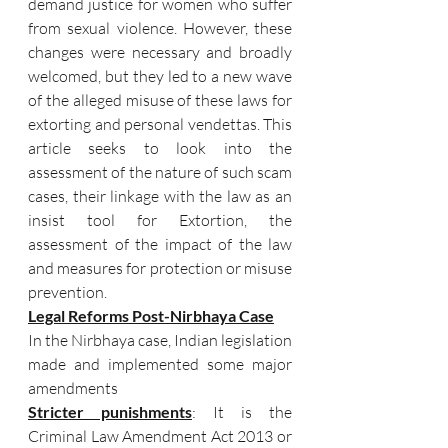
demand justice for women who suffer 
from sexual violence. However, these 
changes were necessary and broadly 
welcomed, but they led to a new wave 
of the alleged misuse of these laws for 
extorting and personal vendettas. This 
article seeks to look into the 
assessment of the nature of such scam 
cases, their linkage with the law as an 
insist tool for Extortion, the 
assessment of the impact of the law 
and measures for protection or misuse 
prevention.
Legal Reforms Post-Nirbhaya Case
In the Nirbhaya case, Indian legislation 
made and implemented some major 
amendments
Stricter punishments
: It is the 
Criminal Law Amendment Act 2013 or 