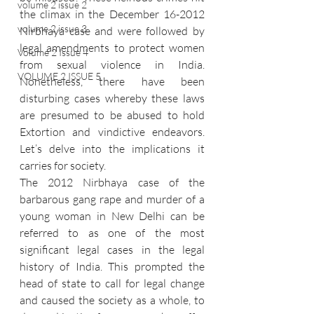
volume 2 issue 2
the climax in the December 16-2012 
volume 2 issue 3
Nirbhaya case and were followed by 
legal amendments to protect women 
Volume 2 Issue 4
from sexual violence in India. 
VOLUME 2 ISSUE 5
Nonetheless, there have been 
disturbing cases whereby these laws 
are presumed to be abused to hold 
Extortion and vindictive endeavors. 
Let’s delve into the implications it 
carries for society.
The 2012 Nirbhaya case of the 
barbarous gang rape and murder of a 
young woman in New Delhi can be 
referred to as one of the most 
significant legal cases in the legal 
history of India. This prompted the 
head of state to call for legal change 
and caused the society as a whole, to 