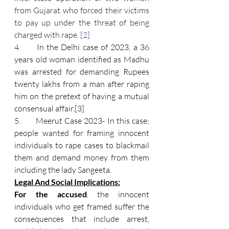
from Gujarat who forced their victims 
to pay up under the threat of being 
charged with rape. 
[2]
4.      
In the Delhi case of 2023, a 36 
years old woman identified as Madhu 
was arrested for demanding Rupees 
twenty lakhs from a man after raping 
him on the pretext of having a mutual 
consensual affair.
[3]
5.      
 Meerut Case 2023- In this case; 
people wanted for framing innocent 
individuals to rape cases to blackmail 
them and demand money from them 
including the lady Sangeeta.
Legal And Social Implications:
For the accused
, the innocent 
individuals who get framed suffer the 
consequences that include arrest, 