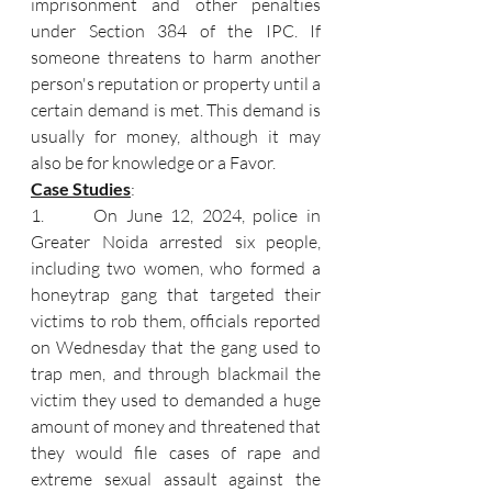
imprisonment and other penalties 
under Section 384 of the IPC. If 
someone threatens to harm another 
person's reputation or property until a 
certain demand is met. This demand is 
usually for money, although it may 
also be for knowledge or a Favor.
Case Studies
:
1.      On June 12, 2024, police in 
Greater Noida arrested six people, 
including two women, who formed a 
honeytrap gang that targeted their 
victims to rob them, officials reported 
on Wednesday that the gang used to 
trap men, and through blackmail the 
victim they used to demanded a huge 
amount of money and threatened that 
they would file cases of rape and 
extreme sexual assault against the 