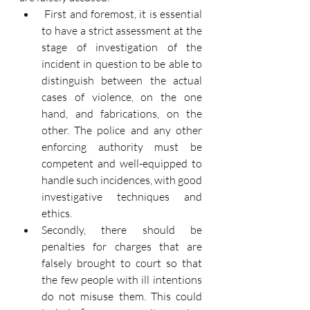
First and foremost, it is essential 
to have a strict assessment at the 
stage of investigation of the 
incident in question to be able to 
distinguish between the actual 
cases of violence, on the one 
hand, and fabrications, on the 
other. The police and any other 
enforcing authority must be 
competent and well-equipped to 
handle such incidences, with good 
investigative techniques and 
ethics.
Secondly, there should be 
penalties for charges that are 
falsely brought to court so that 
the few people with ill intentions 
do not misuse them. This could 