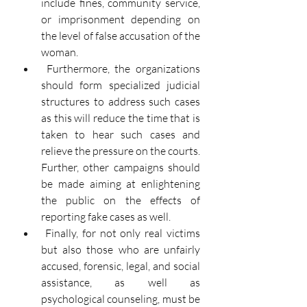
include fines, community service, 
or imprisonment depending on 
the level of false accusation of the 
woman.
Furthermore, the organizations 
should form specialized judicial 
structures to address such cases 
as this will reduce the time that is 
taken to hear such cases and 
relieve the pressure on the courts. 
Further, other campaigns should 
be made aiming at enlightening 
the public on the effects of 
reporting fake cases as well.
Finally, for not only real victims 
but also those who are unfairly 
accused, forensic, legal, and social 
assistance, as well as 
psychological counseling, must be 