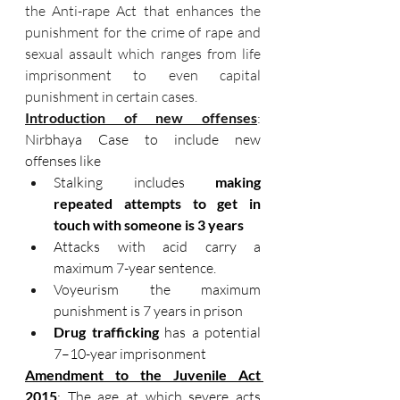
the Anti-rape Act that enhances the 
punishment for the crime of rape and 
sexual assault which ranges from life 
imprisonment to even capital 
punishment in certain cases.
Introduction of new offenses
: 
Nirbhaya Case to include new 
offenses like
Stalking includes 
making 
repeated attempts to get in 
touch with someone is 3 years
Attacks with acid carry a 
maximum 7-year sentence.
Voyeurism the maximum 
punishment is 7 years in prison
Drug trafficking
 has a potential 
7–10-year imprisonment
Amendment to the Juvenile Act 
2015
: The age at which severe acts 