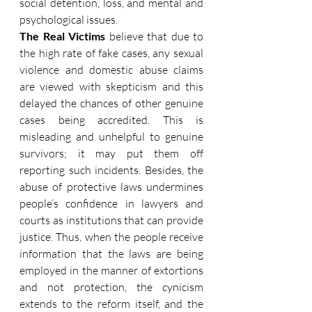
social detention, loss, and mental and 
psychological issues.
The Real Victims
 believe that due to 
the high rate of fake cases, any sexual 
violence and domestic abuse claims 
are viewed with skepticism and this 
delayed the chances of other genuine 
cases being accredited. This is 
misleading and unhelpful to genuine 
survivors; it may put them off 
reporting such incidents. Besides, the 
abuse of protective laws undermines 
people’s confidence in lawyers and 
courts as institutions that can provide 
justice. Thus, when the people receive 
information that the laws are being 
employed in the manner of extortions 
and not protection, the cynicism 
extends to the reform itself, and the 