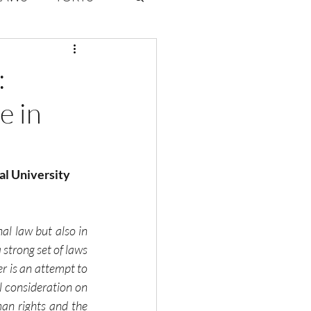
ate Law
:
e in
6
Volume 2 Issue 1
al University
al law but also in 
strong set of laws 
r is an attempt to 
l consideration on 
an rights and the 