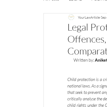
Opportunities
YourLawArticle
Journal : 
Sep 
Legal Prot
Offences, 
VOLUME 1 | ISSUE 4
Vol
Comparat
volume 2 issue 2
volume 2
Written by:
 Anike
Child protection is a cr
national laws. As a sign
that seek to prevent any
critically analyse the d
child rights under the