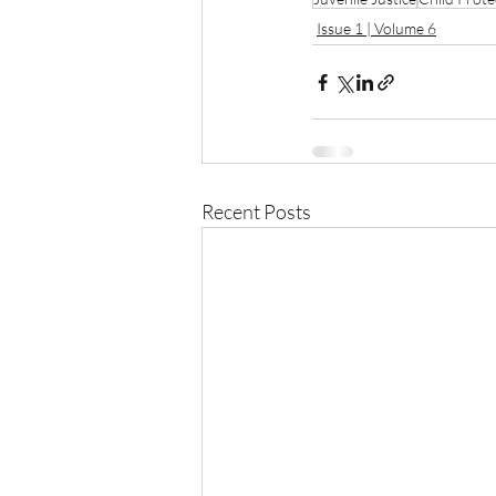
Issue 1 | Volume 6
Recent Posts