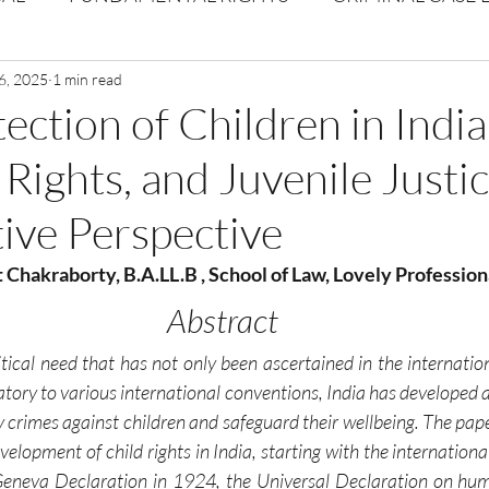
Volume 1 Issue 2
6, 2025
1 min read
Journal: Volume 1| Issue 3
Corpor
ection of Children in India
Rights, and Juvenile Justic
ume 1 Issue 1
Volume 1 | Issue 5
Issue 1 | Volume 
ive Perspective
 issue 3
Volume 2 Issue 4
VOLUME 2 ISSUE 5
t Chakraborty, B.A.LL.B , School of Law, Lovely Profession
Abstract
itical need that has not only been ascertained in the internation
atory to various international conventions, India has developed a 
 crimes against children and safeguard their wellbeing. The pape
evelopment of child rights in India, starting with the internationa
 Geneva Declaration in 1924, the Universal Declaration on hum