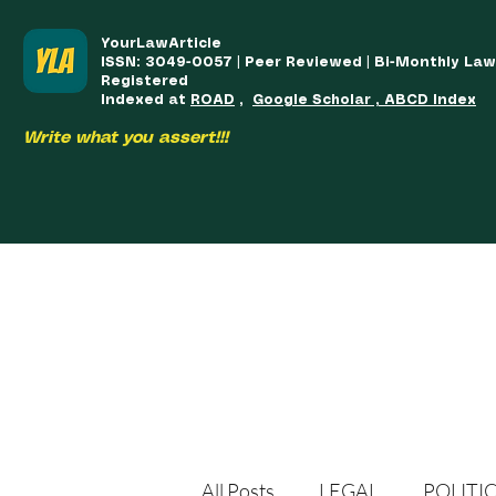
YourLawArticle
ISSN: 3049-0057 | Peer Reviewed | Bi-Monthly La
Registered
Indexed at
ROAD
,
Google Scholar , ABCD Index
Write what you assert!!!
HOME
TEAM
COURSES
ARTICLES PUBLISHED
PUB
All Posts
LEGAL
POLITI