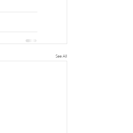
See All