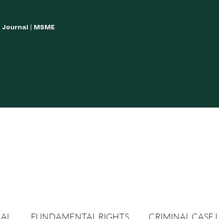
w Journal | MSME
LISH YOUR ARTICLES
JOURNAL GUIDELINES
POLICIES AND GUIDE
CAL
FUNDAMENTAL RIGHTS
CRIMINAL CASE 