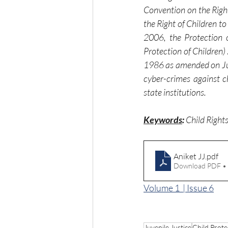
Convention on the Rights
the Right of Children t
2006, the Protection o
Protection of Children)
1986 as amended on July
cyber-crimes against c
state institutions.
Keywords
:
 Child Right
Aniket JJ
.pdf
Download PDF •
Volume 1  | Issue 6
Juvenile Justice
Child Prote