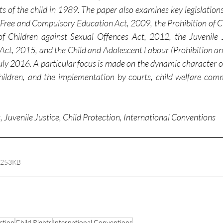
 of the child in 1989. The paper also examines key legislations 
o Free and Compulsory Education Act, 2009, the Prohibition of Ch
f Children against Sexual Offences Act, 2012, the Juvenile J
 Act, 2015, and the Child and Adolescent Labour (Prohibition and
 2016. A particular focus is made on the dynamic character of 
hildren, and the implementation by courts, child welfare comm
s, Juvenile Justice, Child Protection, International Conventions
 253KB
ction
Child Rights
International Conventions