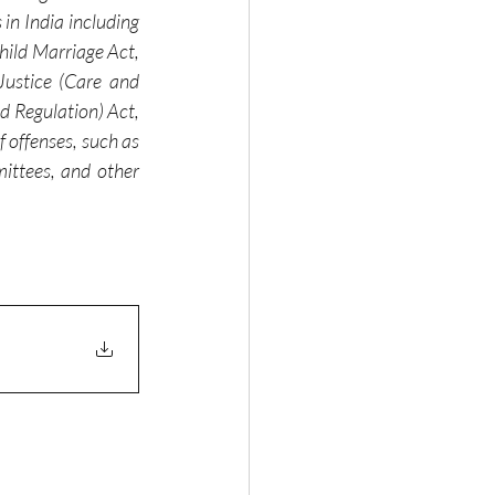
in India including 
ild Marriage Act, 
ustice (Care and 
 Regulation) Act, 
offenses, such as 
ittees, and other 