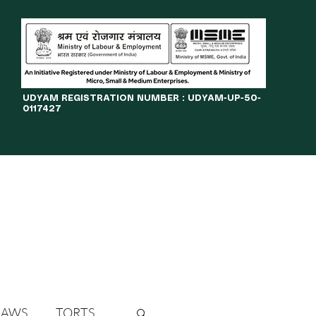
​UDYAM REGISTRATION NUMBER : UDYAM-UP-50-
0117427
LINES
JOURNAL
OPPORTUNITIES
eBOOKS
More
LAWS
TORTS