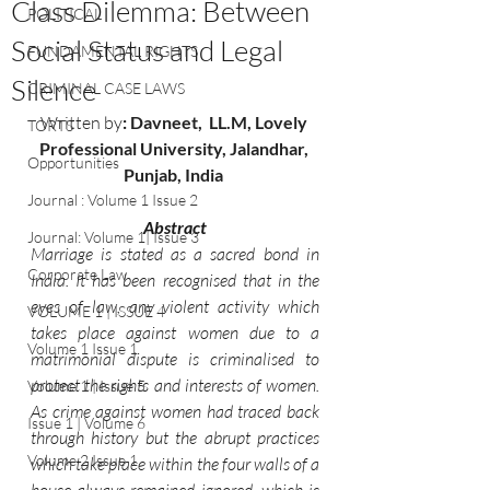
Class Dilemma: Between
POLITICAL
Social Status and Legal
FUNDAMENTAL RIGHTS
Silence
CRIMINAL CASE LAWS
Written by
: 
Davneet, 
LL.M, Lovely 
TORTS
Professional University, Jalandhar, 
Opportunities
Punjab, India 
Journal : Volume 1 Issue 2
Abstract
Journal: Volume 1| Issue 3
Marriage is stated as a sacred bond in 
Corporate Law
India. It has been recognised that in the 
eyes of law, any violent activity which 
VOLUME 1 | ISSUE 4
takes place against women due to a 
Volume 1 Issue 1
matrimonial dispute is criminalised to 
protect the rights and interests of women. 
Volume 1 | Issue 5
As crime against women had traced back 
Issue 1 | Volume 6
through history but the abrupt practices 
Volume 2 Issue 1
which take place within the four walls of a 