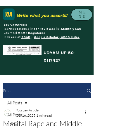
ME
Write what you assert!!!
NU
YourLawArticle
ISSN: 3049-0057 | Peer Reviewed | Bi-Monthly Law
Journal | MSME Registered
Indexed at
ROAD
,
Google Scholar , ABCD Index
UDYAM-UP-50-
0117427
Post
All Posts
YourLawArticle
All Posts
Oct 16, 2025
1 min read
Marital Rape and Middle-
LEGAL