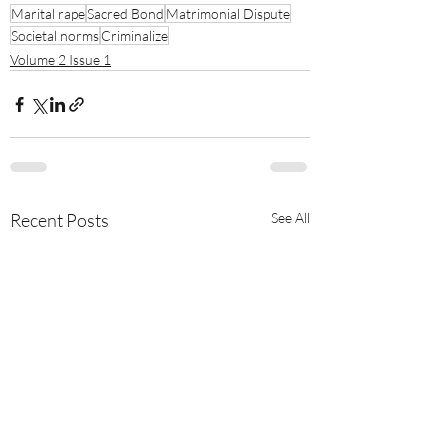
Marital rape
Sacred Bond
Matrimonial Dispute
Societal norms
Criminalize
Volume 2 Issue 1
Recent Posts
See All