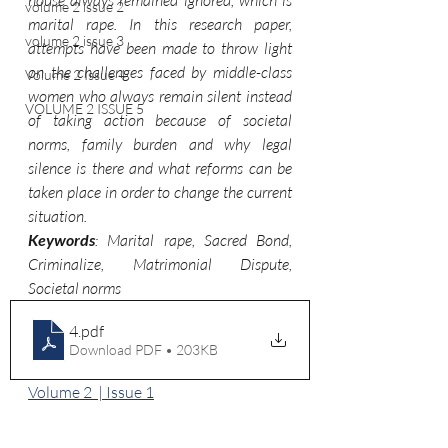
house always remained ignored, which is 
volume 2 issue 2
marital rape. In this research paper, 
volume 2 issue 3
attempts have been made to throw light
on the challenges faced by middle-class 
Volume 2 Issue 4
women who always remain silent instead 
VOLUME 2 ISSUE 5
of taking action because of societal 
norms, family burden and why legal 
silence is there and what reforms can be 
taken place in order to change the current 
situation.
Keywords
: Marital rape, Sacred Bond, 
Criminalize, Matrimonial Dispute, 
Societal norms
4
.pdf
Download PDF • 203KB
Volume 2  | Issue 1