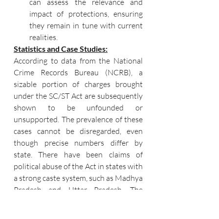
can assess the relevance and 
impact of protections, ensuring 
they remain in tune with current 
realities.
Statistics and Case Studies:
According to data from the National 
Crime Records Bureau (NCRB), a 
sizable portion of charges brought 
under the SC/ST Act are subsequently 
shown to be unfounded or 
unsupported. The prevalence of these 
cases cannot be disregarded, even 
though precise numbers differ by 
state. There have been claims of 
political abuse of the Act in states with 
a strong caste system, such as Madhya 
Pradesh and Uttar Pradesh. The 
conflict between safeguarding victims 
and avoiding abuse is exemplified by 