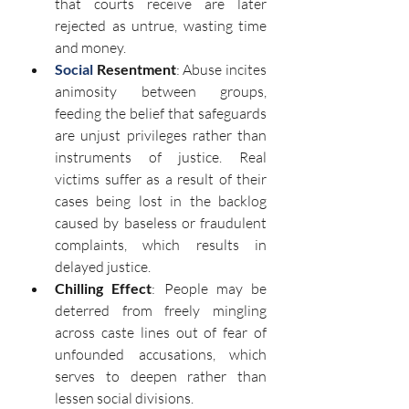
that courts receive are later 
rejected as untrue, wasting time 
and money.
Social
 Resentment
: Abuse incites 
animosity between groups, 
feeding the belief that safeguards 
are unjust privileges rather than 
instruments of justice. Real 
victims suffer as a result of their 
cases being lost in the backlog 
caused by baseless or fraudulent 
complaints, which results in 
delayed justice.
Chilling Effect
: People may be 
deterred from freely mingling 
across caste lines out of fear of 
unfounded accusations, which 
serves to deepen rather than 
lessen social divisions.