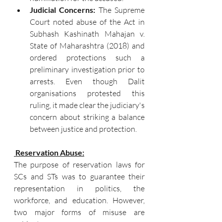
Judicial Concerns: 
The Supreme 
Court noted abuse of the Act in 
Subhash Kashinath Mahajan v. 
State of Maharashtra (2018) and 
ordered protections such a 
preliminary investigation prior to 
arrests. Even though Dalit 
organisations protested this 
ruling, it made clear the judiciary's 
concern about striking a balance 
between justice and protection.
Reservation Abuse:
The purpose of reservation laws for 
SCs and STs was to guarantee their 
representation in politics, the 
workforce, and education. However, 
two major forms of misuse are 