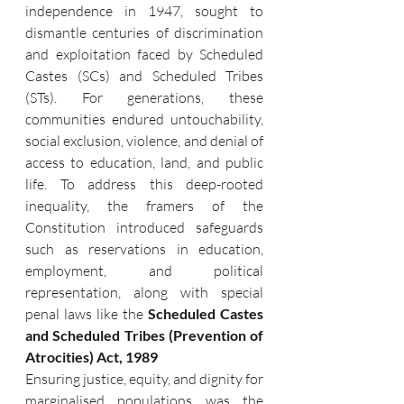
independence in 1947, sought to 
dismantle centuries of discrimination 
and exploitation faced by Scheduled 
Castes (SCs) and Scheduled Tribes 
(STs). For generations, these 
communities endured untouchability, 
social exclusion, violence, and denial of 
access to education, land, and public 
life. To address this deep-rooted 
inequality, the framers of the 
Constitution introduced safeguards 
such as reservations in education, 
employment, and political 
representation, along with special 
penal laws like the 
Scheduled Castes 
and Scheduled Tribes (Prevention of 
Atrocities) Act, 1989
Ensuring justice, equity, and dignity for 
marginalised populations was the 