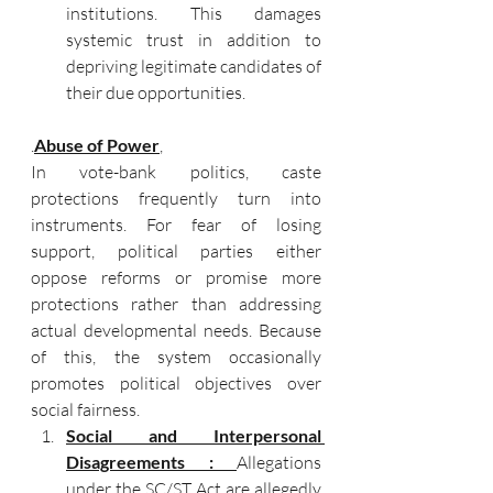
institutions. This damages 
systemic trust in addition to 
depriving legitimate candidates of 
their due opportunities.
.
Abuse of Power
, 
In vote-bank politics, caste 
protections frequently turn into 
instruments. For fear of losing 
support, political parties either 
oppose reforms or promise more 
protections rather than addressing 
actual developmental needs. Because 
of this, the system occasionally 
promotes political objectives over 
social fairness. 
Social and Interpersonal 
Disagreements : 
Allegations 
under the SC/ST Act are allegedly 