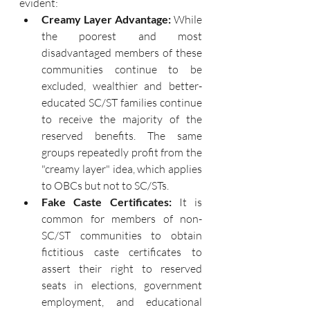
evident:
Creamy Layer Advantage: 
While 
the poorest and most 
disadvantaged members of these 
communities continue to be 
excluded, wealthier and better-
educated SC/ST families continue 
to receive the majority of the 
reserved benefits. The same 
groups repeatedly profit from the 
"creamy layer" idea, which applies 
to OBCs but not to SC/STs.
Fake Caste Certificates: 
It is 
common for members of non-
SC/ST communities to obtain 
fictitious caste certificates to 
assert their right to reserved 
seats in elections, government 
employment, and educational 