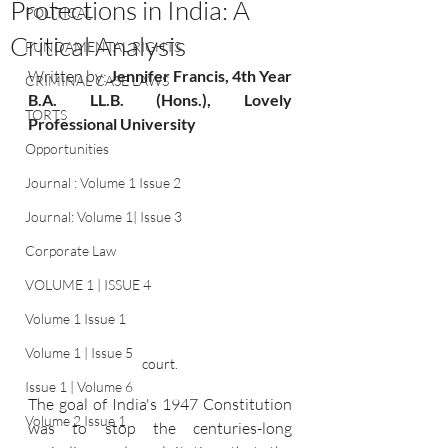
Protections in India: A
POLITICAL
Critical Analysis
FUNDAMENTAL RIGHTS
Written by:
Jennifer Francis, 4th Year 
CRIMINAL CASE LAWS
B.A. LL.B. (Hons.), Lovely 
TORTS
Professional University
Opportunities
Journal : Volume 1 Issue 2
Journal: Volume 1| Issue 3
Corporate Law
VOLUME 1 | ISSUE 4
Volume 1 Issue 1
Volume 1 | Issue 5
court.
Issue 1 | Volume 6
The goal of India's 1947 Constitution 
Volume 2 Issue 1
was to stop the centuries-long 