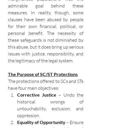
admirable goal behind these 
measures. In reality, though, some 
clauses have been abused by people 
for their own financial, political, or 
personal benefit. The necessity of 
these safeguards is not diminished by 
this abuse, but it does bring up serious 
issues with justice, responsibility, and 
the legitimacy of the legal system.
The Purpose of SC/ST Protections
The protections offered to SCs and STs 
have four main objectives:
Corrective Justice
 – Undo the 
historical wrongs of 
untouchability, exclusion, and 
oppression.
Equality of Opportunity
 – Ensure 