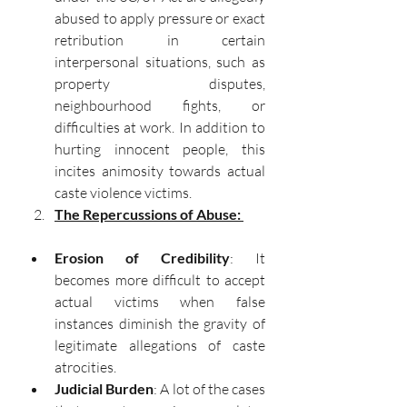
abused to apply pressure or exact 
retribution in certain 
interpersonal situations, such as 
property disputes, 
neighbourhood fights, or 
difficulties at work. In addition to 
hurting innocent people, this 
incites animosity towards actual 
caste violence victims.
The Repercussions of Abuse: 
Erosion of Credibility
: It 
becomes more difficult to accept 
actual victims when false 
instances diminish the gravity of 
legitimate allegations of caste 
atrocities.
Judicial Burden
: A lot of the cases 