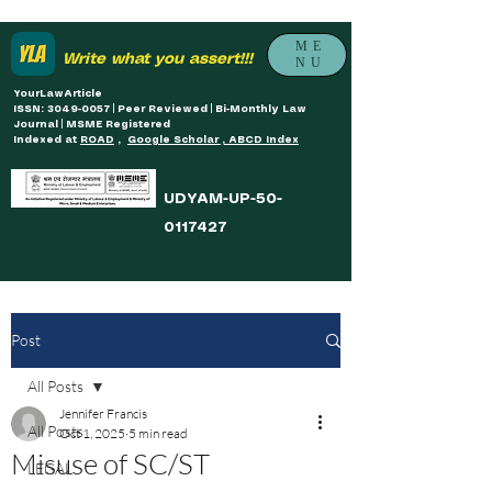
ME
Write what you assert!!!
NU
YourLawArticle
ISSN: 3049-0057 | Peer Reviewed | Bi-Monthly Law
Journal | MSME Registered
Indexed at
ROAD
,
Google Scholar , ABCD Index
UDYAM-UP-50-
0117427
Post
All Posts
Jennifer Francis
All Posts
Oct 1, 2025
5 min read
Misuse of SC/ST
LEGAL