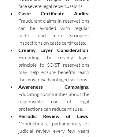
face severe legal repercussions.
Caste Certificate Audits
: 
Fraudulent claims in reservations 
can be avoided with regular 
audits and more stringent 
inspections on caste certificates.
Creamy Layer Consideration
: 
Extending the creamy layer 
principle to SC/ST reservations 
may help ensure benefits reach 
the most disadvantaged sections.
Awareness Campaigns
: 
Educating communities about the 
responsible use of legal 
protections can reduce misuse.
Periodic Review of Laws
: 
Conducting a parliamentary or 
judicial review every few years 