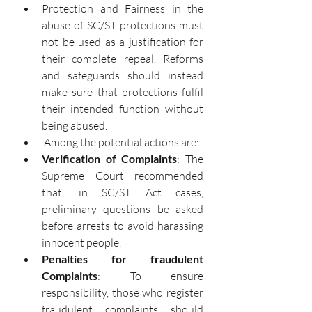
Protection and Fairness in the 
abuse of SC/ST protections must 
not be used as a justification for 
their complete repeal. Reforms 
and safeguards should instead 
make sure that protections fulfil 
their intended function without 
being abused.
 Among the potential actions are: 
Verification of Complaints
: The 
Supreme Court recommended 
that, in SC/ST Act cases, 
preliminary questions be asked 
before arrests to avoid harassing 
innocent people. 
Penalties for fraudulent 
Complaints
: To ensure 
responsibility, those who register 
fraudulent complaints should 