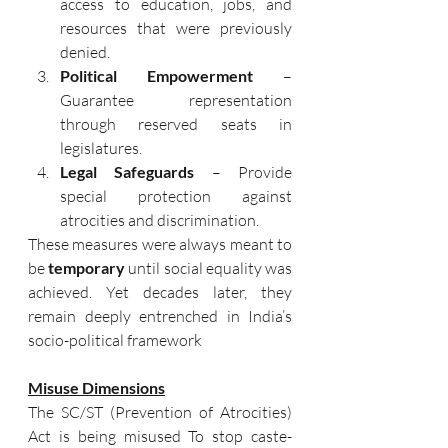
access to education, jobs, and 
resources that were previously 
denied.
Political Empowerment
 – 
Guarantee representation 
through reserved seats in 
legislatures.
Legal Safeguards
 – Provide 
special protection against 
atrocities and discrimination.
These measures were always meant to 
be 
temporary
 until social equality was 
achieved. Yet decades later, they 
remain deeply entrenched in India’s 
socio-political framework
Misuse Dimensions
The SC/ST (Prevention of Atrocities) 
Act is being misused To stop caste-