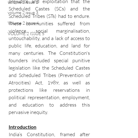
prejudice and exploitation that the 
volume 2 issue 2
Scheduled Castes (SCs) and the 
volume 2 issue 3
Scheduled Tribes (STs) had to endure. 
These communities suffered from 
Volume 2 Issue 4
violence, social marginalisation, 
VOLUME 2 ISSUE 5
untouchability, and a lack of access to 
public life, education, and land for 
many centuries. The Constitution's 
founders included special punitive 
legislation like the Scheduled Castes 
and Scheduled Tribes (Prevention of 
Atrocities) Act, 1989, as well as 
protections like reservations in 
political representation, employment, 
and education to address this 
pervasive inequity.
Introduction
India’s Constitution, framed after 