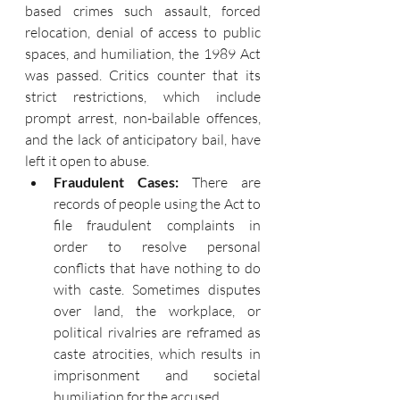
based crimes such assault, forced 
relocation, denial of access to public 
spaces, and humiliation, the 1989 Act 
was passed. Critics counter that its 
strict restrictions, which include 
prompt arrest, non-bailable offences, 
and the lack of anticipatory bail, have 
left it open to abuse.
Fraudulent Cases: 
There are 
records of people using the Act to 
file fraudulent complaints in 
order to resolve personal 
conflicts that have nothing to do 
with caste. Sometimes disputes 
over land, the workplace, or 
political rivalries are reframed as 
caste atrocities, which results in 
imprisonment and societal 
humiliation for the accused.