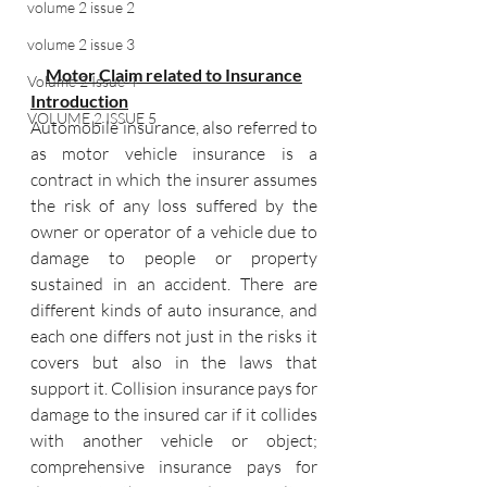
volume 2 issue 2
volume 2 issue 3
Motor Claim related to Insurance
Volume 2 Issue 4
Introduction
VOLUME 2 ISSUE 5
Automobile insurance, also referred to 
as motor vehicle insurance is a 
contract in which the insurer assumes 
the risk of any loss suffered by the 
owner or operator of a vehicle due to 
damage to people or property 
sustained in an accident. There are 
different kinds of auto insurance, and 
each one differs not just in the risks it 
covers but also in the laws that 
support it. Collision insurance pays for 
damage to the insured car if it collides 
with another vehicle or object; 
comprehensive insurance pays for 