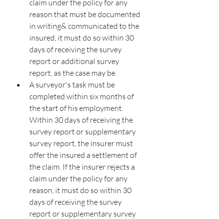
claim under the policy for any 
reason that must be documented 
in writing& communicated to the 
insured, it must do so within 30 
days of receiving the survey 
report or additional survey 
report, as the case may be.
A surveyor's task must be 
completed within six months of 
the start of his employment. 
Within 30 days of receiving the 
survey report or supplementary 
survey report, the insurer must 
offer the insured a settlement of 
the claim. If the insurer rejects a 
claim under the policy for any 
reason, it must do so within 30 
days of receiving the survey 
report or supplementary survey 