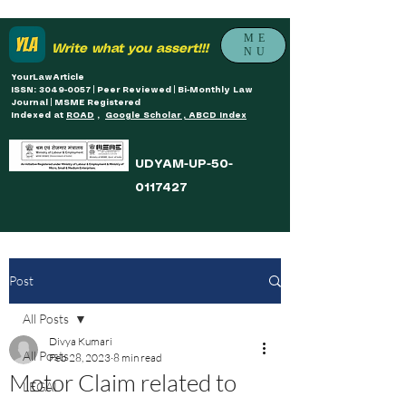
ME
Write what you assert!!!
NU
YourLawArticle
ISSN: 3049-0057 | Peer Reviewed | Bi-Monthly Law
Journal | MSME Registered
Indexed at
ROAD
,
Google Scholar , ABCD Index
UDYAM-UP-50-
0117427
Post
All Posts
Divya Kumari
All Posts
Feb 28, 2023
8 min read
Motor Claim related to
LEGAL