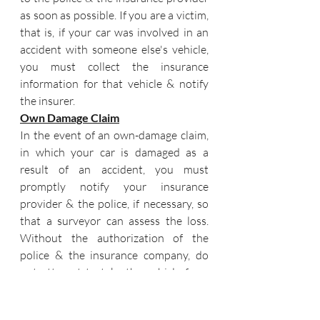
as soon as possible. If you are a victim, 
that is, if your car was involved in an 
accident with someone else's vehicle, 
you must collect the insurance 
information for that vehicle & notify 
the insurer.
Own Damage Claim
In the event of an own-damage claim, 
in which your car is damaged as a 
result of an accident, you must 
promptly notify your insurance 
provider & the police, if necessary, so 
that a surveyor can assess the loss. 
Without the authorization of the 
police & the insurance company, do 
not attempt to take the vehicle from 
the accident site. You can remove the 
vehicle & fix it once you have received 