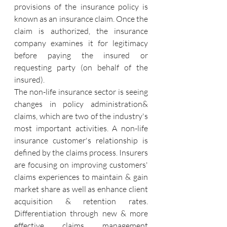
provisions of the insurance policy is 
known as an insurance claim. Once the 
claim is authorized, the insurance 
company examines it for legitimacy 
before paying the insured or 
requesting party (on behalf of the 
insured).
The non-life insurance sector is seeing 
changes in policy administration& 
claims, which are two of the industry's 
most important activities. A non-life 
insurance customer's relationship is 
defined by the claims process. Insurers 
are focusing on improving customers' 
claims experiences to maintain & gain 
market share as well as enhance client 
acquisition & retention rates. 
Differentiation through new & more 
effective claims management 