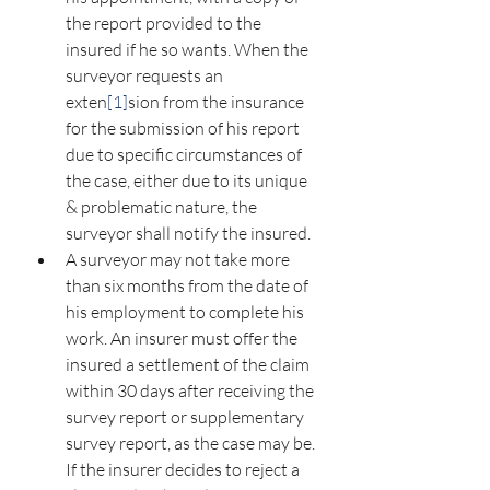
the report provided to the 
insured if he so wants. When the 
surveyor requests an 
exten
[1]
sion from the insurance 
for the submission of his report 
due to specific circumstances of 
the case, either due to its unique 
& problematic nature, the 
surveyor shall notify the insured.
A surveyor may not take more 
than six months from the date of 
his employment to complete his 
work. An insurer must offer the 
insured a settlement of the claim 
within 30 days after receiving the 
survey report or supplementary 
survey report, as the case may be. 
If the insurer decides to reject a 