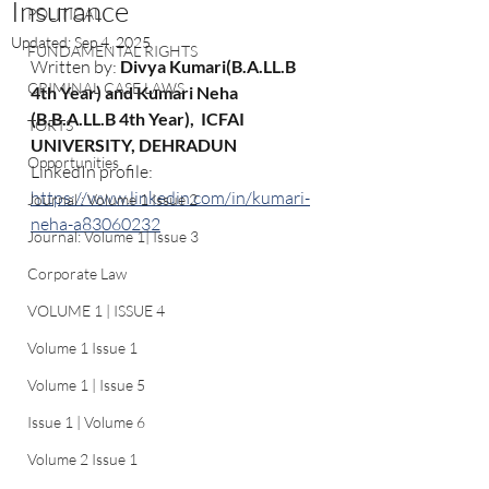
Insurance
POLITICAL
Updated:
Sep 4, 2025
FUNDAMENTAL RIGHTS
Written by: 
Divya Kumari(B.A.LL.B 
CRIMINAL CASE LAWS
4th Year) and Kumari Neha 
(B.B.A.LL.B 4th Year),  ICFAI 
TORTS
UNIVERSITY, DEHRADUN
Opportunities
LinkedIn profile: 
https://www.linkedin.com/in/kumari-
Journal : Volume 1 Issue 2
neha-a83060232
Journal: Volume 1| Issue 3
Corporate Law
VOLUME 1 | ISSUE 4
Volume 1 Issue 1
Volume 1 | Issue 5
Issue 1 | Volume 6
Volume 2 Issue 1