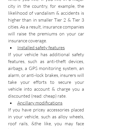
city in the country, for example, the 
likelihood of vandalism & accidents is 
higher than in smaller Tier 2 & Tier 3 
cities. As a result, insurance companies 
will raise the premiums on your car 
insurance coverage.
Installed safety features
If your vehicle has additional safety 
features, such as anti-theft devices, 
airbags, a GPS monitoring system, an 
alarm, or anti-lock brakes, insurers will 
take your efforts to secure your 
vehicle into account & charge you a 
discounted (read: cheap) rate.
Ancillary modifications
If you have pricey accessories placed 
in your vehicle, such as alloy wheels, 
roof rails, &the like, you may face 