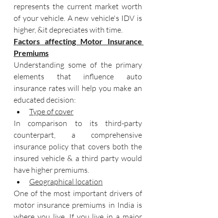
represents the current market worth 
of your vehicle. A new vehicle's IDV is 
higher, &it depreciates with time.
Factors affecting Motor Insurance 
Premiums
Understanding some of the primary 
elements that influence auto 
insurance rates will help you make an 
educated decision:
Type of cover
In comparison to its third-party 
counterpart, a comprehensive 
insurance policy that covers both the 
insured vehicle & a third party would 
have higher premiums.
Geographical location
One of the most important drivers of 
motor insurance premiums in India is 
where you live. If you live in a major 