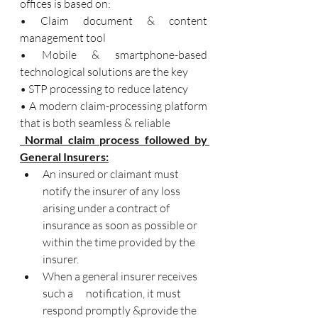
offices is based on: 
• Claim document & content 
management tool 
• Mobile & smartphone-based 
technological solutions are the key
• STP processing to reduce latency
• A modern claim-processing platform 
that is both seamless & reliable
 Normal claim process followed by 
General Insurers:
An insured or claimant must 
notify the insurer of any loss 
arising under a contract of 
insurance as soon as possible or 
within the time provided by the 
insurer. 
When a general insurer receives 
such a      notification, it must 
respond promptly &provide the 