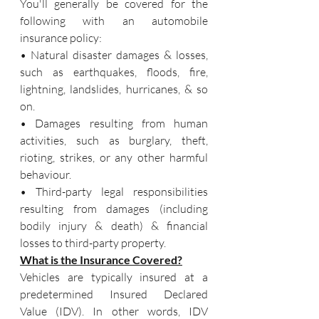
You'll generally be covered for the 
following with an automobile 
insurance policy:
• Natural disaster damages & losses, 
such as earthquakes, floods, fire, 
lightning, landslides, hurricanes, & so 
on.
• Damages resulting from human 
activities, such as burglary, theft, 
rioting, strikes, or any other harmful 
behaviour.
• Third-party legal responsibilities 
resulting from damages (including 
bodily injury & death) & financial 
losses to third-party property.
What is the Insurance Covered?
Vehicles are typically insured at a 
predetermined Insured Declared 
Value (IDV). In other words, IDV 