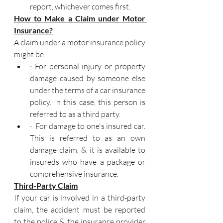
report, whichever comes first.
How to Make a Claim under Motor 
Insurance?
A claim under a motor insurance policy 
might be:
· For personal injury or property 
damage caused by someone else 
under the terms of a car insurance 
policy. In this case, this person is 
referred to as a third party.
·  For damage to one's insured car. 
This is referred to as an own 
damage claim, & it is available to 
insureds who have a package or 
comprehensive insurance.
Third-Party Claim
If your car is involved in a third-party 
claim, the accident must be reported 
to the police & the insurance provider 