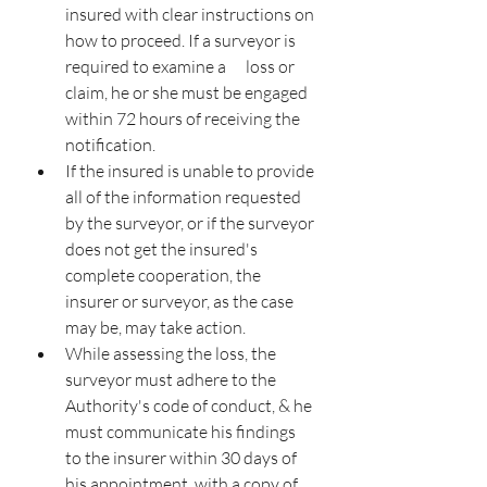
insured with clear instructions on 
how to proceed. If a surveyor is 
required to examine a      loss or 
claim, he or she must be engaged 
within 72 hours of receiving the 
notification.
If the insured is unable to provide 
all of the information requested 
by the surveyor, or if the surveyor 
does not get the insured's 
complete cooperation, the 
insurer or surveyor, as the case 
may be, may take action.
While assessing the loss, the 
surveyor must adhere to the 
Authority's code of conduct, & he 
must communicate his findings 
to the insurer within 30 days of 
his appointment, with a copy of 