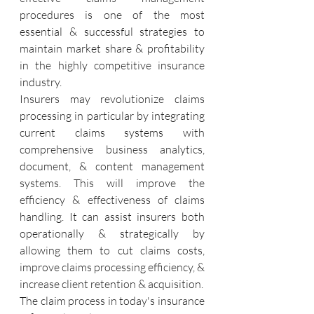
procedures is one of the most 
essential & successful strategies to 
maintain market share & profitability 
in the highly competitive insurance 
industry.
Insurers may revolutionize claims 
processing in particular by integrating 
current claims systems with 
comprehensive business analytics, 
document, & content management 
systems. This will improve the 
efficiency & effectiveness of claims 
handling. It can assist insurers both 
operationally & strategically by 
allowing them to cut claims costs, 
improve claims processing efficiency, & 
increase client retention & acquisition.
The claim process in today's insurance 