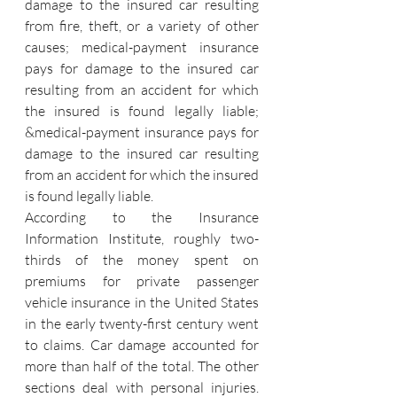
damage to the insured car resulting 
from fire, theft, or a variety of other 
causes; medical-payment insurance 
pays for damage to the insured car 
resulting from an accident for which 
the insured is found legally liable; 
&medical-payment insurance pays for 
damage to the insured car resulting 
from an accident for which the insured 
is found legally liable.
According to the Insurance 
Information Institute, roughly two-
thirds of the money spent on 
premiums for private passenger 
vehicle insurance in the United States 
in the early twenty-first century went 
to claims. Car damage accounted for 
more than half of the total. The other 
sections deal with personal injuries. 