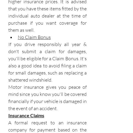
higher insurance prices. It is advised 
that you have these items fitted by the 
individual auto dealer at the time of 
purchase if you want coverage for 
them as well.
No Claim Bonus
If you drive responsibly all year & 
don't submit a claim for damages, 
you'll be eligible for a Claim Bonus. It's 
also a good idea to avoid filing a claim 
for small damages, such as replacing a 
shattered windshield.
Motor insurance gives you peace of 
mind since you know you'll be covered 
financially if your vehicle is damaged in 
the event of an accident.
Insurance Claims
A formal request to an insurance 
company for payment based on the 