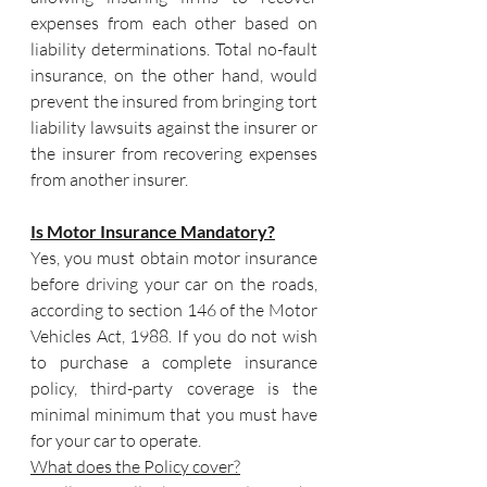
expenses from each other based on 
liability determinations. Total no-fault 
insurance, on the other hand, would 
prevent the insured from bringing tort 
liability lawsuits against the insurer or 
the insurer from recovering expenses 
from another insurer.
Is Motor Insurance Mandatory?
Yes, you must obtain motor insurance 
before driving your car on the roads, 
according to section 146 of the Motor 
Vehicles Act, 1988. If you do not wish 
to purchase a complete insurance 
policy, third-party coverage is the 
minimal minimum that you must have 
for your car to operate.
What does the Policy cover?