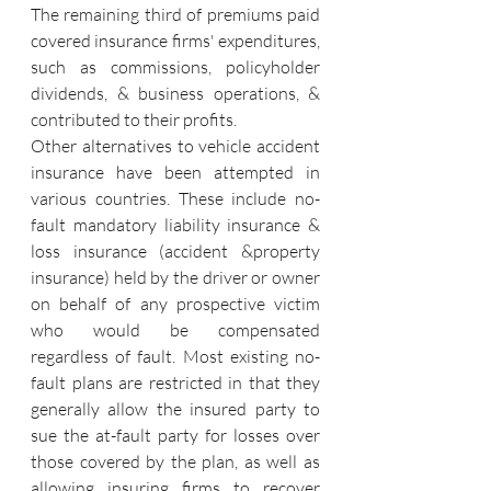
The remaining third of premiums paid 
covered insurance firms' expenditures, 
such as commissions, policyholder 
dividends, & business operations, & 
contributed to their profits.
Other alternatives to vehicle accident 
insurance have been attempted in 
various countries. These include no-
fault mandatory liability insurance & 
loss insurance (accident &property 
insurance) held by the driver or owner 
on behalf of any prospective victim 
who would be compensated 
regardless of fault. Most existing no-
fault plans are restricted in that they 
generally allow the insured party to 
sue the at-fault party for losses over 
those covered by the plan, as well as 
allowing insuring firms to recover 