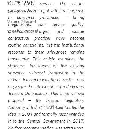
volume 2 issue 2
access public services. The sector's 
expansion has brought with it a sharp rise 
volume 2 issue 3
in consumer grievances — billing 
Volume 2 Issue 4
irregularities, poor service quality, 
unsolicited charges, and opaque 
VOLUME 2 ISSUE 5
contractual practices have become 
routine complaints. Yet the institutional 
response to these grievances remains 
inadequate. This article examines the 
structural limitations of the existing 
grievance redressal framework in the 
Indian telecommunications sector and 
argues for the introduction of a dedicated 
Telecom Ombudsman. This is not a novel 
proposal — the Telecom Regulatory 
Authority of India ('TRAI') itself floated the 
idea in 2004 and formally recommended 
it to the Central Government in 2017. 
Neither recommendation was acted upon, 