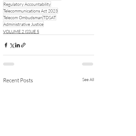
Regulatory Accountability
Telecommunications Act 2023
Telecom Ombudsman
TDSAT
Administrative Justice
VOLUME 2 ISSUE 5
Recent Posts
See All