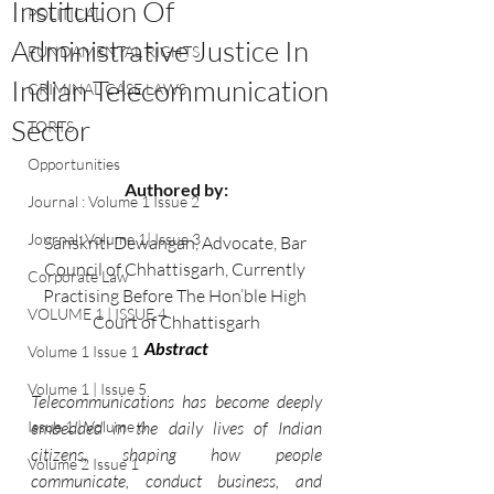
Institution Of
POLITICAL
Administrative Justice In
FUNDAMENTAL RIGHTS
Indian Telecommunication
CRIMINAL CASE LAWS
Sector
TORTS
Opportunities
Authored by:
Journal : Volume 1 Issue 2
Journal: Volume 1| Issue 3
Sanskriti Dewangan, Advocate, Bar 
Council of Chhattisgarh, Currently 
Corporate Law
Practising Before The Hon’ble High 
VOLUME 1 | ISSUE 4
Court of Chhattisgarh
Abstract
Volume 1 Issue 1
Volume 1 | Issue 5
Telecommunications has become deeply 
Issue 1 | Volume 6
embedded in the daily lives of Indian 
citizens, shaping how people 
Volume 2 Issue 1
communicate, conduct business, and 