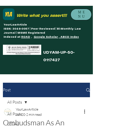
ME
Write what you assert!!!
NU
YourLawArticle
ISSN: 3049-0057 | Peer Reviewed | Bi-Monthly Law
Journal | MSME Registered
Indexed at
ROAD
,
Google Scholar , ABCD Index
UDYAM-UP-50-
0117427
Post
All Posts
YourLawArticle
All Posts
Jun 20
2 min read
Ombudsman As An
LEGAL