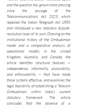
and the question has grown more pressing 
since the passage of the 
Telecommunications Act 2023, which 
repealed the Indian Telegraph Act 1885 
and introduced a new statutory dispute-
resolution layer of its own. Drawing on the 
institutional history of the Ombudsman 
model and a comparative analysis of 
operational models in the United 
Kingdom, Australia, and Canada, the 
article identifies structural features — 
independence, informality, accessibility, 
and enforceability — that have made 
those systems effective, and examines the 
legal feasibility of establishing a Telecom 
Ombudsman within India's current 
statutory framework. The article 
concludes that the absence of a 