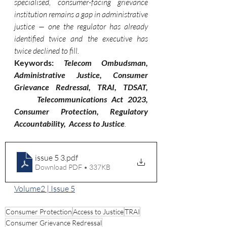
specialised, consumer-facing grievance 
institution remains a gap in administrative 
justice — one the regulator has already 
identified twice and the executive has 
twice declined to fill.
Keywords: 
Telecom Ombudsman, 
Administrative Justice, Consumer 
Grievance Redressal, TRAI, TDSAT, 
     Telecommunications Act 2023, 
Consumer Protection, Regulatory 
Accountability,  Access to Justice
.
issue 5 3
.pdf
Download PDF • 337KB
Volume2 | Issue 5
Consumer Protection
Access to Justice
TRAI
Consumer Grievance Redressal