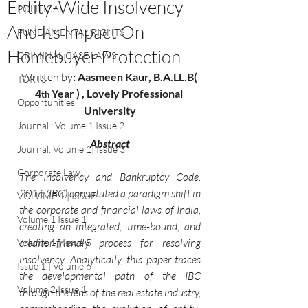
Entity-Wide Insolvency
POLITICAL
And Its Impact On
FUNDAMENTAL RIGHTS
Homebuyer Protection
CRIMINAL CASE LAWS
Written by
: 
Aasmeen Kaur
, B.A.
LL.B( 
TORTS
4
 Year ) , Lovely Professional 
th
Opportunities
University
Journal : Volume 1 Issue 2
Abstract
Journal: Volume 1| Issue 3
Corporate Law
The Insolvency and Bankruptcy Code, 
2016 (IBC) constituted a paradigm shift in 
VOLUME 1 | ISSUE 4
the corporate and financial laws of India, 
Volume 1 Issue 1
creating an integrated, time-bound, and 
creditor-friendly process for resolving 
Volume 1 | Issue 5
insolvency. Analytically, this paper traces 
Issue 1 | Volume 6
the developmental path of the IBC 
Volume 2 Issue 1
through the lens of the real estate industry, 