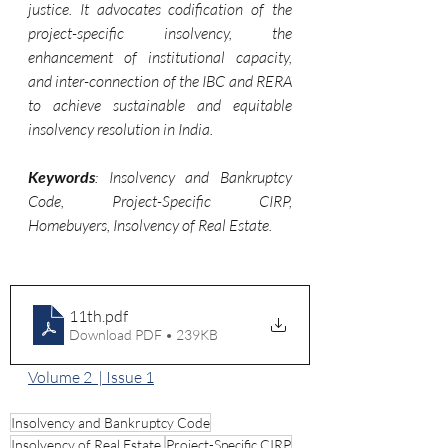
justice. It advocates codification of the 
project-specific insolvency, the 
enhancement of institutional capacity, 
and inter-connection of the IBC and RERA 
to achieve sustainable and equitable 
insolvency resolution in India.
Keywords
: Insolvency and Bankruptcy 
Code, Project-Specific CIRP, 
Homebuyers, Insolvency of Real Estate.
11th
.pdf
Download PDF • 239KB
Volume 2  | Issue 1
Insolvency and Bankruptcy Code
Insolvency of Real Estate.
Project-Specific CIRP