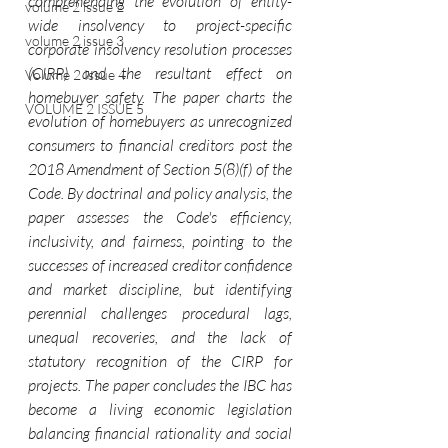
comprehending the evolution of entity-
volume 2 issue 2
wide insolvency to project-specific 
volume 2 issue 3
corporate insolvency resolution processes 
(CIRP) and the resultant effect on 
Volume 2 Issue 4
homebuyer safety. The paper charts the 
VOLUME 2 ISSUE 5
evolution of homebuyers as unrecognized 
consumers to financial creditors post the 
2018 Amendment of Section 5(8)(f) of the 
Code. By doctrinal and policy analysis, the 
paper assesses the Code's efficiency, 
inclusivity, and fairness, pointing to the 
successes of increased creditor confidence 
and market discipline, but identifying 
perennial challenges procedural lags, 
unequal recoveries, and the lack of 
statutory recognition of the CIRP for 
projects. The paper concludes the IBC has 
become a living economic legislation 
balancing financial rationality and social 