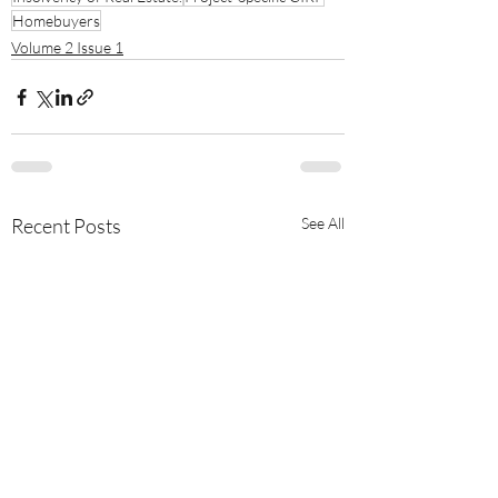
Homebuyers
Volume 2 Issue 1
Recent Posts
See All