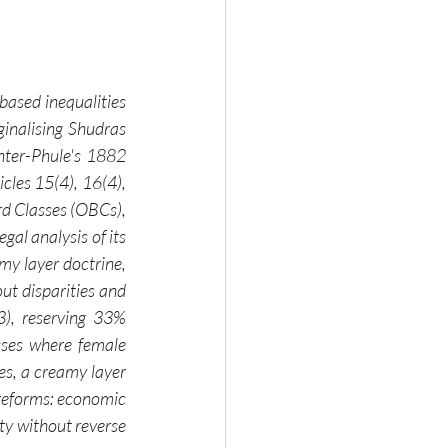
based inequalities 
ginalising Shudras 
ter-Phule's 1882 
les 15(4), 16(4), 
d Classes (OBCs), 
l analysis of its 
my layer doctrine, 
ut disparities and 
), reserving 33% 
ses where female 
es, a creamy layer 
 reforms: economic 
y without reverse 