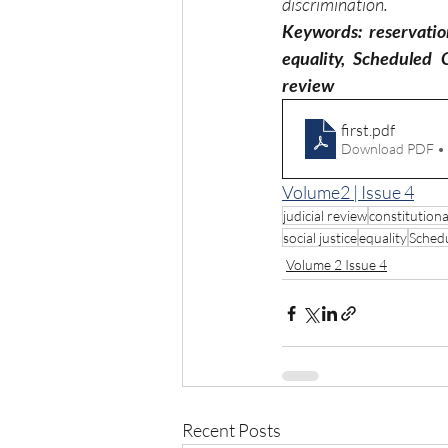
discrimination.
Keywords: reservation 
equality, Scheduled 
review
first
.pdf
Download PDF •
Volume2 | Issue 4
judicial review
constitutiona
social justice
equality
Sched
Volume 2 Issue 4
Recent Posts