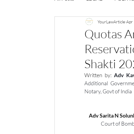
Opportunities
YourLawArticle
Journal : 
Apr
Quotas An
Reservati
VOLUME 1 | ISSUE 4
Vol
Shakti 2
volume 2 issue 2
volume 2
Written by:
Adv Kav
Additional Governme
Notary, Govt of India
Adv Sarita N Solun
Court of Bomb