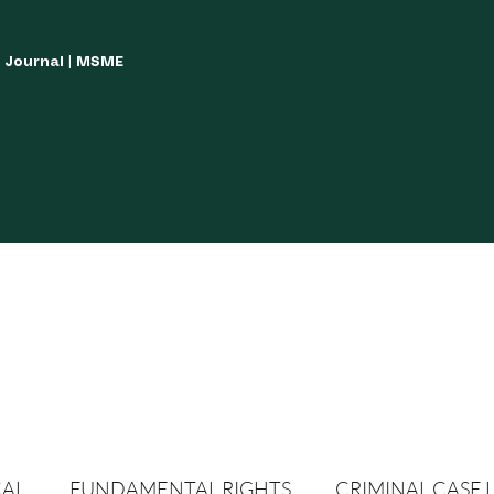
w Journal | MSME
LISH YOUR ARTICLES
JOURNAL GUIDELINES
POLICIES AND GUIDE
CAL
FUNDAMENTAL RIGHTS
CRIMINAL CASE 