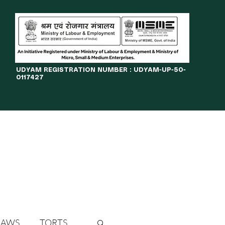
​UDYAM REGISTRATION NUMBER : UDYAM-UP-50-
0117427
LINES
JOURNAL
OPPORTUNITIES
eBOOKS
More
LAWS
TORTS