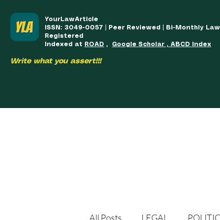
YourLawArticle
ISSN: 3049-0057 | Peer Reviewed | Bi-Monthly La
Registered
Indexed at
ROAD
,
Google Scholar , ABCD Index
Write what you assert!!!
HOME
TEAM
COURSES
ARTICLES PUBLISHED
PUB
All Posts
LEGAL
POLITI