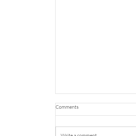
Comments
Write a comment...