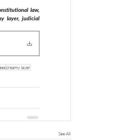
nstitutional law, 
layer, judicial 
ses
creamy layer
See All