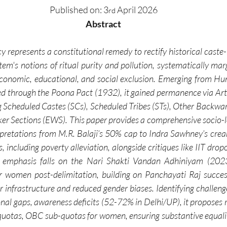
Published on:
3
 April 2026
rd
Abstract
cy represents a constitutional remedy to rectify historical caste-
tem's notions of ritual purity and pollution, systematically mar
onomic, educational, and social exclusion. Emerging from Hun
 through the Poona Pact (1932), it gained permanence via Artic
 Scheduled Castes (SCs), Scheduled Tribes (STs), Other Backwar
 Sections (EWS). This paper provides a comprehensive socio-lega
terpretations from M.R. Balaji’s 50% cap to Indra Sawhney’s crea
including poverty alleviation, alongside critiques like IIT dropo
ar emphasis falls on the Nari Shakti Vandan Adhiniyam (2023
r women post-delimitation, building on Panchayati Raj succes
r infrastructure and reduced gender biases. Identifying challeng
ional gaps, awareness deficits (52-72% in Delhi/UP), it proposes
r quotas, OBC sub-quotas for women, ensuring substantive equalit