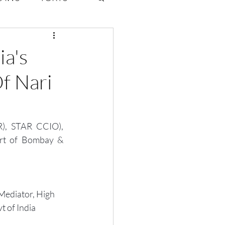
ate Law
ia's
f Nari
6
Volume 2 Issue 1
, STAR CCIO), 
urt of Bombay & 
Mediator, High 
t of India