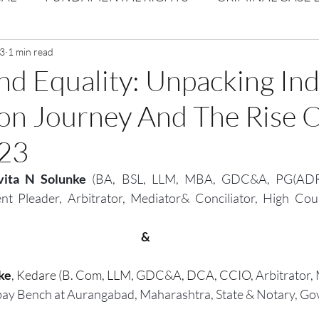
Volume 1 Issue 2
 3
1 min read
Journal: Volume 1| Issue 3
Corpor
d Equality: Unpacking Ind
on Journey And The Rise O
ume 1 Issue 1
Volume 1 | Issue 5
Issue 1 | Volume 
023
 issue 3
Volume 2 Issue 4
VOLUME 2 ISSUE 5
ita N Solunke 
(BA, BSL, LLM, MBA, GDC&A, PG(ADR)
nt Pleader, Arbitrator, Mediator& Conciliator, High Co
&
ke
, Kedare (B. Com, LLM, GDC&A, DCA, CCIO, 
Arbitrator, 
ay Bench at Aurangabad, Maharashtra, State
& Notary, Gov