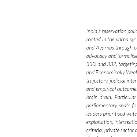
India's reservation poli
rooted in the varna sys
and Avarnas through ec
advocacy and formalised
330, and 332, targeting
and Economically Weaker
trajectory, judicial in
and empirical outcomes, 
brain drain. Particul
parliamentary seats fo
leaders prioritised wate
exploitation, intersect
criteria, private secto