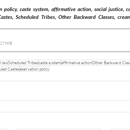
policy, caste system, affirmative action, social justice, co
Castes, Scheduled Tribes, Other Backward Classes, creamy 
 279KB
l law
Scheduled Tribes
caste system
affirmative action
Other Backward Clas
uled Castes
eservation policy