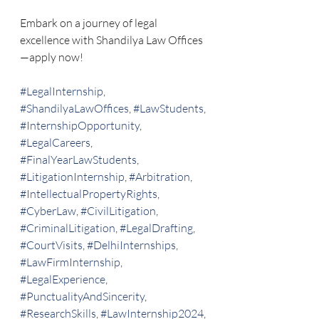
Embark on a journey of legal 
excellence with Shandilya Law Offices
—apply now!
#LegalInternship
, 
#ShandilyaLawOffices
, 
#LawStudents
, 
#InternshipOpportunity
, 
#LegalCareers
, 
#FinalYearLawStudents
, 
#LitigationInternship
, 
#Arbitration
, 
#IntellectualPropertyRights
, 
#CyberLaw
, 
#CivilLitigation
, 
#CriminalLitigation
, 
#LegalDrafting
, 
#CourtVisits
, 
#DelhiInternships
, 
#LawFirmInternship
, 
#LegalExperience
, 
#PunctualityAndSincerity
, 
#ResearchSkills
, 
#LawInternship2024
, 