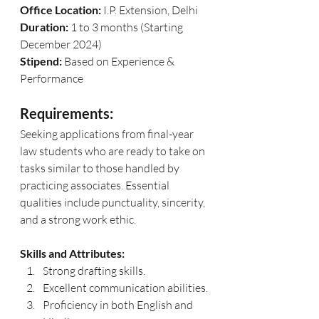
Office Location:
 I.P. Extension, Delhi
Duration:
 1 to 3 months (Starting 
December 2024)
Stipend:
 Based on Experience & 
Performance
Requirements:
Seeking applications from final-year 
law students who are ready to take on 
tasks similar to those handled by 
practicing associates. Essential 
qualities include punctuality, sincerity, 
and a strong work ethic.
Skills and Attributes:
Strong drafting skills.
Excellent communication abilities.
Proficiency in both English and 