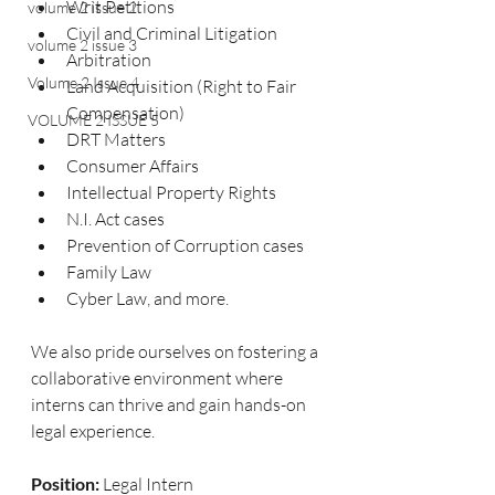
Writ Petitions
volume 2 issue 2
Civil and Criminal Litigation
volume 2 issue 3
Arbitration
Volume 2 Issue 4
Land Acquisition (Right to Fair 
Compensation)
VOLUME 2 ISSUE 5
DRT Matters
Consumer Affairs
Intellectual Property Rights
N.I. Act cases
Prevention of Corruption cases
Family Law
Cyber Law, and more.
We also pride ourselves on fostering a 
collaborative environment where 
interns can thrive and gain hands-on 
legal experience.
Position:
 Legal Intern