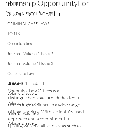
Internship OpportunityFor
POLITICAL
December Month
FUNDAMENTAL RIGHTS
CRIMINAL CASE LAWS
TORTS
Opportunities
Journal : Volume 1 Issue 2
Journal: Volume 1| Issue 3
Corporate Law
About :
VOLUME 1 | ISSUE 4
Shandilya Law Offices is a 
Volume 1 Issue 1
distinguished legal firm dedicated to 
Volume 1 | Issue 5
delivering excellence in a wide range 
of legal services. With a client-focused 
Issue 1 | Volume 6
approach and a commitment to 
Volume 2 Issue 1
quality, we specialize in areas such as: