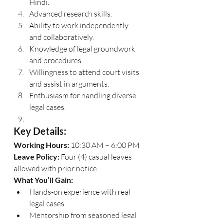
Hindi.
Advanced research skills.
Ability to work independently 
and collaboratively.
Knowledge of legal groundwork 
and procedures.
Willingness to attend court visits 
and assist in arguments.
Enthusiasm for handling diverse 
legal cases.
Key Details:
Working Hours:
 10:30 AM – 6:00 PM
Leave Policy:
 Four (4) casual leaves 
allowed with prior notice.
What You’ll Gain:
Hands-on experience with real 
legal cases.
Mentorship from seasoned legal 