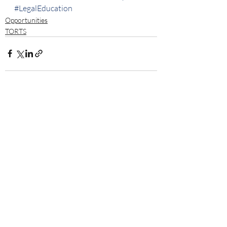
#LegalEducation
Opportunities
TORTS
Recent Posts
See All