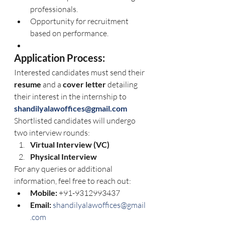
professionals.
Opportunity for recruitment 
based on performance.
Application Process:
Interested candidates must send their 
resume
 and a 
cover letter
 detailing 
their interest in the internship to 
shandilyalawoffices@gmail.com
Shortlisted candidates will undergo 
two interview rounds:
Virtual Interview (VC)
Physical Interview
For any queries or additional 
information, feel free to reach out:
Mobile:
 +91-9312993437
Email:
shandilyalawoffices@gmail
.com