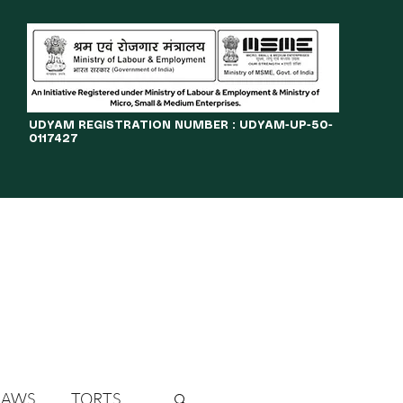
​UDYAM REGISTRATION NUMBER : UDYAM-UP-50-
0117427
LINES
JOURNAL
OPPORTUNITIES
eBOOKS
More
LAWS
TORTS