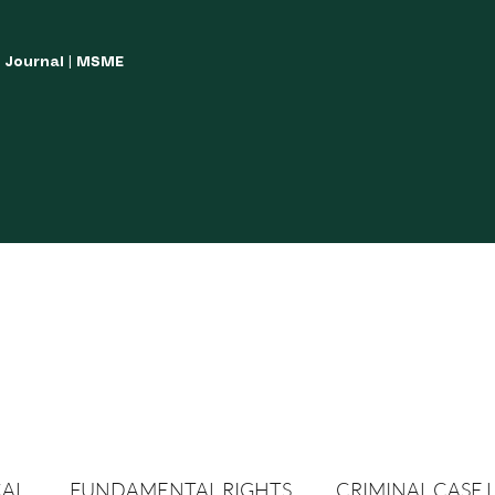
w Journal | MSME
LISH YOUR ARTICLES
JOURNAL GUIDELINES
POLICIES AND GUIDE
CAL
FUNDAMENTAL RIGHTS
CRIMINAL CASE 