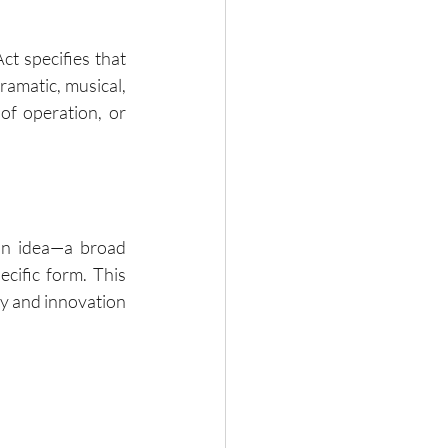
ct specifies that 
ramatic, musical, 
of operation, or 
an idea—a broad 
cific form. This 
ty and innovation 