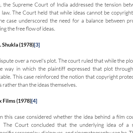
e, the Supreme Court of India addressed the tension bet
law. The Court held that while ideas cannot be copyrighted
he case underscored the need for a balance between prot
ng the free flow of ideas.
M. Shukla (1978)
[3]
spute over a novel's plot. The court ruled that while the plot
 way in which the plaintiff expressed that plot through
ble. This case reinforced the notion that copyright protecti
s rather than the ideas themselves.
x Films (1978)
[4]
 this case considered whether the idea behind a film cou
. The Court concluded that the underlying idea of a s
pecific screenplay, dialogues, and cinematography can be. Thi