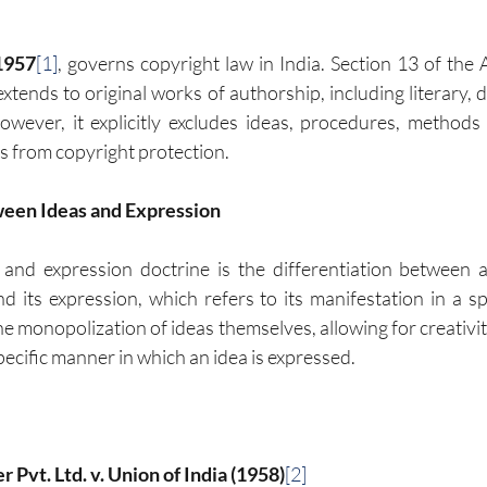
1957
[1]
, governs copyright law in India. Section 13 of the A
xtends to original works of authorship, including literary, d
owever, it explicitly excludes ideas, procedures, methods 
 from copyright protection.
ween Ideas and Expression
 and expression doctrine is the differentiation between 
its expression, which refers to its manifestation in a spe
he monopolization of ideas themselves, allowing for creativi
pecific manner in which an idea is expressed.
 Pvt. Ltd. v. Union of India (1958)
[2]