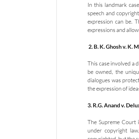
In this landmark cas
speech and copyright 
expression can be. T
expressions and allowi
 2. B. K. Ghosh v. K. 
This case involved a di
be owned, the unique
dialogues was protecta
the expression of idea
3. R.G. Anand v. Delu
The Supreme Court in
under copyright law
copyrighted, but the s