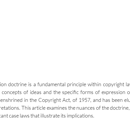
on doctrine is a fundamental principle within copyright law
concepts of ideas and the specific forms of expression of
 is enshrined in the Copyright Act, of 1957, and has been el
retations. This article examines the nuances of the doctrine, i
ant case laws that illustrate its implications.