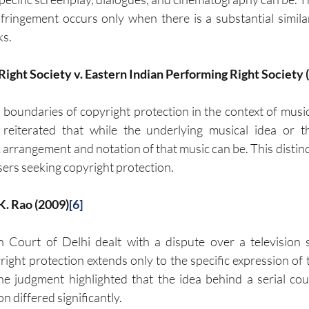
infringement occurs only when there is a substantial simila
ks.
Right Society v. Eastern Indian Performing Right Society 
e boundaries of copyright protection in the context of music
eiterated that while the underlying musical idea or t
 arrangement and notation of that music can be. This distincti
rs seeking copyright protection.
. K. Rao (2009)
[6]
h Court of Delhi dealt with a dispute over a television s
ght protection extends only to the specific expression of th
 The judgment highlighted that the idea behind a serial coul
n differed significantly.