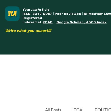
YourLawArticle
ISSN: 3049-0057 | Peer Reviewed | Bi-Monthly La
Registered
Indexed at
ROAD
,
Google Scholar , ABCD Index
Write what you assert!!!
HOME
TEAM
COURSES
ARTICLES PUBLISHED
PUB
All Posts
LEGAL
POLITI