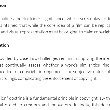
sion
plifies the doctrine's significance, where screenplays often
intained that while the core idea of a film can be replicat
 and visual representation must be original to claim copyrigh
ation
rovided by case law, challenges remain in applying the ide
t continually assess whether a work's similarities rise 
 needed for copyright infringement. The subjective nature of
nt rulings, complicating the enforcement of copyright.
on" doctrine is a fundamental principle in copyright law tha
afforded to creators and innovators. In India, this doctr