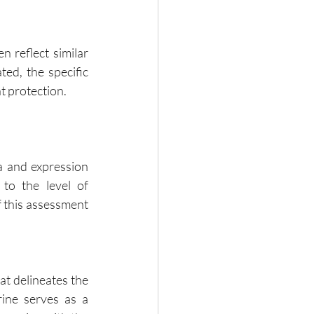
 reflect similar 
ed, the specific 
t protection.
a and expression 
to the level of 
 this assessment 
t delineates the 
ine serves as a 