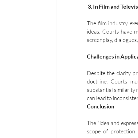
 3. In Film and Televi
The film industry exem
ideas. Courts have ma
screenplay, dialogues,
Challenges in Applic
Despite the clarity p
doctrine. Courts mus
substantial similarity
can lead to inconsiste
Conclusion
The "idea and expressi
scope of protection 