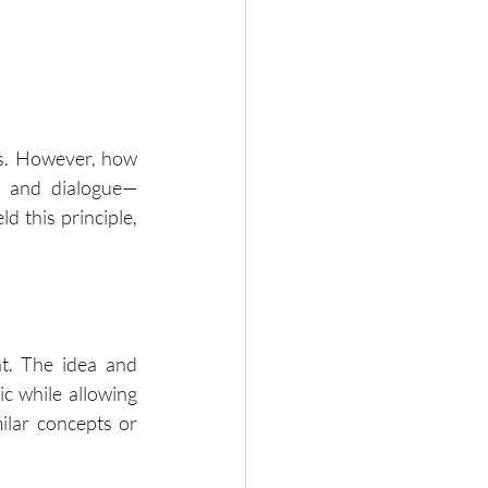
s. However, how 
e, and dialogue—
 this principle, 
t. The idea and 
c while allowing 
lar concepts or 