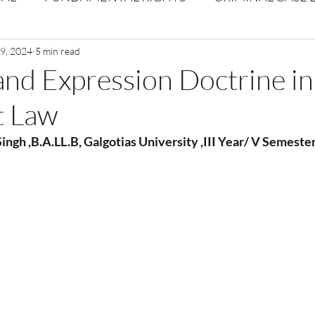
Volume 1 Issue 2
19, 2024
5 min read
Journal: Volume 1| Issue 3
Corpor
and Expression Doctrine in
t Law
ume 1 Issue 1
Volume 1 | Issue 5
Issue 1 | Volume 
ingh ,B.A.LL.B, Galgotias University ,III Year/ V Semeste
 issue 3
Volume 2 Issue 4
VOLUME 2 ISSUE 5