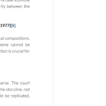
rity between the 
(1977)
[5]
al compositions. 
heme cannot be 
on is crucial for 
erial. The court 
e storyline, not 
d be replicated, 