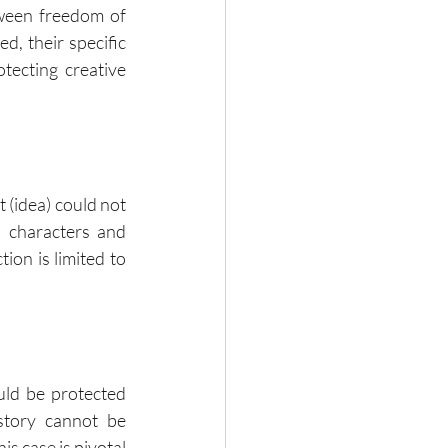
ween freedom of 
, their specific 
ecting creative 
 (idea) could not 
 characters and 
on is limited to 
ld be protected 
tory cannot be 
s case is pivotal 