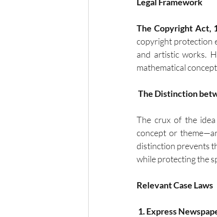
Legal Framework
The Copyright Act, 
copyright protection e
and artistic works. H
mathematical concepts
 The Distinction bet
The crux of the idea
concept or theme—and 
distinction prevents t
while protecting the s
Relevant Case Laws
 1. Express Newspaper