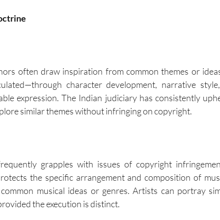
octrine
uthors often draw inspiration from common themes or idea
iculated—through character development, narrative styl
ble expression. The Indian judiciary has consistently upheld
plore similar themes without infringing on copyright.
requently grapples with issues of copyright infringemen
rotects the specific arrangement and composition of musi
 common musical ideas or genres. Artists can portray simi
provided the execution is distinct.