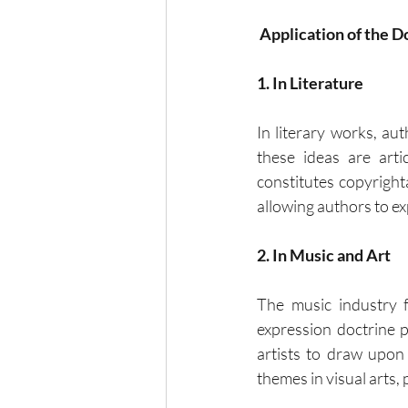
Application of the D
1. In Literature
In literary works, a
these ideas are art
constitutes copyrighta
allowing authors to ex
2. In Music and Art
The music industry f
expression doctrine p
artists to draw upon
themes in visual arts, 