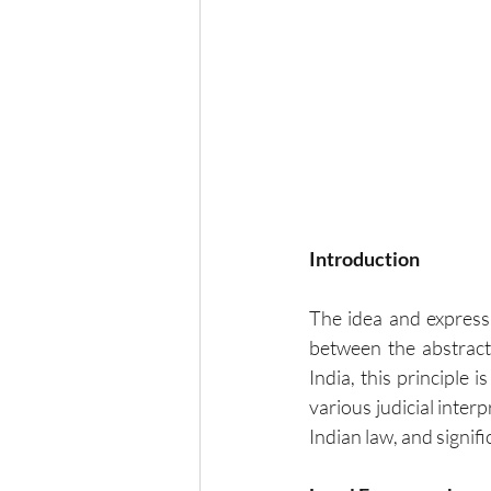
Introduction
The idea and expressi
between the abstract 
India, this principle
various judicial interp
Indian law, and signific