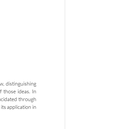
, distinguishing 
 those ideas. In 
ucidated through 
ts application in 