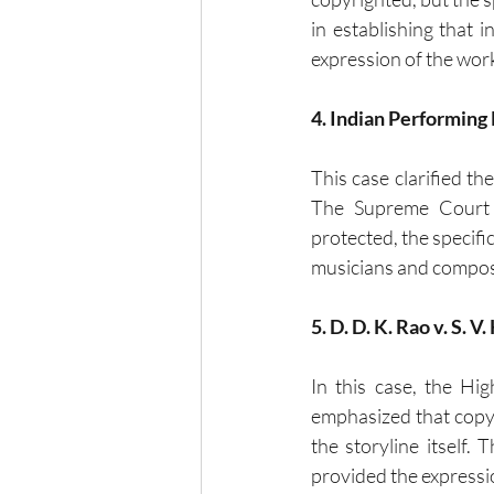
in establishing that 
expression of the wor
4. Indian Performing 
This case clarified th
The Supreme Court r
protected, the specific
musicians and compose
5. D. D. K. Rao v. S. V
In this case, the Hig
emphasized that copyri
the storyline itself.
provided the expressio