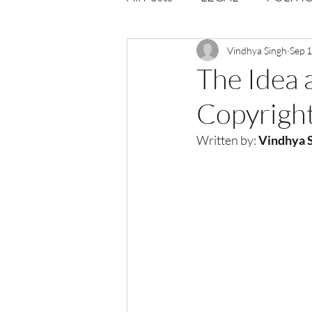
Opportunities
Vindhya Singh
Journal : 
Sep 
The Idea 
Copyrigh
VOLUME 1 | ISSUE 4
Vol
Written by: 
Vindhya S
volume 2 issue 2
volume 2