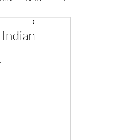
ate Law
 Indian
6
Volume 2 Issue 1
r