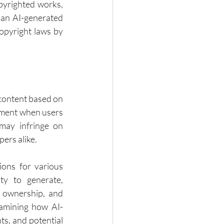
pyrighted works, 
 an AI-generated 
opyright laws by 
 content based on 
ement when users 
 may infringe on 
pers alike.
ions for various 
ty to generate, 
 ownership, and 
examining how AI-
s, and potential 