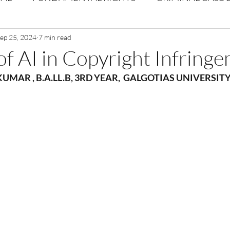
Volume 1 Issue 2
ep 25, 2024
7 min read
Journal: Volume 1| Issue 3
Corpor
of AI in Copyright Infring
 KUMAR
 , 
B.A.LL.B, 3RD YEAR,  GALGOTIAS UNIVERSITY
ume 1 Issue 1
Volume 1 | Issue 5
Issue 1 | Volume 
 issue 3
Volume 2 Issue 4
VOLUME 2 ISSUE 5