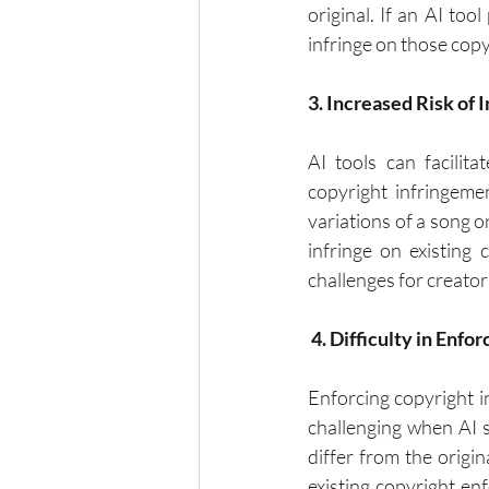
original. If an AI too
infringe on those copyr
3. Increased Risk of
AI tools can facilita
copyright infringeme
variations of a song o
infringe on existing 
challenges for creators
 4. Difficulty in Enf
Enforcing copyright i
challenging when AI s
differ from the origi
existing copyright en