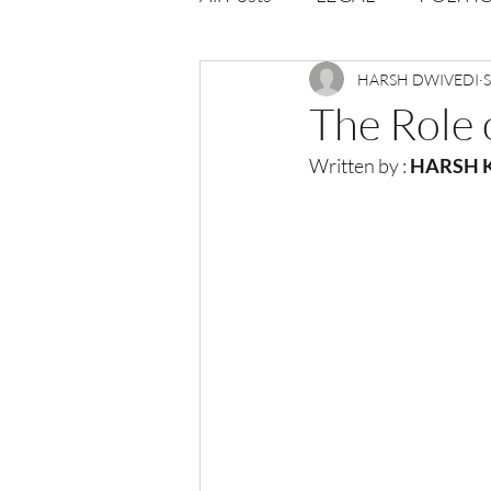
Opportunities
HARSH DWIVEDI
Journal : 
S
The Role 
Written by :
 HARSH
VOLUME 1 | ISSUE 4
Vol
volume 2 issue 2
volume 2