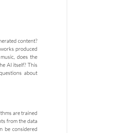
nerated content? 
s works produced 
music, does the 
 AI itself? This 
questions about 
thms are trained 
nts from the data 
n be considered 