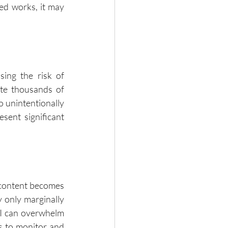
ed works, it may 
sing the risk of 
te thousands of 
o unintentionally 
sent significant 
 content becomes 
 only marginally 
AI can overwhelm 
s to monitor and 