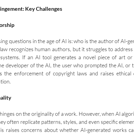
fringement: Key Challenges
orship
ng questions in the age of AI is: who is the author of AI-ge
 law recognizes human authors, but it struggles to addres
ystems. If an AI tool generates a novel piece of art or 
he developer of the AI, the user who prompted the AI, or the
s the enforcement of copyright laws and raises ethical 
tion.
nality
hinges on the originality of a work. However, when AI algori
hey often replicate patterns, styles, and even specific eleme
his raises concerns about whether AI-generated works ca