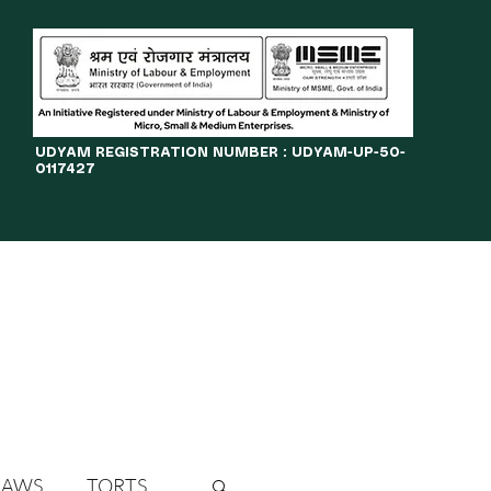
​UDYAM REGISTRATION NUMBER : UDYAM-UP-50-
0117427
LINES
JOURNAL
OPPORTUNITIES
eBOOKS
More
LAWS
TORTS