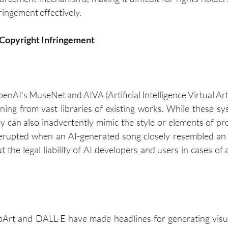
fringement effectively.
n Copyright Infringement
penAI's MuseNet and AIVA (Artificial Intelligence Virtual Ar
rning from vast libraries of existing works. While these sy
ey can also inadvertently mimic the style or elements of pro
rupted when an AI-generated song closely resembled an ex
 the legal liability of AI developers and users in cases of 
pArt and DALL-E have made headlines for generating visual