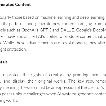
enerated Content
icularly those based on machine learning and deep learning, 
ntify patterns, and generate new content, ranging from te
ools such as OpenAI’s GPT-3 and DALL-E, Google's DeepMi
ls have showcased AI's ability to produce content that c
 While these advancements are revolutionary, they also bl
ght protection.
tals
 to protect the rights of creators by granting them excl
e, and display their original works. The key requiremen
ty, meaning the work must be an expression of the creator’s id
s poses unique challenges when AI systems generate conten
ting works.