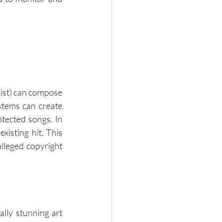
tist) can compose 
stems can create 
tected songs. In 
isting hit. This 
alleged copyright 
ly stunning art 