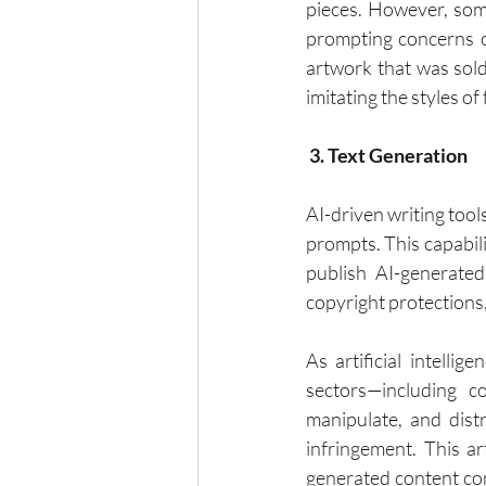
pieces. However, some
prompting concerns ov
artwork that was sold
imitating the styles of
 3. Text Generation
AI-driven writing tool
prompts. This capabil
publish AI-generated 
copyright protections,
As artificial intelli
sectors—including c
manipulate, and dist
infringement. This ar
generated content comp