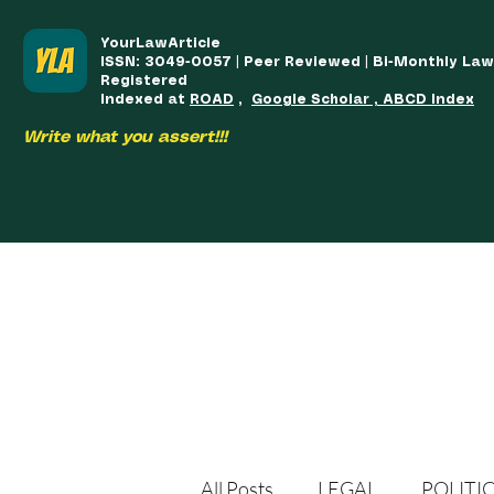
YourLawArticle
ISSN: 3049-0057 | Peer Reviewed | Bi-Monthly La
Registered
Indexed at
ROAD
,
Google Scholar , ABCD Index
Write what you assert!!!
HOME
TEAM
COURSES
ARTICLES PUBLISHED
PUB
All Posts
LEGAL
POLITI