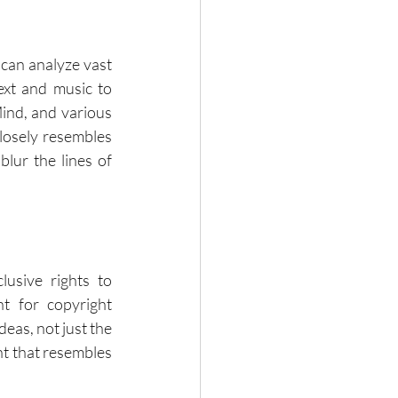
can analyze vast 
xt and music to 
nd, and various 
losely resembles 
ur the lines of 
usive rights to 
t for copyright 
eas, not just the 
t that resembles 