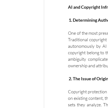
AI and Copyright In
 1. Determining Auth
One of the most pressi
Traditional copyright
autonomously by AI s
copyright belong to t
ambiguity complicate
ownership and attribu
 2. The Issue of Origi
Copyright protection 
on existing content, t
sets they analyze. T