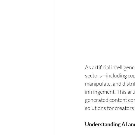
As artificial intellige
sectors—including copy
manipulate, and distri
infringement. This art
generated content comp
solutions for creator
Understanding AI an