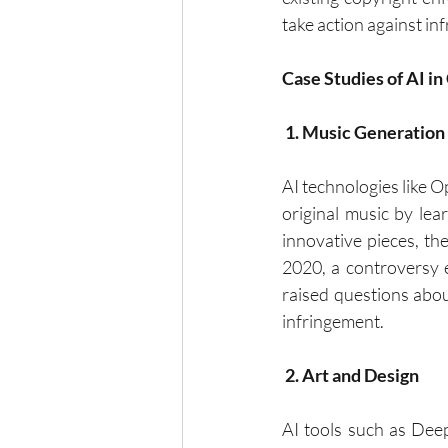
take action against in
Case Studies of AI i
 1. Music Generation
AI technologies like O
original music by lea
innovative pieces, th
2020, a controversy e
raised questions about
infringement.
 2. Art and Design
AI tools such as Dee