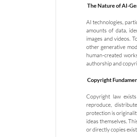
 The Nature of AI-G
AI technologies, part
amounts of data, ide
images and videos. T
other generative mode
human-created works.
authorship and copyri
Copyright Fundamen
Copyright law exists
reproduce, distribut
protection is originali
ideas themselves. Thi
or directly copies exis