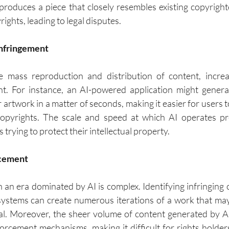
l produces a piece that closely resembles existing copyright
ights, leading to legal disputes.
 Infringement
te mass reproduction and distribution of content, increa
nt. For instance, an AI-powered application might genera
r artwork in a matter of seconds, making it easier for users t
copyrights. The scale and speed at which AI operates pre
 trying to protect their intellectual property.
orcement
n an era dominated by AI is complex. Identifying infringing
ystems can create numerous iterations of a work that may
nal. Moreover, the sheer volume of content generated by 
forcement mechanisms, making it difficult for rights holder