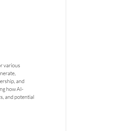
or various 
nerate, 
ership, and 
ing how AI-
s, and potential 