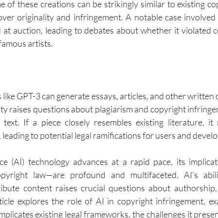
 of these creations can be strikingly similar to existing co
er originality and infringement. A notable case involved
 at auction, leading to debates about whether it violated c
 famous artists.
s like GPT-3 can generate essays, articles, and other written
ity raises questions about plagiarism and copyright infring
text. If a piece closely resembles existing literature, it
 leading to potential legal ramifications for users and develo
gence (AI) technology advances at a rapid pace, its implicat
opyright law—are profound and multifaceted. AI’s abili
ribute content raises crucial questions about authorship,
ticle explores the role of AI in copyright infringement, 
licates existing legal frameworks, the challenges it present