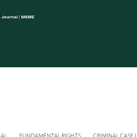
w Journal | MSME
LISH YOUR ARTICLES
JOURNAL GUIDELINES
POLICIES AND GUIDE
CAL
FUNDAMENTAL RIGHTS
CRIMINAL CASE 