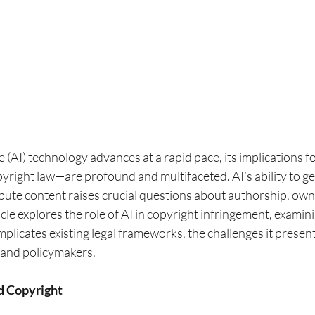
nce (AI) technology advances at a rapid pace, its implications f
right law—are profound and multifaceted. AI’s ability to ge
bute content raises crucial questions about authorship, own
icle explores the role of AI in copyright infringement, examin
licates existing legal frameworks, the challenges it present
s and policymakers.
d Copyright