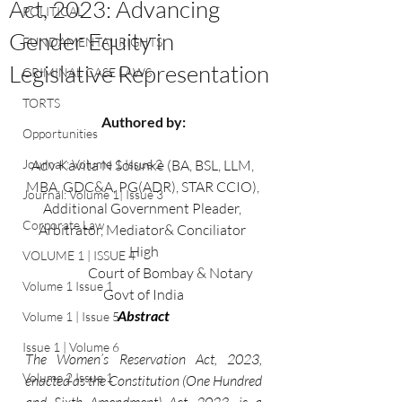
Act, 2023: Advancing
POLITICAL
Gender Equity in
FUNDAMENTAL RIGHTS
Legislative Representation
CRIMINAL CASE LAWS
TORTS
Authored by:
Opportunities
Journal : Volume 1 Issue 2
Adv Kavita N Solunke (BA, BSL, LLM, 
MBA, GDC&A, PG(ADR), STAR CCIO), 
Journal: Volume 1| Issue 3
Additional Government Pleader, 
Corporate Law
Arbitrator, Mediator& Conciliator 
High
VOLUME 1 | ISSUE 4
                     Court of Bombay & Notary 
Volume 1 Issue 1
Govt of India
Abstract
Volume 1 | Issue 5
Issue 1 | Volume 6
The Women’s Reservation Act, 2023, 
Volume 2 Issue 1
enacted as the Constitution (One Hundred 