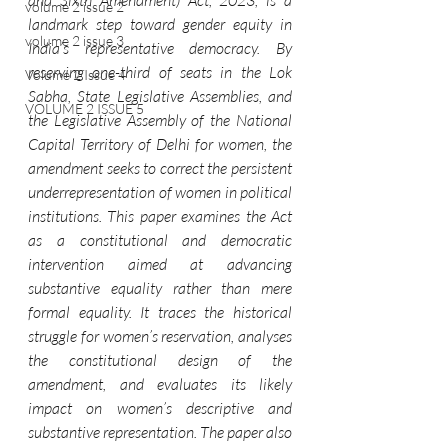
and Sixth Amendment) Act, 2023, is a 
volume 2 issue 2
landmark step toward gender equity in 
volume 2 issue 3
India’s representative democracy. By 
reserving one-third of seats in the Lok 
Volume 2 Issue 4
Sabha, State Legislative Assemblies, and 
VOLUME 2 ISSUE 5
the Legislative Assembly of the National 
Capital Territory of Delhi for women, the 
amendment seeks to correct the persistent 
underrepresentation of women in political 
institutions. This paper examines the Act 
as a constitutional and democratic 
intervention aimed at advancing 
substantive equality rather than mere 
formal equality. It traces the historical 
struggle for women’s reservation, analyses 
the constitutional design of the 
amendment, and evaluates its likely 
impact on women’s descriptive and 
substantive representation. The paper also 