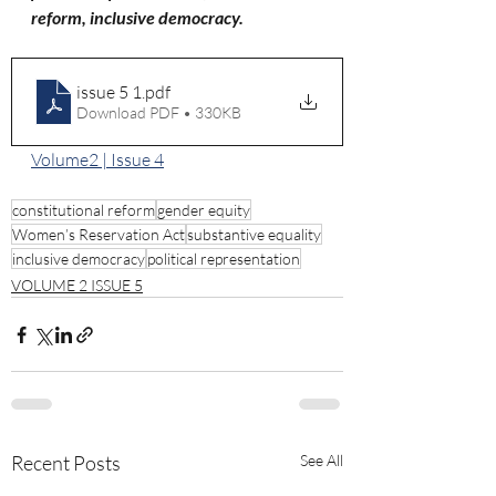
reform, inclusive democracy.
issue 5 1
.pdf
Download PDF • 330KB
Volume2 | Issue 4
constitutional reform
gender equity
Women’s Reservation Act
substantive equality
inclusive democracy
political representation
VOLUME 2 ISSUE 5
Recent Posts
See All