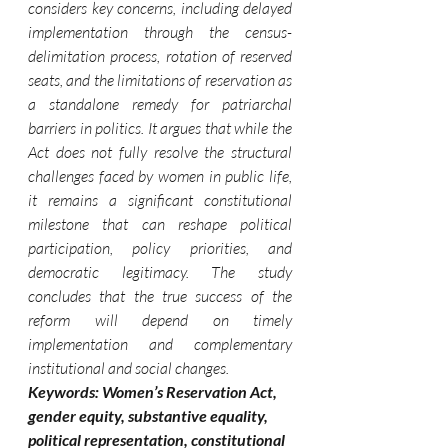
considers key concerns, including delayed 
implementation through the census-
delimitation process, rotation of reserved 
seats, and the limitations of reservation as 
a standalone remedy for patriarchal 
barriers in politics. It argues that while the 
Act does not fully resolve the structural 
challenges faced by women in public life, 
it remains a significant constitutional 
milestone that can reshape political 
participation, policy priorities, and 
democratic legitimacy. The study 
concludes that the true success of the 
reform will depend on timely 
implementation and complementary 
institutional and social changes.
Keywords: Women’s Reservation Act, 
gender equity, substantive equality, 
political representation, constitutional 