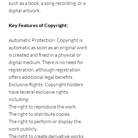
such as a book, a song recording, or a 
digital artwork.
Key Features of Copyright:
Automatic Protection: Copyright is 
automatic as soon as an original work 
is created and fixed in a physical or 
digital medium. There is no need for 
registration, although registration 
offers additional legal benefits.
Exclusive Rights: Copyright holders 
have several exclusive rights, 
including:
The right to reproduce the work.
The right to distribute copies.
The right to perform or display the 
work publicly.
The right to create derivative works.