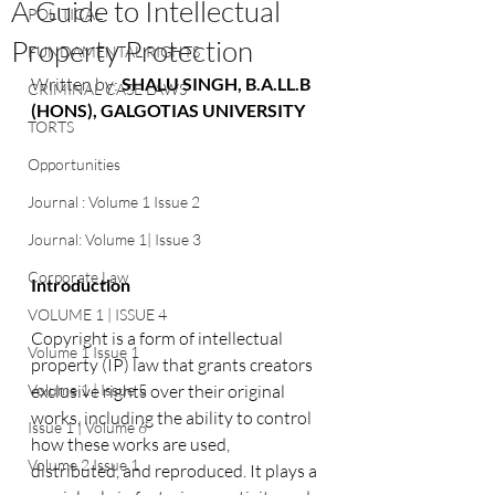
A Guide to Intellectual
POLITICAL
Property Protection
FUNDAMENTAL RIGHTS
Written by: 
SHALU SINGH, B.A.LL.B 
CRIMINAL CASE LAWS
(HONS), GALGOTIAS UNIVERSITY
TORTS
Opportunities
Journal : Volume 1 Issue 2
Journal: Volume 1| Issue 3
Corporate Law
Introduction
VOLUME 1 | ISSUE 4
Copyright is a form of intellectual 
Volume 1 Issue 1
property (IP) law that grants creators 
exclusive rights over their original 
Volume 1 | Issue 5
works, including the ability to control 
Issue 1 | Volume 6
how these works are used, 
Volume 2 Issue 1
distributed, and reproduced. It plays a 