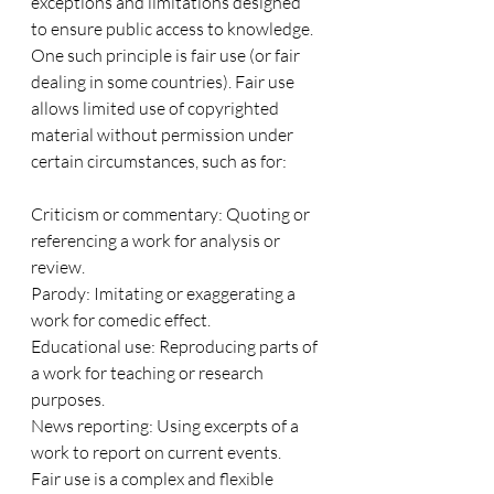
exceptions and limitations designed 
to ensure public access to knowledge. 
One such principle is fair use (or fair 
dealing in some countries). Fair use 
allows limited use of copyrighted 
material without permission under 
certain circumstances, such as for:
Criticism or commentary: Quoting or 
referencing a work for analysis or 
review.
Parody: Imitating or exaggerating a 
work for comedic effect.
Educational use: Reproducing parts of 
a work for teaching or research 
purposes.
News reporting: Using excerpts of a 
work to report on current events.
Fair use is a complex and flexible 