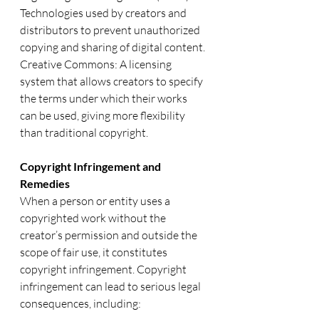
Technologies used by creators and 
distributors to prevent unauthorized 
copying and sharing of digital content.
Creative Commons: A licensing 
system that allows creators to specify 
the terms under which their works 
can be used, giving more flexibility 
than traditional copyright.
Copyright Infringement and 
Remedies
When a person or entity uses a 
copyrighted work without the 
creator’s permission and outside the 
scope of fair use, it constitutes 
copyright infringement. Copyright 
infringement can lead to serious legal 
consequences, including: