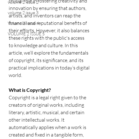
crucial role in fostering creativity and 
volume 2 issue 2
innovation by ensuring that authors, 
volume 2 issue 3
artists, and inventors can reap the 
financial and reputational benefits of 
Volume 2 Issue 4
their efforts. However, it also balances 
VOLUME 2 ISSUE 5
these rights with the public's access 
to knowledge and culture. In this 
article, we’ll explore the fundamentals 
of copyright, its significance, and its 
practical implications in today’s digital 
world.
What is Copyright?
Copyright is a legal right given to the 
creators of original works, including 
literary, artistic, musical, and certain 
other intellectual works. It 
automatically applies when a work is 
created and fixed in a tangible form, 