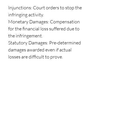
Injunctions: Court orders to stop the 
infringing activity.
Monetary Damages: Compensation 
for the financial loss suffered due to 
the infringement.
Statutory Damages: Pre-determined 
damages awarded even if actual 
losses are difficult to prove.
Criminal Penalties: In extreme cases, 
infringement may lead to criminal 
charges, especially in cases of large-
scale piracy.
Conclusion
Copyright is a fundamental aspect of 
intellectual property law that protects 
the rights of creators while promoting 
the flow of ideas and cultural 
development. It encourages the 