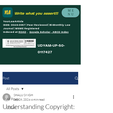
ME
Write what you assert!!!
NU
YourLawArticle
ISSN: 3049-0057 | Peer Reviewed | Bi-Monthly Law
Journal | MSME Registered
Indexed at
ROAD
,
Google Scholar , ABCD Index
UDYAM-UP-50-
0117427
Post
All Posts
SHALU SINGH
All Posts
Sep 26, 2024
4 min read
Understanding Copyright:
LEGAL