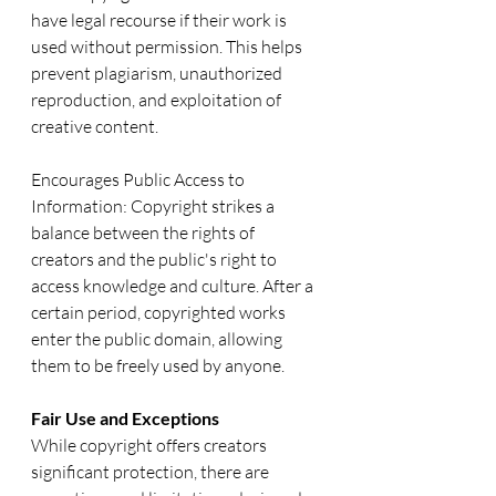
have legal recourse if their work is 
used without permission. This helps 
prevent plagiarism, unauthorized 
reproduction, and exploitation of 
creative content.
Encourages Public Access to 
Information: Copyright strikes a 
balance between the rights of 
creators and the public's right to 
access knowledge and culture. After a 
certain period, copyrighted works 
enter the public domain, allowing 
them to be freely used by anyone.
Fair Use and Exceptions
While copyright offers creators 
significant protection, there are 