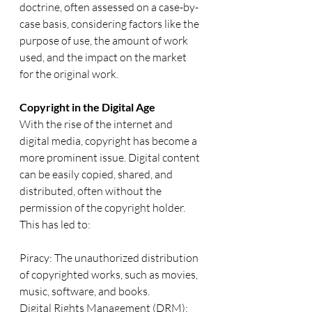
doctrine, often assessed on a case-by-
case basis, considering factors like the 
purpose of use, the amount of work 
used, and the impact on the market 
for the original work.
Copyright in the Digital Age
With the rise of the internet and 
digital media, copyright has become a 
more prominent issue. Digital content 
can be easily copied, shared, and 
distributed, often without the 
permission of the copyright holder. 
This has led to:
Piracy: The unauthorized distribution 
of copyrighted works, such as movies, 
music, software, and books.
Digital Rights Management (DRM): 