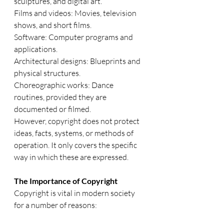
sculptures, and digital art.
Films and videos: Movies, television 
shows, and short films.
Software: Computer programs and 
applications.
Architectural designs: Blueprints and 
physical structures.
Choreographic works: Dance 
routines, provided they are 
documented or filmed.
However, copyright does not protect 
ideas, facts, systems, or methods of 
operation. It only covers the specific 
way in which these are expressed.
The Importance of Copyright
Copyright is vital in modern society 
for a number of reasons: