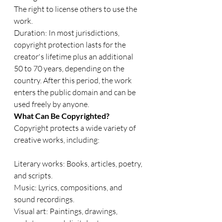
The right to license others to use the 
work.
Duration: In most jurisdictions, 
copyright protection lasts for the 
creator's lifetime plus an additional 
50 to 70 years, depending on the 
country. After this period, the work 
enters the public domain and can be 
used freely by anyone.
What Can Be Copyrighted?
Copyright protects a wide variety of 
creative works, including:
Literary works: Books, articles, poetry, 
and scripts.
Music: Lyrics, compositions, and 
sound recordings.
Visual art: Paintings, drawings, 