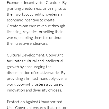
Economic Incentive for Creators: By 
granting creators exclusive rights to 
their work, copyright provides an 
economic incentive to create. 
Creators can earn revenue through 
licensing, royalties, or selling their 
works, enabling them to continue 
their creative endeavors.
Cultural Development: Copyright 
facilitates cultural and intellectual 
growth by encouraging the 
dissemination of creative works. By 
providing a limited monopoly over a 
work, copyright fosters a culture of 
innovation and diversity of ideas.
Protection Against Unauthorized 
Use: Copyright ensures that creators 