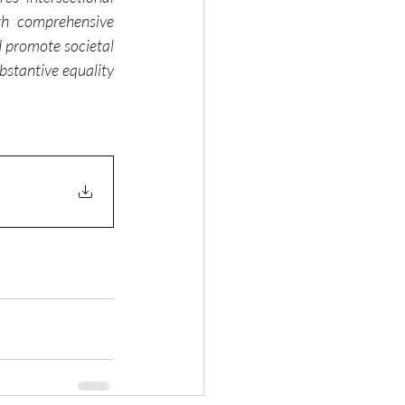
th comprehensive 
 promote societal 
stantive equality 