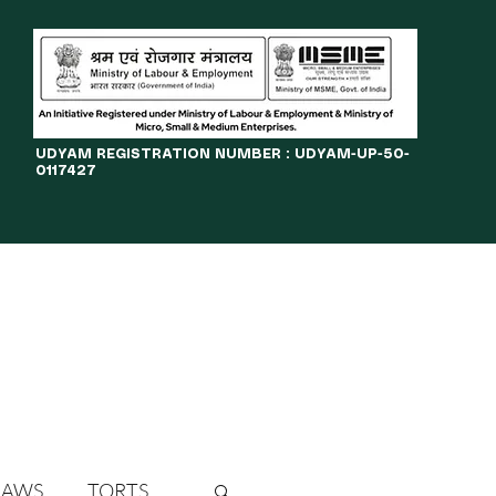
​UDYAM REGISTRATION NUMBER : UDYAM-UP-50-
0117427
LINES
JOURNAL
OPPORTUNITIES
eBOOKS
More
LAWS
TORTS