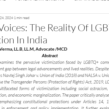
Volume 1 Issue 2
 24, 2024
1 min read
Journal: Volume 1| Issue 3
Corpor
Voices: The Reality Of LG
ion In India
ume 1 Issue 1
Volume 1 | Issue 5
Issue 1 | Volume 
 Verma
, 
LL.B, LL.M, Advocate /MCD
Abstract
 issue 3
Volume 2 Issue 4
VOLUME 2 ISSUE 5
xamines the pervasive victimization faced by LGBTQ+ commu
tent gap between legal advancements and lived realities. Despite
Navtej Singh Johar v. Union of India (2018) and NALSA v. Union
 like the Transgender Persons (Protection of Rights) Act, 2019, 
tifaceted forms of victimization including social ostracism, f
tion, and economic marginalization. The paper critically analyse
 emphasizing constitutional protections under Articles 14, 1
es in enforcement and policy implementation. It further explor