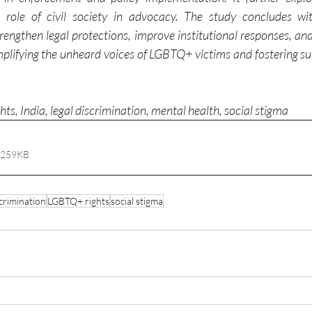
he role of civil society in advocacy. The study concludes wi
ngthen legal protections, improve institutional responses, and
lifying the unheard voices of LGBTQ+ victims and fostering sub
s, India, legal discrimination, mental health, social stigma
 259KB
scrimination
LGBTQ+ rights
social stigma