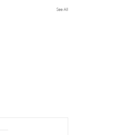
See All