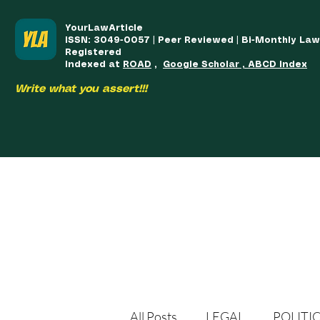
YourLawArticle
ISSN: 3049-0057 | Peer Reviewed | Bi-Monthly La
Registered
Indexed at
ROAD
,
Google Scholar , ABCD Index
Write what you assert!!!
HOME
TEAM
COURSES
ARTICLES PUBLISHED
PUB
All Posts
LEGAL
POLITI