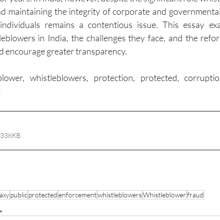
d maintaining the integrity of corporate and governmental i
individuals remains a contentious issue. This essay exa
leblowers in India, the challenges they face, and the refo
nd encourage greater transparency.
blower, whistleblowers, protection, protected, corruptio
c
 338KB
axy
public
protected
enforcement
whistleblowers
Whistleblower
fraud
L