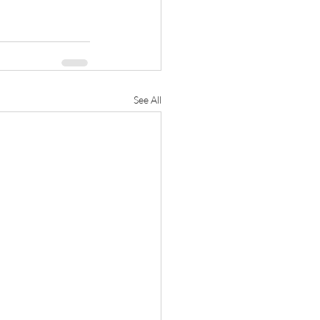
See All