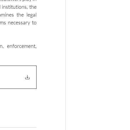
nstitutions, the 
mines the legal 
rms necessary to 
n, enforcement, 