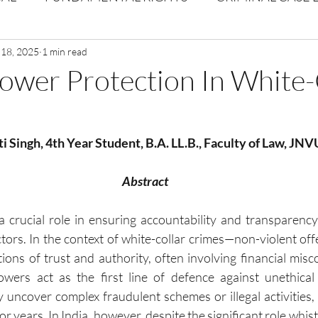
Volume 1 Issue 2
 18, 2025
1 min read
Journal: Volume 1| Issue 3
Corpor
ower Protection In White-
ume 1 Issue 1
Volume 1 | Issue 5
Issue 1 | Volume 
ti Singh, 4th Year Student, B.A. LL.B., Faculty of Law, JN
 issue 3
Volume 2 Issue 4
VOLUME 2 ISSUE 5
Abstract
 crucial role in ensuring accountability and transparency
ctors. In the context of white-collar crimes—non-violent of
tions of trust and authority, often involving financial misc
owers act as the first line of defence against unethical 
y uncover complex fraudulent schemes or illegal activities,
r years. In India, however, despite the significant role whist