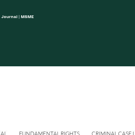
w Journal | MSME
LISH YOUR ARTICLES
JOURNAL GUIDELINES
POLICIES AND GUIDE
CAL
FUNDAMENTAL RIGHTS
CRIMINAL CASE 