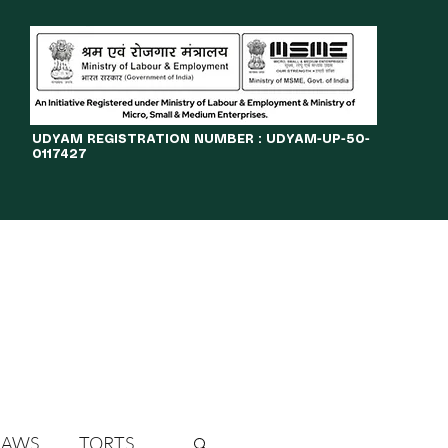
​UDYAM REGISTRATION NUMBER : UDYAM-UP-50-
0117427
LINES
JOURNAL
OPPORTUNITIES
eBOOKS
More
LAWS
TORTS