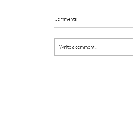
Comments
Write a comment...
Anand and Anand Salary:
Associate, Patent Associate &
Senior Associate Salary in 2026