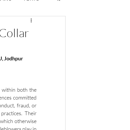
ate Law
Collar
6
Volume 2 Issue 1
VU, Jodhpur
 within both the 
fences committed 
onduct, fraud, or 
practices. Their 
 which otherwise 
leblowers play in 