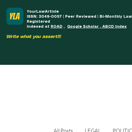
YourLawArticle
ISSN: 3049-0057 | Peer Reviewed | Bi-Monthly La
Registered
Indexed at
ROAD
,
Google Scholar , ABCD Index
Write what you assert!!!
HOME
TEAM
COURSES
ARTICLES PUBLISHED
PUB
All Posts
LEGAL
POLITI