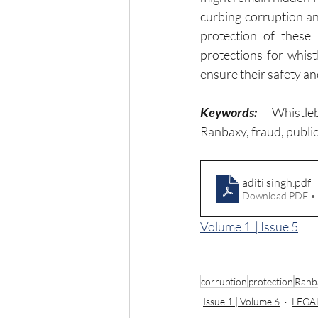
curbing corruption an
protection of these 
protections for whist
ensure their safety a
Keywords:
Whistle
Ranbaxy, fraud, publi
aditi singh
.pdf
Download PDF •
Volume 1  | Issue 5
corruption
protection
Ranb
Issue 1 | Volume 6
LEGA