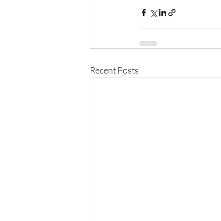
Recent Posts