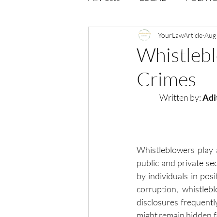
Opportunities
YourLawArticle
Journal : 
Aug
Whistlebl
Crimes
VOLUME 1 | ISSUE 4
Vol
Written by:
 Adi
volume 2 issue 2
volume 2
Whistleblowers play a
public and private se
by individuals in posi
corruption, whistlebl
disclosures frequentl
might remain hidden fo