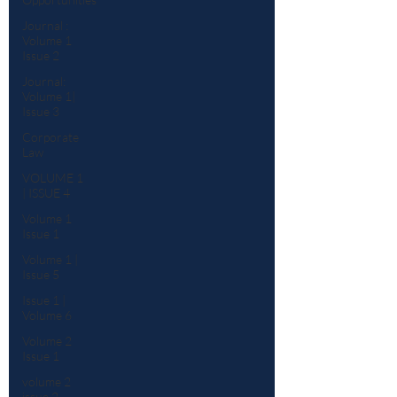
Journal :
Volume 1
Issue 2
Journal:
Volume 1|
Issue 3
Corporate
Law
VOLUME 1
| ISSUE 4
Volume 1
Issue 1
Volume 1 |
Issue 5
Issue 1 |
Volume 6
Volume 2
Issue 1
volume 2
issue 2