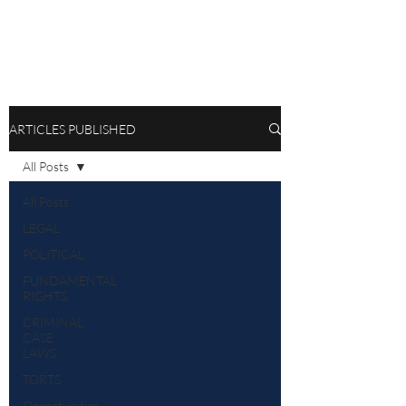
ARTICLES PUBLISHED
All Posts
All Posts
LEGAL
POLITICAL
FUNDAMENTAL
RIGHTS
CRIMINAL
CASE
LAWS
TORTS
Opportunities