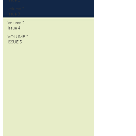
volume 2
issue 3
Volume 2
Issue 4
VOLUME 2
ISSUE 5