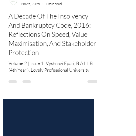
YourLawArticle
Nov 5, 2025
1 min read
A Decade Of The Insolvency
And Bankruptcy Code, 2016:
Reflections On Speed, Value
Maximisation, And Stakeholder
Protection
Volume 2 | Issue 1: Vyshnavi Epari, B.A.LL.B
(4th Year ), Lovely Professional University