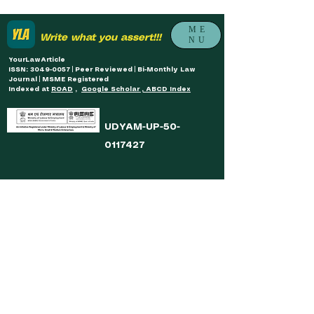
ME
Write what you assert!!!
NU
YourLawArticle
ISSN: 3049-0057 | Peer Reviewed | Bi-Monthly Law
Journal | MSME Registered
Indexed at
ROAD
,
Google Scholar , ABCD Index
UDYAM-UP-50-
0117427