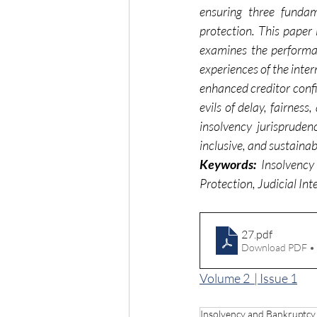
ensuring three fundam
protection. This paper 
examines the performanc
experiences of the inter
enhanced creditor confid
evils of delay, fairne
insolvency jurisprude
inclusive, and sustainab
Keywords:
 Insolvency
Protection, Judicial In
27
.pdf
Download PDF •
Volume 2  | Issue 1
Insolvency and Bankruptc