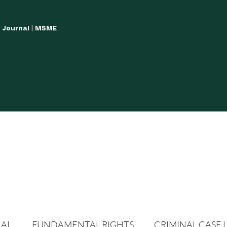
w Journal | MSME
LISH YOUR ARTICLES
JOURNAL GUIDELINES
POLICIES AND GUIDE
CAL
FUNDAMENTAL RIGHTS
CRIMINAL CASE 