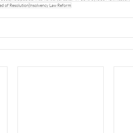
ed of Resolution
Insolvency Law Reform