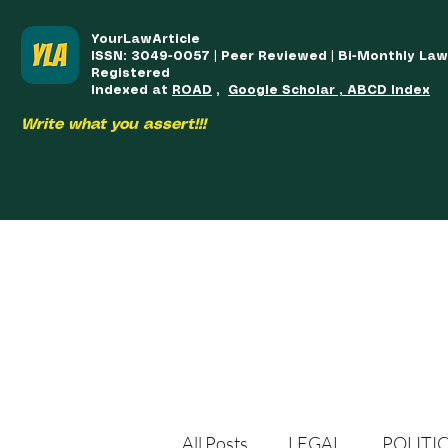
YourLawArticle
ISSN: 3049-0057 | Peer Reviewed | Bi-Monthly La
Registered
Indexed at
ROAD
,
Google Scholar , ABCD Index
Write what you assert!!!
HOME
TEAM
COURSES
ARTICLES PUBLISHED
PUB
All Posts
LEGAL
POLITI