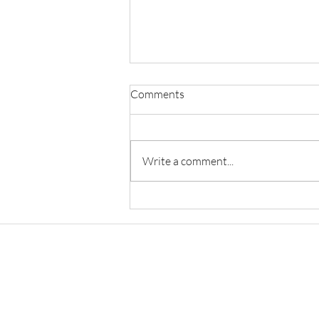
Comments
Write a comment...
Restorative Justice, Healing
Communities, And Reducing
Recidivism