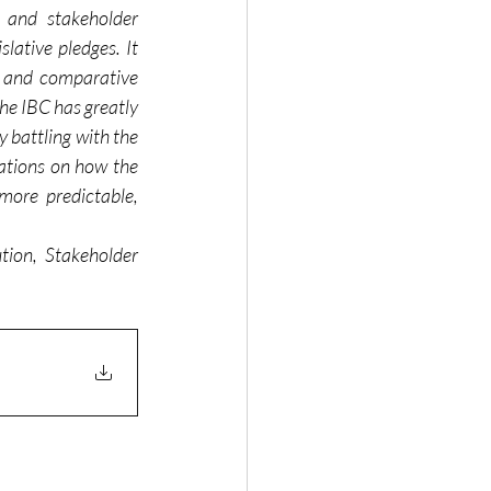
 and stakeholder 
ative pledges. It 
, and comparative 
he IBC has greatly 
 battling with the 
ations on how the 
ore predictable, 
ion, Stakeholder 