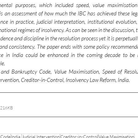
ental purposes, which included speed, value maximisation
is an assessment of how much the IBC has achieved these legisl
e in practice, judicial interpretation, institutional evolution
national regimes of insolvency. As can be seen in the discussion, t
ence and discipline in the resolution process yet it is perpetually
ss, and consistency. The paper ends with some policy recommend
nce in India could be enhanced in the coming decade to be m
le.
 and Bankruptcy Code, Value Maximisation, Speed of Resolut
tervention, Creditor-in-Control, Insolvency Law Reform, India.
 216KB
y Code
India.
Judicial Intervention
Creditor-in-Control
Value Maximisation