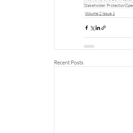
Stakeholder Protection
Spe
Volume 2 Issue 1
Recent Posts