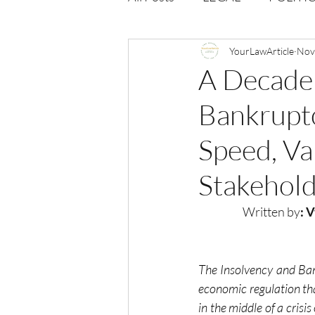
Opportunities
YourLawArticle
Journal : 
Nov
A Decade
Bankruptc
VOLUME 1 | ISSUE 4
Vol
Speed, Va
volume 2 issue 2
volume 2
Stakehold
Written by
: 
The Insolvency and Ban
economic regulation th
in the middle of a crisi