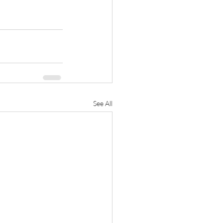
See All