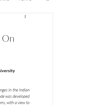
ate Law
s On
6
Volume 2 Issue 1
niversity
ges in the Indian 
ode was developed 
ms, with a view to 