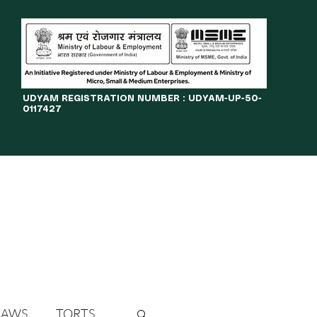
​UDYAM REGISTRATION NUMBER : UDYAM-UP-50-
0117427
LINES
JOURNAL
OPPORTUNITIES
eBOOKS
More
LAWS
TORTS