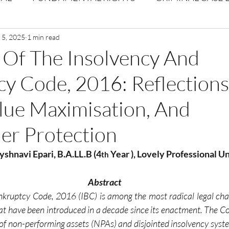
Volume 1 Issue 2
 5, 2025
1 min read
Journal: Volume 1| Issue 3
Corpor
 Of The Insolvency And
y Code, 2016: Reflection
ume 1 Issue 1
Volume 1 | Issue 5
Issue 1 | Volume 
lue Maximisation, And
 issue 3
Volume 2 Issue 4
VOLUME 2 ISSUE 5
er Protection
Vyshnavi Epari, B.A.LL.B (4
 Year ), Lovely Professional U
th
Abstract
kruptcy Code, 2016 (IBC) is among the most radical legal chan
at have been introduced in a decade since its enactment. The C
s of non-performing assets (NPAs) and disjointed insolvency syste