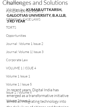
Challenges and Solutions
POLITICAL
Written by: 
KUMAR UTTKARSH, 
FUNDAMENTAL RIGHTS
GALGOTIAS UNIVERSITY, B.A.LLB, 
CRIMINAL CASE LAWS
3 RD YEAR
TORTS
Opportunities
Journal : Volume 1 Issue 2
Journal: Volume 1| Issue 3
Corporate Law
VOLUME 1 | ISSUE 4
Volume 1 Issue 1
Volume 1 | Issue 5
In recent years, Digital India has 
Issue 1 | Volume 6
emerged as a transformative initiative 
Volume 2 Issue 1
aimed at integrating technology into 