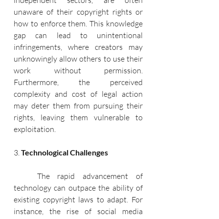
independent sectors, are often 
unaware of their copyright rights or 
how to enforce them. This knowledge 
gap can lead to unintentional 
infringements, where creators may 
unknowingly allow others to use their 
work without permission. 
Furthermore, the perceived 
complexity and cost of legal action 
may deter them from pursuing their 
rights, leaving them vulnerable to 
exploitation.
3. 
Technological Challenges
   The rapid advancement of 
technology can outpace the ability of 
existing copyright laws to adapt. For 
instance, the rise of social media 