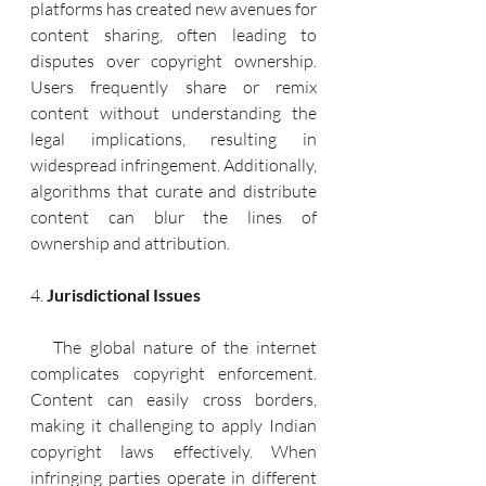
platforms has created new avenues for 
content sharing, often leading to 
disputes over copyright ownership. 
Users frequently share or remix 
content without understanding the 
legal implications, resulting in 
widespread infringement. Additionally, 
algorithms that curate and distribute 
content can blur the lines of 
ownership and attribution.
4. 
Jurisdictional Issues
   The global nature of the internet 
complicates copyright enforcement. 
Content can easily cross borders, 
making it challenging to apply Indian 
copyright laws effectively. When 
infringing parties operate in different 