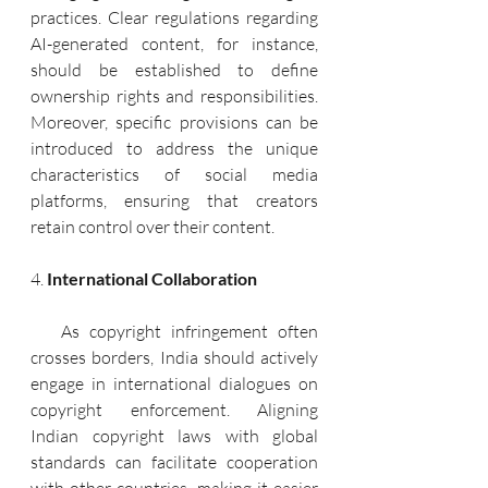
practices. Clear regulations regarding 
AI-generated content, for instance, 
should be established to define 
ownership rights and responsibilities. 
Moreover, specific provisions can be 
introduced to address the unique 
characteristics of social media 
platforms, ensuring that creators 
retain control over their content.
4. 
International Collaboration
   As copyright infringement often 
crosses borders, India should actively 
engage in international dialogues on 
copyright enforcement. Aligning 
Indian copyright laws with global 
standards can facilitate cooperation 