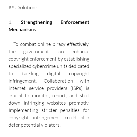
### Solutions
1. 
Strengthening Enforcement 
Mechanisms
   To combat online piracy effectively, 
the government can enhance 
copyright enforcement by establishing 
specialized cybercrime units dedicated 
to tackling digital copyright 
infringement. Collaboration with 
internet service providers (ISPs) is 
crucial to monitor, report, and shut 
down infringing websites promptly. 
Implementing stricter penalties for 
copyright infringement could also 
deter potential violators.