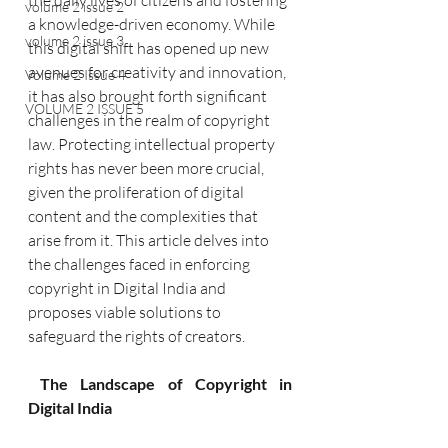
the daily lives of citizens and fostering 
volume 2 issue 2
a knowledge-driven economy. While 
volume 2 issue 3
this digital shift has opened up new 
avenues for creativity and innovation, 
Volume 2 Issue 4
it has also brought forth significant 
VOLUME 2 ISSUE 5
challenges in the realm of copyright 
law. Protecting intellectual property 
rights has never been more crucial, 
given the proliferation of digital 
content and the complexities that 
arise from it. This article delves into 
the challenges faced in enforcing 
copyright in Digital India and 
proposes viable solutions to 
safeguard the rights of creators.
 The Landscape of Copyright in 
Digital India