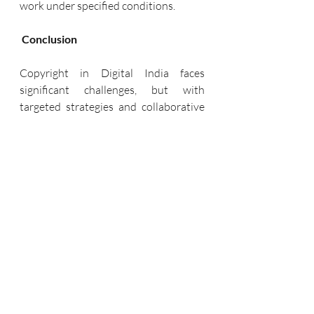
work under specified conditions.
Conclusion
Copyright in Digital India faces 
significant challenges, but with 
targeted strategies and collaborative 
efforts, it is possible to create a more 
robust framework that protects the 
rights of creators. Strengthening 
enforcement mechanisms, raising 
awareness, updating legal frameworks, 
fostering international cooperation, 
and promoting innovative licensing 
models can collectively address the 
multifaceted issues of copyright in the 
digital age.
Protecting copyright is not merely a 