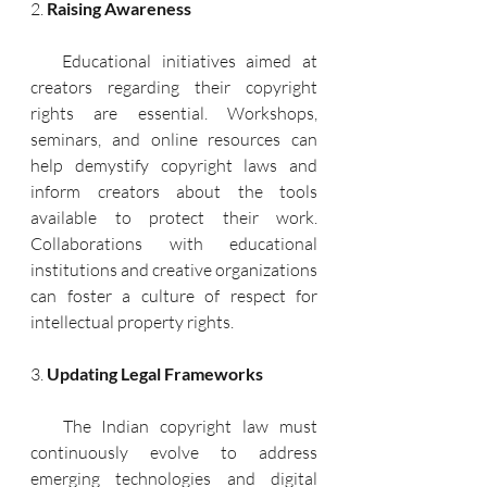
2. 
Raising Awareness
   Educational initiatives aimed at 
creators regarding their copyright 
rights are essential. Workshops, 
seminars, and online resources can 
help demystify copyright laws and 
inform creators about the tools 
available to protect their work. 
Collaborations with educational 
institutions and creative organizations 
can foster a culture of respect for 
intellectual property rights.
3. 
Updating Legal Frameworks
   The Indian copyright law must 
continuously evolve to address 
emerging technologies and digital 