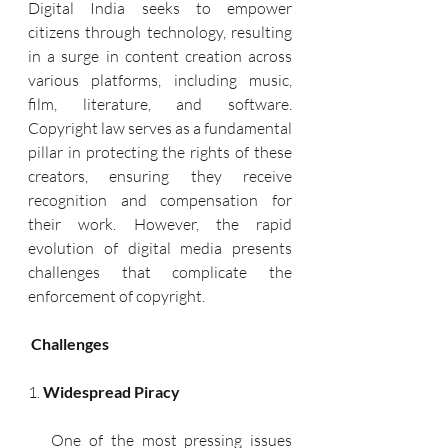
Digital India seeks to empower 
citizens through technology, resulting 
in a surge in content creation across 
various platforms, including music, 
film, literature, and software. 
Copyright law serves as a fundamental 
pillar in protecting the rights of these 
creators, ensuring they receive 
recognition and compensation for 
their work. However, the rapid 
evolution of digital media presents 
challenges that complicate the 
enforcement of copyright.
 Challenges
1. 
Widespread Piracy
   One of the most pressing issues 