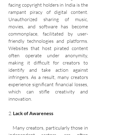
facing copyright holders in India is the 
rampant piracy of digital content. 
Unauthorized sharing of music, 
movies, and software has become 
commonplace, facilitated by user-
friendly technologies and platforms. 
Websites that host pirated content 
often operate under anonymity, 
making it difficult for creators to 
identify and take action against 
infringers. As a result, many creators 
experience significant financial losses, 
which can stifle creativity and 
innovation.
2. 
Lack of Awareness
   Many creators, particularly those in 