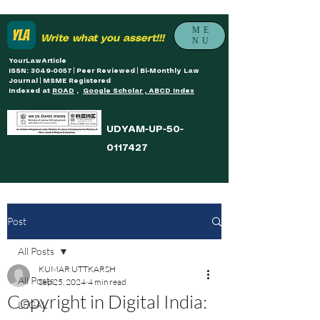
ME
Write what you assert!!!
NU
YourLawArticle
ISSN: 3049-0057 | Peer Reviewed | Bi-Monthly Law
Journal | MSME Registered
Indexed at
ROAD
,
Google Scholar , ABCD Index
UDYAM-UP-50-
0117427
Post
All Posts
KUMAR UTTKARSH
All Posts
Sep 25, 2024
4 min read
Copyright in Digital India:
LEGAL