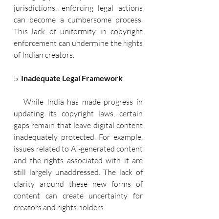
jurisdictions, enforcing legal actions 
can become a cumbersome process. 
This lack of uniformity in copyright 
enforcement can undermine the rights 
of Indian creators.
5. 
Inadequate Legal Framework
   While India has made progress in 
updating its copyright laws, certain 
gaps remain that leave digital content 
inadequately protected. For example, 
issues related to AI-generated content 
and the rights associated with it are 
still largely unaddressed. The lack of 
clarity around these new forms of 
content can create uncertainty for 
creators and rights holders.