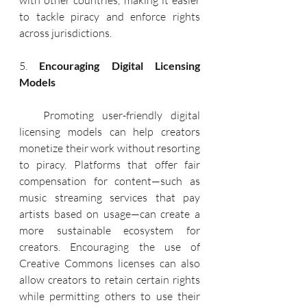
with other countries, making it easier 
to tackle piracy and enforce rights 
across jurisdictions.
5. 
Encouraging Digital Licensing 
Models
   Promoting user-friendly digital 
licensing models can help creators 
monetize their work without resorting 
to piracy. Platforms that offer fair 
compensation for content—such as 
music streaming services that pay 
artists based on usage—can create a 
more sustainable ecosystem for 
creators. Encouraging the use of 
Creative Commons licenses can also 
allow creators to retain certain rights 
while permitting others to use their 