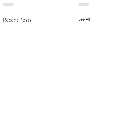
Recent Posts
See All