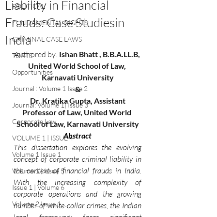
Liability in Financial
POLITICAL
Frauds: Case Studiesin
FUNDAMENTAL RIGHTS
India
CRIMINAL CASE LAWS
Authored by: 
Ishan Bhatt , B.B.A.LL.B, 
TORTS
United World School of Law, 
Opportunities
Karnavati University
Journal : Volume 1 Issue 2
&
 Dr. Kratika Gupta, Assistant 
Journal: Volume 1| Issue 3
Professor of Law, United World 
Corporate Law
School of Law, Karnavati University
Abstract
VOLUME 1 | ISSUE 4
This dissertation explores the evolving 
Volume 1 Issue 1
concept of corporate criminal liability in 
the context of financial frauds in India. 
Volume 1 | Issue 5
With the increasing complexity of 
Issue 1 | Volume 6
corporate operations and the growing 
Volume 2 Issue 1
number of white-collar crimes, the Indian 