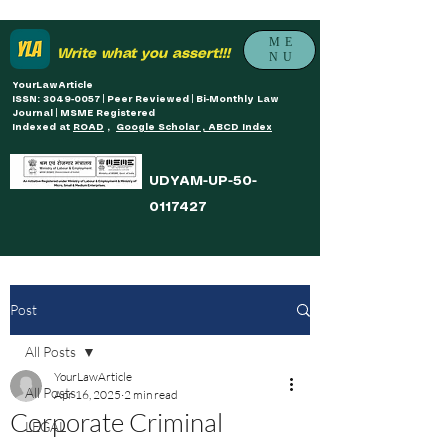
ME
Write what you assert!!!
NU
YourLawArticle
ISSN: 3049-0057 | Peer Reviewed | Bi-Monthly Law
Journal | MSME Registered
Indexed at
ROAD
,
Google Scholar , ABCD Index
UDYAM-UP-50-
0117427
Post
All Posts
YourLawArticle
All Posts
Apr 16, 2025
2 min read
Corporate Criminal
LEGAL