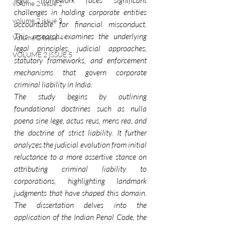
legal framework faces significant 
volume 2 issue 2
challenges in holding corporate entities 
volume 2 issue 3
accountable for financial misconduct. 
This research examines the underlying 
Volume 2 Issue 4
legal principles, judicial approaches, 
VOLUME 2 ISSUE 5
statutory frameworks, and enforcement 
mechanisms that govern corporate 
criminal liability in India.
The study begins by outlining 
foundational doctrines such as nulla 
poena sine lege, actus reus, mens rea, and 
the doctrine of strict liability. It further 
analyzes the judicial evolution from initial 
reluctance to a more assertive stance on 
attributing criminal liability to 
corporations, highlighting landmark 
judgments that have shaped this domain. 
The dissertation delves into the 
application of the Indian Penal Code, the 