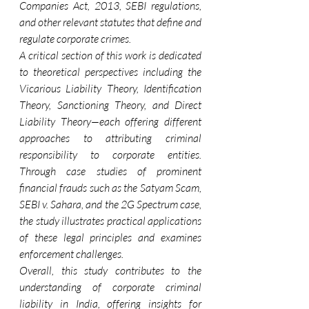
Companies Act, 2013, SEBI regulations, 
and other relevant statutes that define and 
regulate corporate crimes.
A critical section of this work is dedicated 
to theoretical perspectives including the 
Vicarious Liability Theory, Identification 
Theory, Sanctioning Theory, and Direct 
Liability Theory—each offering different 
approaches to attributing criminal 
responsibility to corporate entities. 
Through case studies of prominent 
financial frauds such as the Satyam Scam, 
SEBI v. Sahara, and the 2G Spectrum case, 
the study illustrates practical applications 
of these legal principles and examines 
enforcement challenges.
Overall, this study contributes to the 
understanding of corporate criminal 
liability in India, offering insights for 