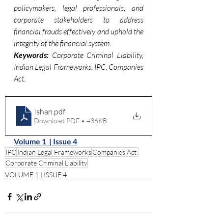
policymakers, legal professionals, and 
corporate stakeholders to address 
financial frauds effectively and uphold the 
integrity of the financial system.
Keywords:
 Corporate Criminal Liability, 
Indian Legal Frameworks, IPC, Companies 
Act.
Ishan
.pdf
Download PDF • 436KB
Volume 1  | Issue 4
IPC
Indian Legal Frameworks
Companies Act.
Corporate Criminal Liability
VOLUME 1 | ISSUE 4