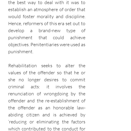
the best way to deal with it was to 
establish an atmosphere of order that 
would foster morality and discipline. 
Hence, reformers of this era set out to 
develop a brand-new type of 
punishment that could achieve 
objectives. Penitentiaries were used as 
punishment. 
Rehabilitation seeks to alter the 
values of the offender so that he or 
she no longer desires to commit 
criminal acts: it involves the 
renunciation of wrongdoing by the 
offender and the re-establishment of 
the offender as an honorable law-
abiding citizen and is achieved by 
‘reducing or eliminating the factors 
which contributed to the conduct for 