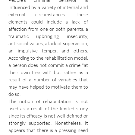
People's criminal behavior is 
influenced by a variety of internal and 
external circumstances. These 
elements could include a lack of 
affection from one or both parents, a 
traumatic upbringing, insecurity, 
antisocial values, a lack of supervision, 
an impulsive temper, and others. 
According to the rehabilitation model, 
a person does not commit a crime "at 
their own free will" but rather as a 
result of a number of variables that 
may have helped to motivate them to 
do so. 
The notion of rehabilitation is not 
used as a result of the limited study 
since its efficacy is not well-defined or 
strongly supported. Nonetheless, it 
appears that there is a pressing need 