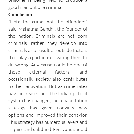
prisoner is being held to produce a 
good man out of a criminal.
Conclusion
"Hate the crime, not the offenders," 
said Mahatma Gandhi, the founder of 
the nation. Criminals are not born 
criminals; rather, they develop into 
criminals as a result of outside factors 
that play a part in motivating them to 
do wrong. Any cause could be one of 
those external factors, and 
occasionally society also contributes 
to their activation. But as crime rates 
have increased and the Indian judicial 
system has changed, the rehabilitation 
strategy has given convicts new 
options and improved their behavior. 
This strategy has numerous layers and 
is quiet and subdued. Everyone should 