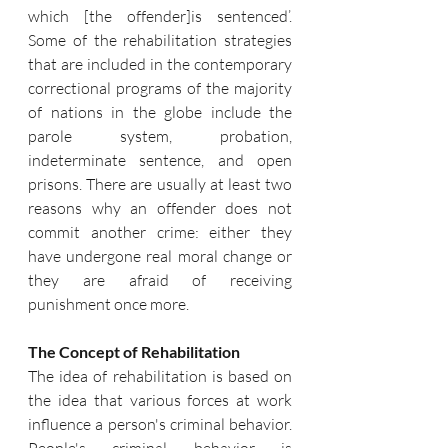
which [the offender]is sentenced’. 
Some of the rehabilitation strategies 
that are included in the contemporary 
correctional programs of the majority 
of nations in the globe include the 
parole system, probation, 
indeterminate sentence, and open 
prisons. There are usually at least two 
reasons why an offender does not 
commit another crime: either they 
have undergone real moral change or 
they are afraid of receiving 
punishment once more. 
The Concept of Rehabilitation 
The idea of rehabilitation is based on 
the idea that various forces at work 
influence a person's criminal behavior. 