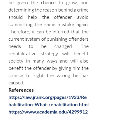
be given the chance to grow, and 
determining the reason behind a crime 
should help the offender avoid 
committing the same mistake again. 
Therefore, it can be inferred that the 
current system of punishing offenders 
needs to be changed. The 
rehabilitative strategy will benefit 
society in many ways and will also 
benefit the offender by giving him the 
chance to right the wrong he has 
caused.
References 
https://law.jrank.org/pages/1933/Re
habilitation-What-rehabilitation.html
https://www.academia.edu/4299912
6/Rehabilitation_of_offenders_Whet
her_it_works
https://blog.ipleaders.in/deterrent-