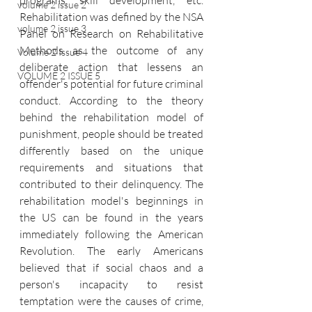
programs, skill development, etc. 
volume 2 issue 2
Rehabilitation was defined by the NSA 
volume 2 issue 3
Panel on Research on Rehabilitative 
Methods as the outcome of any 
Volume 2 Issue 4
deliberate action that lessens an 
VOLUME 2 ISSUE 5
offender's potential for future criminal 
conduct. According to the theory 
behind the rehabilitation model of 
punishment, people should be treated 
differently based on the unique 
requirements and situations that 
contributed to their delinquency. The 
rehabilitation model's beginnings in 
the US can be found in the years 
immediately following the American 
Revolution. The early Americans 
believed that if social chaos and a 
person's incapacity to resist 
temptation were the causes of crime, 