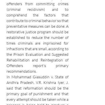
offenders from committing crimes 
(criminal recidivism) and to 
comprehend the factors that 
contribute to criminal behavior so that 
preventative measures can be done. A 
restorative justice program should be 
established to reduce the number of 
times criminals are imprisoned for 
infractions that are small, according to 
the Prison Evaluation and Suggested 
Rehabilitation and Reintegration of 
Offenders report's primary 
recommendations. 
In Mohammad Giasuddin v. State of 
Andhra Pradesh, V.R. Krishna Iyer, J. 
said that reformation should be the 
primary goal of punishment and that 
every attempt should be taken while a 