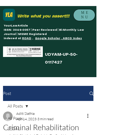
ME
Write what you assert!!!
NU
YourLawArticle
ISSN: 3049-0057 | Peer Reviewed | Bi-Monthly Law
Journal | MSME Registered
Indexed at
ROAD
,
Google Scholar , ABCD Index
UDYAM-UP-50-
0117427
Post
All Posts
Aditi Slathia
All Posts
Apr 14, 2023
3 min read
Criminal Rehabilitation
LEGAL