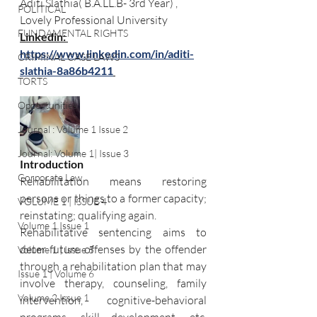
Aditi Slathia( B.A.LL.B- 3rd Year) , 
POLITICAL
Lovely Professional University
FUNDAMENTAL RIGHTS
Linkedin: 
https://www.linkedin.com/in/aditi-
CRIMINAL CASE LAWS
slathia-8a86b4211
TORTS
Opportunities
Journal : Volume 1 Issue 2
Journal: Volume 1| Issue 3
Introduction 
Corporate Law
Rehabilitation means restoring 
persons or things to a former capacity; 
VOLUME 1 | ISSUE 4
reinstating; qualifying again. 
Volume 1 Issue 1
Rehabilitative sentencing aims to 
deter future offenses by the offender 
Volume 1 | Issue 5
through a rehabilitation plan that may 
Issue 1 | Volume 6
involve therapy, counseling, family 
Volume 2 Issue 1
intervention, cognitive-behavioral 