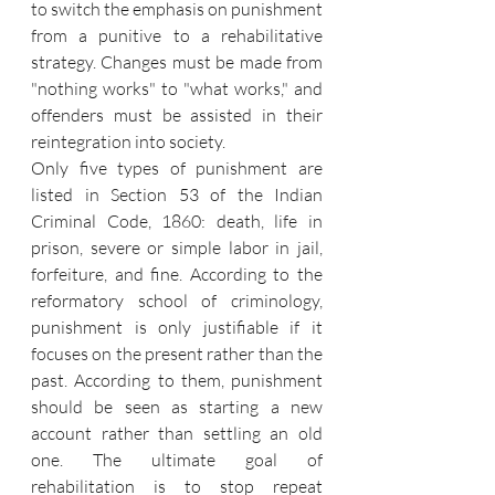
to switch the emphasis on punishment 
from a punitive to a rehabilitative 
strategy. Changes must be made from 
"nothing works" to "what works," and 
offenders must be assisted in their 
reintegration into society.
Only five types of punishment are 
listed in Section 53 of the Indian 
Criminal Code, 1860: death, life in 
prison, severe or simple labor in jail, 
forfeiture, and fine. According to the 
reformatory school of criminology, 
punishment is only justifiable if it 
focuses on the present rather than the 
past. According to them, punishment 
should be seen as starting a new 
account rather than settling an old 
one. The ultimate goal of 
rehabilitation is to stop repeat 