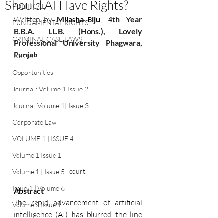
Should AI Have Rights?
POLITICAL
Written by:
Milasha Biju
, 
 4th  Year 
FUNDAMENTAL RIGHTS
B.B.A. LL.B. (Hons.), Lovely 
CRIMINAL CASE LAWS
Professional University Phagwara, 
Punjab 
TORTS
Opportunities
Journal : Volume 1 Issue 2
Journal: Volume 1| Issue 3
Corporate Law
VOLUME 1 | ISSUE 4
Volume 1 Issue 1
court.
Volume 1 | Issue 5
Issue 1 | Volume 6
Abstract 
The rapid advancement of artificial 
Volume 2 Issue 1
intelligence (AI) has blurred the line 