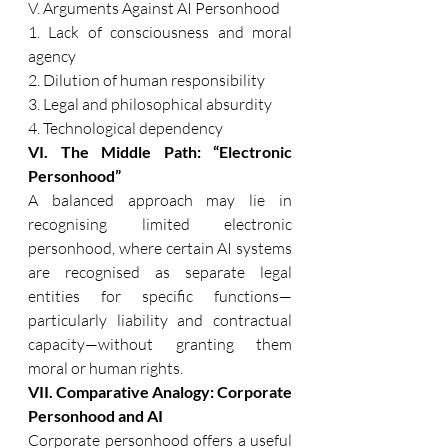
V. Arguments Against AI Personhood 
1. Lack of consciousness and moral 
agency 
2. Dilution of human responsibility 
3. Legal and philosophical absurdity 
4. Technological dependency 
VI. The Middle Path: “Electronic 
Personhood” 
A balanced approach may lie in 
recognising limited electronic 
personhood, where certain AI systems 
are recognised as separate legal 
entities for specific functions—
particularly liability and contractual 
capacity—without granting them 
moral or human rights. 
VII. Comparative Analogy: Corporate 
Personhood and AI 
Corporate personhood offers a useful 