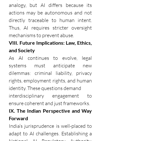
analogy, but AI differs because its 
actions may be autonomous and not 
directly traceable to human intent. 
Thus, AI requires stricter oversight 
mechanisms to prevent abuse. 
VIII. Future Implications: Law, Ethics, 
and Society 
As AI continues to evolve, legal 
systems must anticipate new 
dilemmas: criminal liability, privacy 
rights, employment rights, and human 
identity. These questions demand
interdisciplinary engagement to 
ensure coherent and just frameworks. 
IX. The Indian Perspective and Way 
Forward 
India’s jurisprudence is well-placed to 
adapt to AI challenges. Establishing a 
National AI Regulatory Authority, 