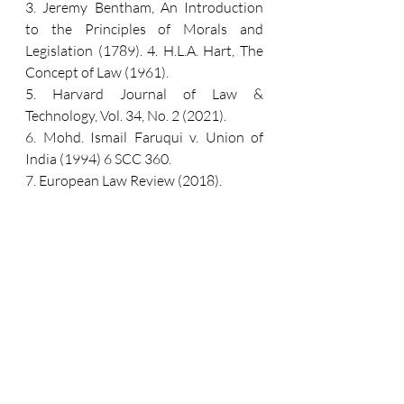
3. Jeremy Bentham, An Introduction 
to the Principles of Morals and 
Legislation (1789). 4. H.L.A. Hart, The 
Concept of Law (1961). 
5. Harvard Journal of Law & 
Technology, Vol. 34, No. 2 (2021). 
6. Mohd. Ismail Faruqui v. Union of 
India (1994) 6 SCC 360. 
7. European Law Review (2018). 
8. United Nations Interagency 
Working Group on AI (2023).