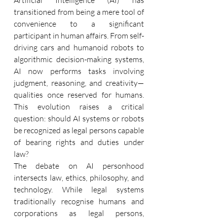
transitioned from being a mere tool of 
convenience to a significant 
participant in human affairs. From self-
driving cars and humanoid robots to 
algorithmic decision-making systems, 
AI now performs tasks involving 
judgment, reasoning, and creativity—
qualities once reserved for humans. 
This evolution raises a critical 
question: should AI systems or robots 
be recognized as legal persons capable 
of bearing rights and duties under 
law? 
The debate on AI personhood 
intersects law, ethics, philosophy, and 
technology. While legal systems 
traditionally recognise humans and 
corporations as legal persons, 