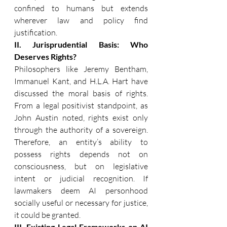
confined to humans but extends 
wherever law and policy find 
justification. 
II. Jurisprudential Basis: Who 
Deserves Rights?
Philosophers like Jeremy Bentham, 
Immanuel Kant, and H.L.A. Hart have 
discussed the moral basis of rights. 
From a legal positivist standpoint, as 
John Austin noted, rights exist only 
through the authority of a sovereign. 
Therefore, an entity’s ability to 
possess rights depends not on 
consciousness, but on legislative 
intent or judicial recognition. If 
lawmakers deem AI personhood 
socially useful or necessary for justice, 
it could be granted. 
III. Existing Legal Frameworks on AI 