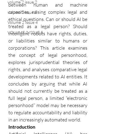
volume 2 issue 2
between human and machine 
capacities, raising complex legal and 
volume 2 issue 3
ethical questions. Can or should AI be 
Volume 2 Issue 4
treated as a legal person? Should 
VOLUME 2 ISSUE 5
intelligent robots have rights, duties, 
or liabilities similar to humans or 
corporations? This article examines 
the concept of legal personhood, 
explores jurisprudential theories of 
rights, and analyses comparative legal 
developments related to AI entities. It 
concludes by arguing that while AI 
should not currently be treated as a 
full legal person, a limited “electronic 
personhood” model may be necessary 
to regulate accountability and liability 
in an increasingly automated world. 
Introduction 
Artificial Intelligence (AI) has 