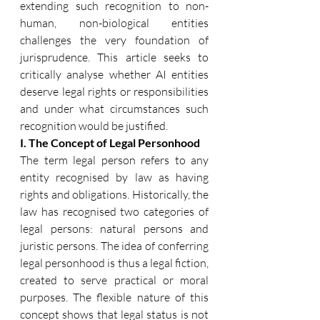
extending such recognition to non-
human, non-biological entities 
challenges the very foundation of 
jurisprudence. This article seeks to 
critically analyse whether AI entities 
deserve legal rights or responsibilities 
and under what circumstances such 
recognition would be justified. 
I. The Concept of Legal Personhood 
The term legal person refers to any 
entity recognised by law as having 
rights and obligations. Historically, the 
law has recognised two categories of 
legal persons: natural persons and 
juristic persons. The idea of conferring 
legal personhood is thus a legal fiction, 
created to serve practical or moral 
purposes. The flexible nature of this 
concept shows that legal status is not 