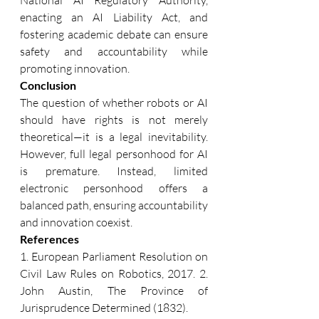
enacting an AI Liability Act, and 
fostering academic debate can ensure 
safety and accountability while 
promoting innovation. 
Conclusion 
The question of whether robots or AI 
should have rights is not merely 
theoretical—it is a legal inevitability. 
However, full legal personhood for AI 
is premature. Instead, limited 
electronic personhood offers a 
balanced path, ensuring accountability 
and innovation coexist. 
References 
1. European Parliament Resolution on 
Civil Law Rules on Robotics, 2017. 2. 
John Austin, The Province of 
Jurisprudence Determined (1832). 