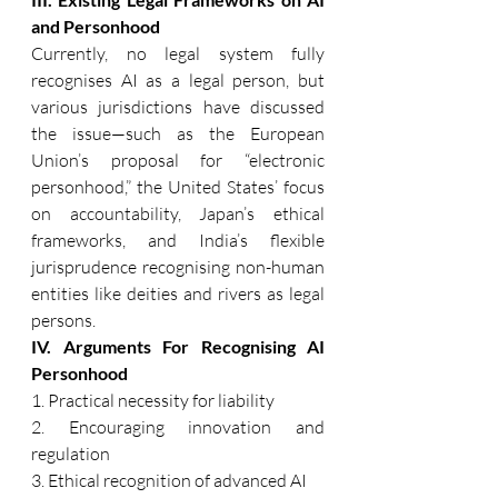
and Personhood 
Currently, no legal system fully 
recognises AI as a legal person, but 
various jurisdictions have discussed 
the issue—such as the European 
Union’s proposal for “electronic 
personhood,” the United States’ focus 
on accountability, Japan’s ethical 
frameworks, and India’s flexible 
jurisprudence recognising non-human 
entities like deities and rivers as legal 
persons. 
IV. Arguments For Recognising AI 
Personhood 
1. Practical necessity for liability 
2. Encouraging innovation and 
regulation 
3. Ethical recognition of advanced AI 