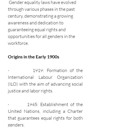
 Gender equality laws have evolved 
through various phases in the past 
century, demonstrating a growing 
awareness and dedication to 
guaranteeing equal rights and 
opportunities for all genders in the 
workforce.
Origins in the Early 1900s
·         1919: Formation of the 
International Labour Organization 
(ILO) with the aim of advancing social 
justice and labor rights.
·         1945: Establishment of the 
United Nations, including a Charter 
that guarantees equal rights for both 
genders.