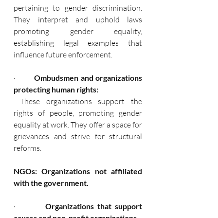
pertaining to gender discrimination. 
They interpret and uphold laws 
promoting gender equality, 
establishing legal examples that 
influence future enforcement.
·        
 Ombudsmen and organizations 
protecting human rights:
 These organizations support the 
rights of people, promoting gender 
equality at work. They offer a space for 
grievances and strive for structural 
reforms.
NGOs: Organizations not affiliated 
with the government.
·         
Organizations that support 
causes and non-profit organizations.