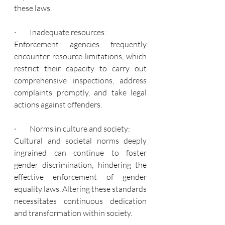
these laws.
·         Inadequate resources:
Enforcement agencies frequently 
encounter resource limitations, which 
restrict their capacity to carry out 
comprehensive inspections, address 
complaints promptly, and take legal 
actions against offenders.
·         Norms in culture and society:
Cultural and societal norms deeply 
ingrained can continue to foster 
gender discrimination, hindering the 
effective enforcement of gender 
equality laws. Altering these standards 
necessitates continuous dedication 
and transformation within society.