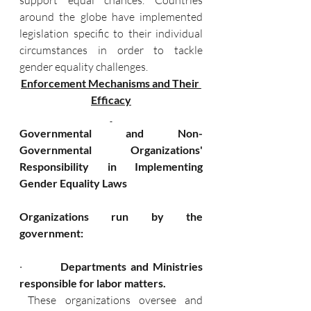
support equal chances. Countries 
around the globe have implemented 
legislation specific to their individual 
circumstances in order to tackle 
gender equality challenges.
Enforcement Mechanisms and Their 
Efficacy
Governmental and Non-
Governmental Organizations' 
Responsibility in Implementing 
Gender Equality Laws
Organizations run by the 
government:
·      
   Departments and Ministries 
responsible for labor matters.
 These organizations oversee and 