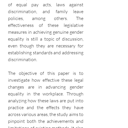
of equal pay acts, laws against 
discrimination, and family leave 
policies, among others. The 
effectiveness of these legislative 
measures in achieving genuine gender 
equality is still a topic of discussion, 
even though they are necessary for 
establishing standards and addressing 
discrimination.
The objective of this paper is to 
investigate how effective these legal 
changes are in advancing gender 
equality in the workplace. Through 
analyzing how these laws are put into 
practice and the effects they have 
across various areas, the study aims to 
pinpoint both the achievements and 