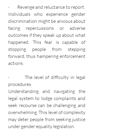
·         Revenge and reluctance to report:
Individuals who experience gender 
discrimination might be anxious about 
facing repercussions or adverse 
outcomes if they speak up about what 
happened. This fear is capable of 
stopping people from stepping 
forward, thus hampering enforcement 
actions.
·         The level of difficulty in legal 
procedures.
Understanding and navigating the 
legal system to lodge complaints and 
seek recourse can be challenging and 
overwhelming. This level of complexity 
may deter people from seeking justice 
under gender equality legislation.