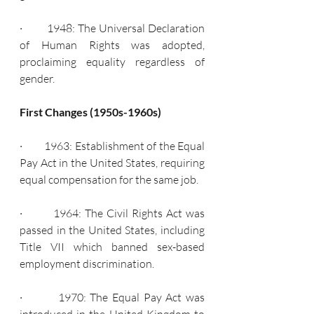
·         1948: The Universal Declaration 
of Human Rights was adopted, 
proclaiming equality regardless of 
gender.
First Changes (1950s-1960s)
·         1963: Establishment of the Equal 
Pay Act in the United States, requiring 
equal compensation for the same job.
·         1964: The Civil Rights Act was 
passed in the United States, including 
Title VII which banned sex-based 
employment discrimination.
·         1970: The Equal Pay Act was 