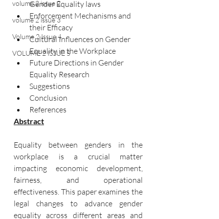
volume 2 issue 2
Gender Equality laws	
Enforcement Mechanisms and 
volume 2 issue 3
their Efficacy	
Volume 2 Issue 4
Cultural Influences on Gender 
Equality in the Workplace	
VOLUME 2 ISSUE 5
Future Directions in Gender 
Equality Research	
Suggestions	
Conclusion	
References	
Abstract
Equality between genders in the 
workplace is a crucial matter 
impacting economic development, 
fairness, and operational 
effectiveness. This paper examines the 
legal changes to advance gender 
equality across different areas and 