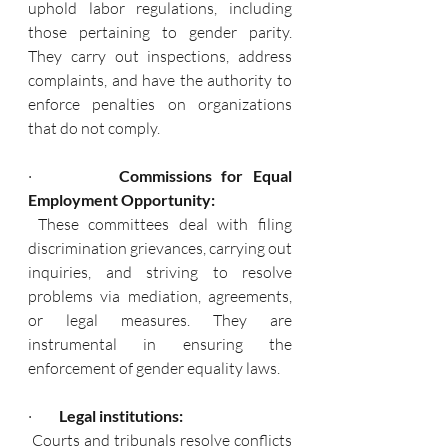
uphold labor regulations, including 
those pertaining to gender parity. 
They carry out inspections, address 
complaints, and have the authority to 
enforce penalties on organizations 
that do not comply.
·        
 Commissions for Equal 
Employment Opportunity:
 These committees deal with filing 
discrimination grievances, carrying out 
inquiries, and striving to resolve 
problems via mediation, agreements, 
or legal measures. They are 
instrumental in ensuring the 
enforcement of gender equality laws.
·       
  Legal institutions:  
 Courts and tribunals resolve conflicts 