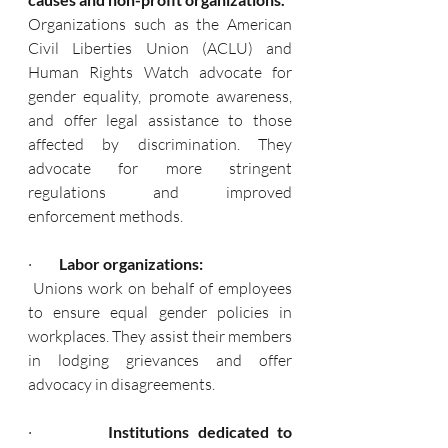
Organizations such as the American 
Civil Liberties Union (ACLU) and 
Human Rights Watch advocate for 
gender equality, promote awareness, 
and offer legal assistance to those 
affected by discrimination. They 
advocate for more stringent 
regulations and improved 
enforcement methods.
·       
  Labor organizations:
 Unions work on behalf of employees 
to ensure equal gender policies in 
workplaces. They assist their members 
in lodging grievances and offer 
advocacy in disagreements.
·      
   Institutions dedicated to 