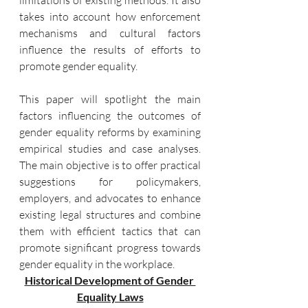
limitations of existing methods. It also 
takes into account how enforcement 
mechanisms and cultural factors 
influence the results of efforts to 
promote gender equality.
This paper will spotlight the main 
factors influencing the outcomes of 
gender equality reforms by examining 
empirical studies and case analyses. 
The main objective is to offer practical 
suggestions for policymakers, 
employers, and advocates to enhance 
existing legal structures and combine 
them with efficient tactics that can 
promote significant progress towards 
gender equality in the workplace.
Historical Development of Gender 
Equality Laws