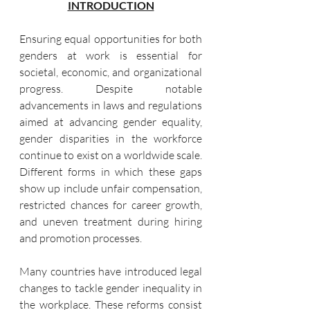
INTRODUCTION
Ensuring equal opportunities for both 
genders at work is essential for 
societal, economic, and organizational 
progress. Despite notable 
advancements in laws and regulations 
aimed at advancing gender equality, 
gender disparities in the workforce 
continue to exist on a worldwide scale. 
Different forms in which these gaps 
show up include unfair compensation, 
restricted chances for career growth, 
and uneven treatment during hiring 
and promotion processes.
Many countries have introduced legal 
changes to tackle gender inequality in 
the workplace. These reforms consist 