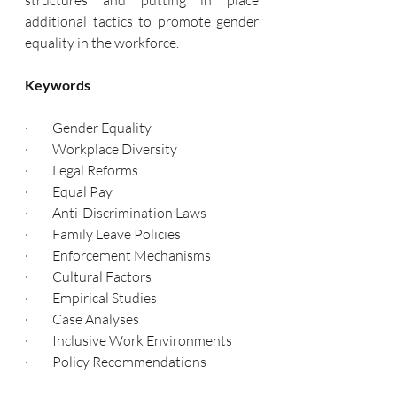
structures and putting in place 
additional tactics to promote gender 
equality in the workforce.
Keywords
·         Gender Equality
·         Workplace Diversity
·         Legal Reforms
·         Equal Pay
·         Anti-Discrimination Laws
·         Family Leave Policies
·         Enforcement Mechanisms
·         Cultural Factors
·         Empirical Studies
·         Case Analyses
·         Inclusive Work Environments
·         Policy Recommendations