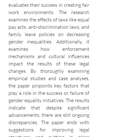
evaluates their success in creating fair 
work environments. The research 
examines the effects of laws like equal 
pay acts, anti-discrimination laws, and 
family leave policies on decreasing 
gender inequalities. Additionally, it 
examines how enforcement 
mechanisms and cultural influences 
impact the results of these legal 
changes. By thoroughly examining 
empirical studies and case analyses, 
the paper pinpoints key factors that 
play a role in the success or failure of 
gender equality initiatives. The results 
indicate that despite significant 
advancements, there are still ongoing 
discrepancies. The paper ends with 
suggestions for improving legal 