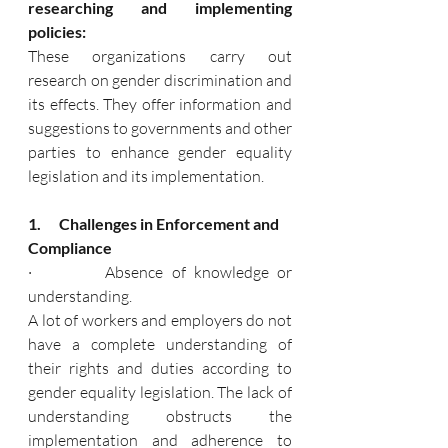
researching and implementing 
policies:
These organizations carry out 
research on gender discrimination and 
its effects. They offer information and 
suggestions to governments and other 
parties to enhance gender equality 
legislation and its implementation.
1.      Challenges in Enforcement and 
Compliance
·         Absence of knowledge or 
understanding.
A lot of workers and employers do not 
have a complete understanding of 
their rights and duties according to 
gender equality legislation. The lack of 
understanding obstructs the 
implementation and adherence to 