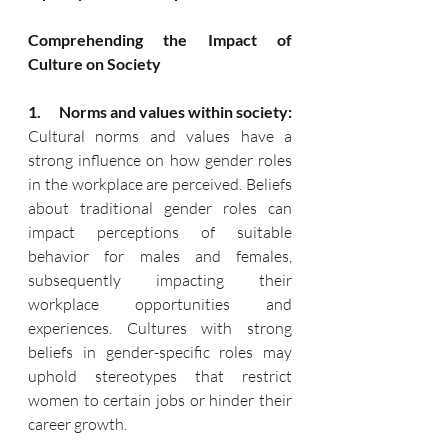
Comprehending the Impact of 
Culture on Society
1.      Norms and values within society:
Cultural norms and values have a 
strong influence on how gender roles 
in the workplace are perceived. Beliefs 
about traditional gender roles can 
impact perceptions of suitable 
behavior for males and females, 
subsequently impacting their 
workplace opportunities and 
experiences. Cultures with strong 
beliefs in gender-specific roles may 
uphold stereotypes that restrict 
women to certain jobs or hinder their 
career growth.