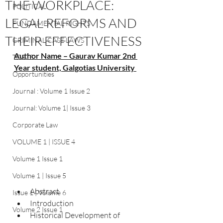
THE WORKPLACE:
POLITICAL
LEGAL REFORMS AND
FUNDAMENTAL RIGHTS
THEIR EFFECTIVENESS
CRIMINAL CASE LAWS
Author Name – Gaurav Kumar 2nd 
TORTS
Year student, Galgotias University 
Opportunities
Journal : Volume 1 Issue 2
Journal: Volume 1| Issue 3
Corporate Law
VOLUME 1 | ISSUE 4
Volume 1 Issue 1
Volume 1 | Issue 5
Abstract	
Issue 1 | Volume 6
Introduction	
Volume 2 Issue 1
Historical Development of 