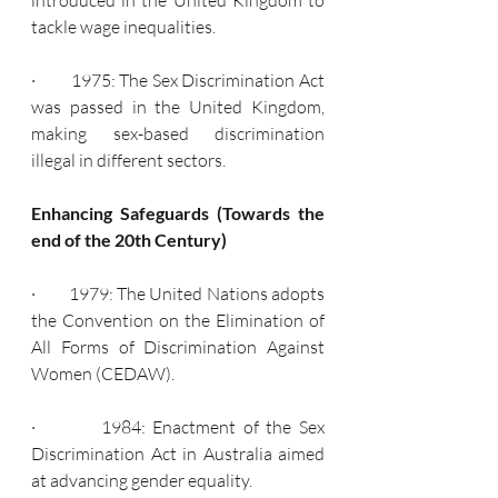
introduced in the United Kingdom to 
tackle wage inequalities.
·         1975: The Sex Discrimination Act 
was passed in the United Kingdom, 
making sex-based discrimination 
illegal in different sectors.
Enhancing Safeguards (Towards the 
end of the 20th Century)
·         1979: The United Nations adopts 
the Convention on the Elimination of 
All Forms of Discrimination Against 
Women (CEDAW).
·         1984: Enactment of the Sex 
Discrimination Act in Australia aimed 
at advancing gender equality.