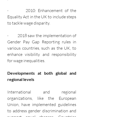
·         2010: Enhancement of the 
Equality Act in the UK to include steps 
to tackle wage disparity.
·         2018 saw the implementation of 
Gender Pay Gap Reporting rules in 
various countries, such as the UK, to 
enhance visibility and responsibility 
for wage inequalities.
Developments at both global and 
regional levels
International and regional 
organizations, like the European 
Union, have implemented guidelines 
to address gender discrimination and 