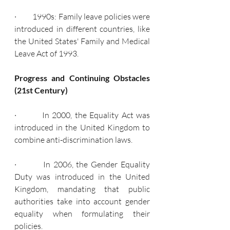
·         1990s: Family leave policies were 
introduced in different countries, like 
the United States' Family and Medical 
Leave Act of 1993.
Progress and Continuing Obstacles 
(21st Century)
·         In 2000, the Equality Act was 
introduced in the United Kingdom to 
combine anti-discrimination laws.
·         In 2006, the Gender Equality 
Duty was introduced in the United 
Kingdom, mandating that public 
authorities take into account gender 
equality when formulating their 
policies.