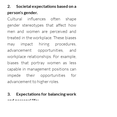
2.       Societal expectations based on a 
person's gender.
Cultural influences often shape 
gender stereotypes that affect how 
men and women are perceived and 
treated in the workplace. These biases 
may impact hiring procedures, 
advancement opportunities, and 
workplace relationships. For example, 
biases that portray women as less 
capable in management positions can 
impede their opportunities for 
advancement to higher roles.
3.      Expectations for balancing work 
and personal life:
Cultural norms related to balancing 
work and personal life may vary 