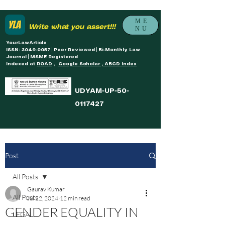
ME
Write what you assert!!!
NU
YourLawArticle
ISSN: 3049-0057 | Peer Reviewed | Bi-Monthly Law
Journal | MSME Registered
Indexed at
ROAD
,
Google Scholar , ABCD Index
UDYAM-UP-50-
0117427
Post
All Posts
Gaurav Kumar
All Posts
Jul 22, 2024
12 min read
GENDER EQUALITY IN
LEGAL