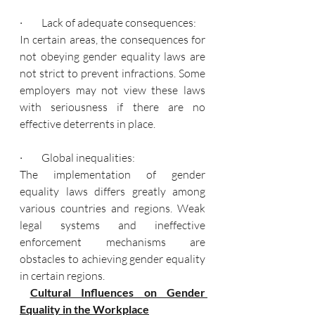
·         Lack of adequate consequences:
In certain areas, the consequences for 
not obeying gender equality laws are 
not strict to prevent infractions. Some 
employers may not view these laws 
with seriousness if there are no 
effective deterrents in place.
·         Global inequalities:
The implementation of gender 
equality laws differs greatly among 
various countries and regions. Weak 
legal systems and ineffective 
enforcement mechanisms are 
obstacles to achieving gender equality 
in certain regions.
Cultural Influences on Gender 
Equality in the Workplace