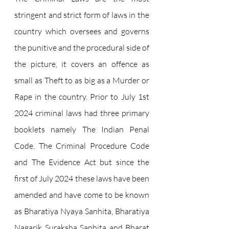
stringent and strict form of laws in the 
country which oversees and governs 
the punitive and the procedural side of 
the picture, it covers an offence as 
small as Theft to as big as a Murder or 
Rape in the country. Prior to July 1st 
2024 criminal laws had three primary 
booklets namely The Indian Penal 
Code, The Criminal Procedure Code 
and The Evidence Act but since the 
first of July 2024 these laws have been 
amended and have come to be known 
as Bharatiya Nyaya Sanhita, Bharatiya 
Nagarik Suraksha Sanhita and Bharat 