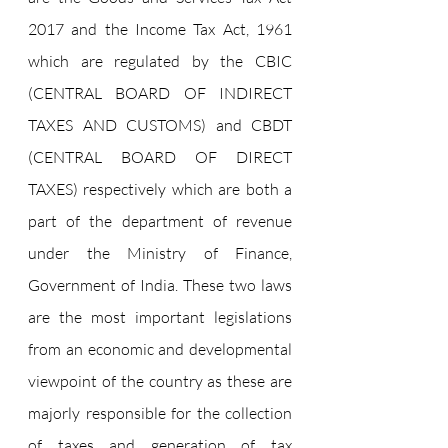
2017 and the Income Tax Act, 1961 
which are regulated by the CBIC 
(CENTRAL BOARD OF INDIRECT 
TAXES AND CUSTOMS) and CBDT 
(CENTRAL BOARD OF DIRECT 
TAXES) respectively which are both a 
part of the department of revenue 
under the Ministry of Finance, 
Government of India. These two laws 
are the most important legislations 
from an economic and developmental 
viewpoint of the country as these are 
majorly responsible for the collection 
of taxes and generation of tax 