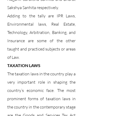
Sakshya Sanhita respectively.
Adding to the tally are IPR Laws, 
Environmental laws, Real Estate, 
Technology, Arbitration, Banking, and 
Insurance are some of the other 
taught and practiced subjects or areas 
of Law.
TAXATION LAWS
The taxation laws in the country play a 
very important role in shaping the 
country’s economic face. The most 
prominent forms of taxation laws in 
the country in the contemporary stage 
are the Goods and Services Tax Act 