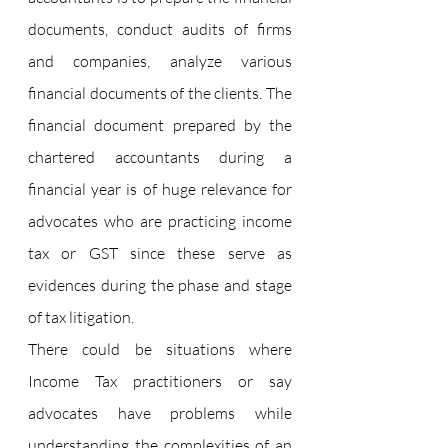
documents, conduct audits of firms 
and companies, analyze various 
financial documents of the clients. The 
financial document prepared by the 
chartered accountants during a 
financial year is of huge relevance for 
advocates who are practicing income 
tax or GST since these serve as 
evidences during the phase and stage 
of tax litigation.
There could be situations where 
Income Tax practitioners or say 
advocates have problems while 
understanding the complexities of an 