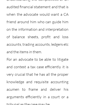
audited financial statement and that is 
when the advocate would want a CA 
friend around him who can guide him 
on the information and interpretation 
of balance sheets, profit and loss 
accounts, trading accounts, ledgers etc 
and the items in them.
For an advocate to be able to litigate 
and contest a tax case efficiently it is 
very crucial that he has all the proper 
knowledge and requisite accounting 
acumen to frame and deliver his 
arguments efficiently in a court or a 
tribunal as the case may be.