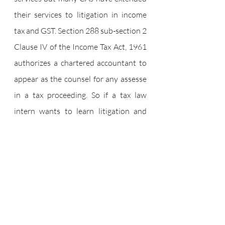
their services to litigation in income 
tax and GST. Section 288 sub-section 2 
Clause IV of the Income Tax Act, 1961 
authorizes a chartered accountant to 
appear as the counsel for any assesse 
in a tax proceeding. So if a tax law 
intern wants to learn litigation and 
drafting they can also go for an 
internship in a chartered accountant 
firm which is dealing in litigation as 
well. Interning in a CA firm helps you 
learn the intricacies of finance and 
accounts. Both CAs and Advocates can 
act as tax planners and advisors and 