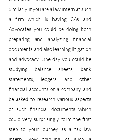
Similarly, if you are a law intern at such 
a firm which is having CAs and 
Advocates you could be doing both 
preparing and analyzing financial 
documents and also learning litigation 
and advocacy. One day you could be 
studying balance sheets, bank 
statements, ledgers, and other 
financial accounts of a company and 
be asked to research various aspects 
of such financial documents which 
could very surprisingly form the first 
step to your journey as a tax law 
intern. Now thinking of such a 