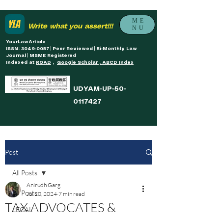
ME
Write what you assert!!!
NU
YourLawArticle
ISSN: 3049-0057 | Peer Reviewed | Bi-Monthly Law
Journal | MSME Registered
Indexed at
ROAD
,
Google Scholar , ABCD Index
UDYAM-UP-50-
0117427
Post
All Posts
Anirudh Garg
All Posts
Jul 20, 2024
7 min read
TAX ADVOCATES &
LEGAL