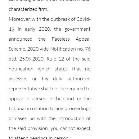
characterized firm.
Moreover, with the outbreak of Covid-
19 in early 2020, the government 
announced the Faceless Appeal 
Scheme, 2020 vide Notification no. 76 
dtd. 25.09.2020. Rule 12 of the said 
notification which states that no 
assessee or his duly authorized 
representative shall not be required to 
appear in person in the court or the 
tribunal in relation to any proceedings 
or cases. So with the introduction of 
the said provision, you cannot expect 
to attend hearings in person.