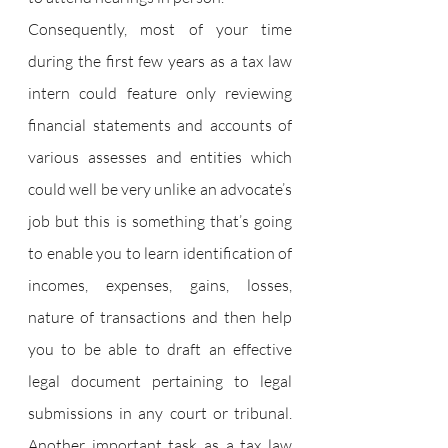
Consequently, most of your time 
during the first few years as a tax law 
intern could feature only reviewing 
financial statements and accounts of 
various assesses and entities which 
could well be very unlike an advocate’s 
job but this is something that’s going 
to enable you to learn identification of 
incomes, expenses, gains, losses, 
nature of transactions and then help 
you to be able to draft an effective 
legal document pertaining to legal 
submissions in any court or tribunal. 
Another important task as a tax law 