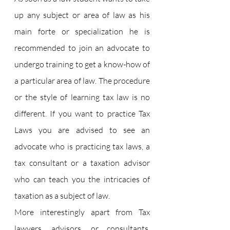
up any subject or area of law as his 
main forte or specialization he is 
recommended to join an advocate to 
undergo training to get a know-how of 
a particular area of law. The procedure 
or the style of learning tax law is no 
different. If you want to practice Tax 
Laws you are advised to see an 
advocate who is practicing tax laws, a 
tax consultant or a taxation advisor 
who can teach you the intricacies of 
taxation as a subject of law.
More interestingly apart from Tax 
lawyers, advisors, or consultants, 