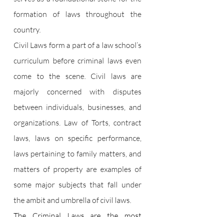
formation of laws throughout the 
country.
Civil Laws form a part of a law school’s 
curriculum before criminal laws even 
come to the scene. Civil laws are 
majorly concerned with disputes 
between individuals, businesses, and 
organizations. Law of Torts, contract 
laws, laws on specific performance, 
laws pertaining to family matters, and 
matters of property are examples of 
some major subjects that fall under 
the ambit and umbrella of civil laws.
The Criminal Laws are the most 