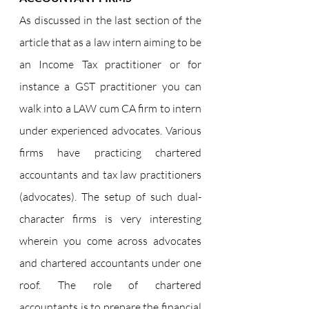
As discussed in the last section of the 
article that as a law intern aiming to be 
an Income Tax practitioner or for 
instance a GST practitioner you can 
walk into a LAW cum CA firm to intern 
under experienced advocates. Various 
firms have practicing chartered 
accountants and tax law practitioners 
(advocates). The setup of such dual-
character firms is very interesting 
wherein you come across advocates 
and chartered accountants under one 
roof. The role of chartered 
accountants is to prepare the financial 