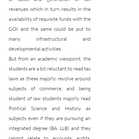
revenues which in turn results in the 
availability of requisite funds with the 
GOI and the same could be put to 
many infrastructural and 
developmental activities.
But from an academic viewpoint, the 
students are a bit reluctant to read tax 
laws as these majorly revolve around 
subjects of commerce, and being 
student of law students majorly read 
Political Science and History as 
subjects even if they are pursuing an 
integrated degree (BA. LLB) and they 
cannot relate to accounts, audits, 