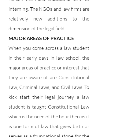
interning. The NGOs and law firms are 
relatively new additions to the 
dimension of the legal field.
MAJOR AREAS OF PRACTICE
When you come across a law student 
in their early days in law school, the 
major areas of practice or interest that 
they are aware of are Constitutional 
Law, Criminal Laws, and Civil Laws. To 
kick start their legal journey a law 
student is taught Constitutional Law 
which is the need of the hour then as it 
is one form of law that gives birth or 
serves as a foundational stone for the 