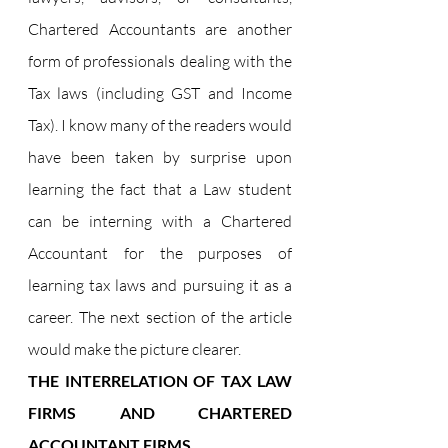
Chartered Accountants are another 
form of professionals dealing with the 
Tax laws (including GST and Income 
Tax). I know many of the readers would 
have been taken by surprise upon 
learning the fact that a Law student 
can be interning with a Chartered 
Accountant for the purposes of 
learning tax laws and pursuing it as a 
career. The next section of the article 
would make the picture clearer.
THE INTERRELATION OF TAX LAW 
FIRMS AND CHARTERED 
ACCOUNTANT FIRMS