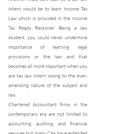
intern would be to learn Income Tax 
Law which is provided in the Income 
Tax Ready Reckoner. Being a law 
student, you could never undermine 
importance of learning legal 
provisions or the law and that 
becomes all more important when you 
are tax law intern owing to the ever-
amending nature of the subject and 
law.
Chartered Accountant firms in the 
contemporary era are not limited to 
accounting, auditing, and financial 
services but many CAs have extended 