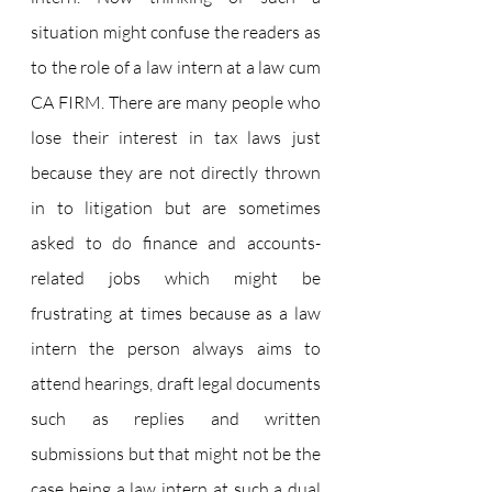
situation might confuse the readers as 
to the role of a law intern at a law cum 
CA FIRM. There are many people who 
lose their interest in tax laws just 
because they are not directly thrown 
in to litigation but are sometimes 
asked to do finance and accounts-
related jobs which might be 
frustrating at times because as a law 
intern the person always aims to 
attend hearings, draft legal documents 
such as replies and written 
submissions but that might not be the 
case being a law intern at such a dual 