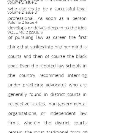
volume 2 issue 2
who aspires to be a successful legal 
volume 2 issue 3
professional. As soon as a person 
Volume 2 Issue 4
develops or delves deep in to the idea 
VOLUME 2 ISSUE 5
of pursuing law as career the first 
thing that strikes into his/ her mind is 
courts and then of course the black 
coat. Even the reputed law schools in 
the country recommend interning 
under practicing advocates who are 
generally found in district courts in 
respective states, non-governmental 
organizations, or independent law 
firms, wherein the district courts 
remain the most traditional form of 