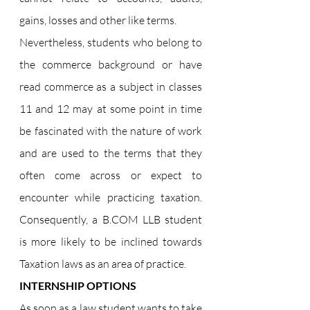
gains, losses and other like terms.
Nevertheless, students who belong to 
the commerce background or have 
read commerce as a subject in classes 
11 and 12 may at some point in time 
be fascinated with the nature of work 
and are used to the terms that they 
often come across or expect to 
encounter while practicing taxation. 
Consequently, a 
B.COM
 LLB student 
is more likely to be inclined towards 
Taxation laws as an area of practice.
INTERNSHIP OPTIONS
As soon as a law student wants to take 