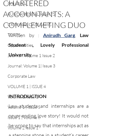
CHARTERED
POLITICAL
ACCOUNTANTS: A
FUNDAMENTAL RIGHTS
COMPLEMETING DUO
CRIMINAL CASE LAWS
TORTS
Written by : 
Anirudh Garg
, 
Law 
Student , Lovely Professional 
Opportunities
University
Journal : Volume 1 Issue 2
Journal: Volume 1| Issue 3
Corporate Law
VOLUME 1 | ISSUE 4
INTRODUCTION
Volume 1 Issue 1
Law students and internships are a 
Volume 1 | Issue 5
never-ending love story! It would not 
Issue 1 | Volume 6
be wrong to say that internships act as 
Volume 2 Issue 1
a stepping stone in a student’s career 