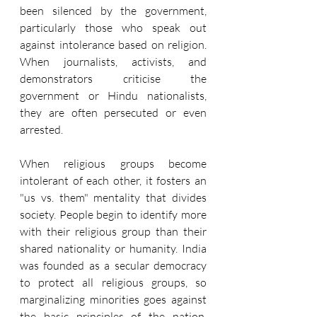
been silenced by the government, 
particularly those who speak out 
against intolerance based on religion. 
When journalists, activists, and 
demonstrators criticise the 
government or Hindu nationalists, 
they are often persecuted or even 
arrested.
When religious groups become 
intolerant of each other, it fosters an 
"us vs. them" mentality that divides 
society. People begin to identify more 
with their religious group than their 
shared nationality or humanity. India 
was founded as a secular democracy 
to protect all religious groups, so 
marginalizing minorities goes against 
the basic principles of the nation. 