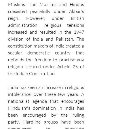
Muslims. The Muslims and Hindus 
coexisted peacefully under Akbar's 
reign. However, under British 
administration, religious tensions 
increased and resulted in the 1947 
division of India and Pakistan. The 
constitution makers of India created a 
secular democratic country that 
upholds the freedom to practise any 
religion secured under Article 25 of 
the Indian Constitution.
India has seen an increase in religious 
intolerance, over these few years. A 
nationalist agenda that encourages 
Hinduism's domination in India has 
been encouraged by the ruling 
party
.
 Hardline groups have been 
empowered to persecute 