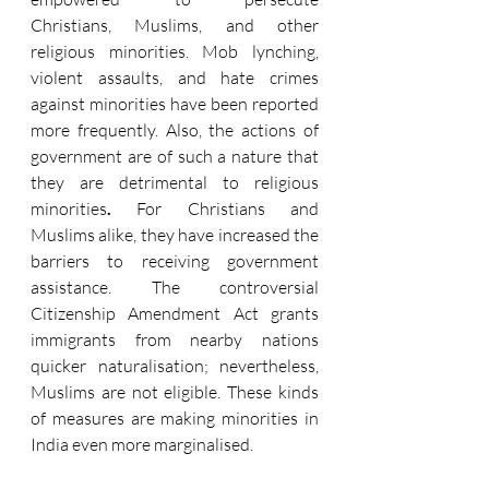
Christians, Muslims, and other 
religious minorities. Mob lynching, 
violent assaults, and hate crimes 
against minorities have been reported 
more frequently. Also, the actions of 
government are of such a nature that 
they are detrimental to religious 
minorities
.
 For Christians and 
Muslims alike, they have increased the 
barriers to receiving government 
assistance. The controversial 
Citizenship Amendment Act grants 
immigrants from nearby nations 
quicker naturalisation; nevertheless, 
Muslims are not eligible. These kinds 
of measures are making minorities in 
India even more marginalised.