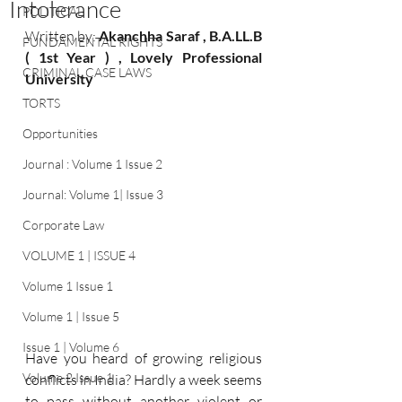
Intolerance
POLITICAL
Written by: 
Akanchha Saraf , B.A.LL.B 
FUNDAMENTAL RIGHTS
( 1st Year ) , Lovely Professional 
CRIMINAL CASE LAWS
University
TORTS
Opportunities
Journal : Volume 1 Issue 2
Journal: Volume 1| Issue 3
Corporate Law
VOLUME 1 | ISSUE 4
Volume 1 Issue 1
Volume 1 | Issue 5
Issue 1 | Volume 6
Have you heard of growing religious 
Volume 2 Issue 1
conflicts in India? Hardly a week seems 
to pass without another violent or 