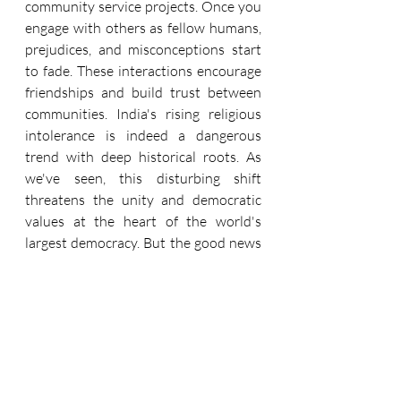
community service projects. Once you 
engage with others as fellow humans, 
prejudices, and misconceptions start 
to fade. These interactions encourage 
friendships and build trust between 
communities. India's rising religious 
intolerance is indeed a dangerous 
trend with deep historical roots. As 
we've seen, this disturbing shift 
threatens the unity and democratic 
values at the heart of the world's 
largest democracy. But the good news 
is, it's not too late to reverse course. 
By speaking out, voting, and 
pressuring leaders to uphold 
constitutional freedoms, we all have 
the power to steer India back toward 
harmony. The future remains 
unwritten. Will we choose light or 