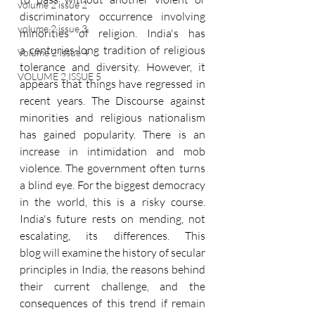
volume 2 issue 2
discriminatory occurrence involving 
volume 2 issue 3
minorities of religion. India's has 
a centuries-long tradition of religious 
Volume 2 Issue 4
tolerance and diversity. However, it 
VOLUME 2 ISSUE 5
appears that things have regressed in 
recent years. The Discourse against 
minorities and religious nationalism 
has gained popularity. There is an 
increase in intimidation and mob 
violence. The government often turns 
a blind eye. For the biggest democracy 
in the world, this is a risky course. 
India's future rests on mending, not 
escalating, its differences. This 
blog will examine the history of secular 
principles in India, the reasons behind 
their current challenge, and the 
consequences of this trend if remain 