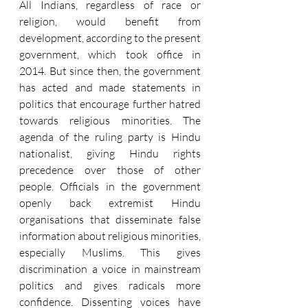
All Indians, regardless of race or 
religion, would benefit from 
development, according to the present 
government, which took office in 
2014. But since then, the government 
has acted and made statements in 
politics that encourage further hatred 
towards religious minorities. The 
agenda of the ruling party is Hindu 
nationalist, giving Hindu rights 
precedence over those of other 
people. Officials in the government 
openly back extremist Hindu 
organisations that disseminate false 
information about religious minorities, 
especially Muslims. This gives 
discrimination a voice in mainstream 
politics and gives radicals more 
confidence. Dissenting voices have 