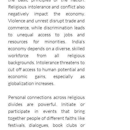
Religious intolerance and conflict also 
negatively impact the economy. 
Violence and unrest disrupt trade and 
commerce, while discrimination leads 
to unequal access to jobs and 
resources for minorities. India's 
economy depends on a diverse, skilled 
workforce from all religious 
backgrounds. Intolerance threatens to 
cut off access to human potential and 
economic gains, especially as 
globalization increases.
Personal connections across religious 
divides are powerful. Initiate or 
participate in events that bring 
together people of different faiths like 
festivals, dialogues, book clubs or 