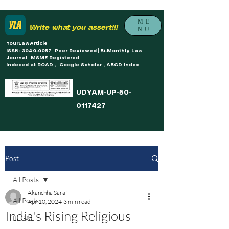
ME
Write what you assert!!!
NU
YourLawArticle
ISSN: 3049-0057 | Peer Reviewed | Bi-Monthly Law
Journal | MSME Registered
Indexed at
ROAD
,
Google Scholar , ABCD Index
UDYAM-UP-50-
0117427
Post
All Posts
Akanchha Saraf
All Posts
Apr 10, 2024
3 min read
India's Rising Religious
LEGAL