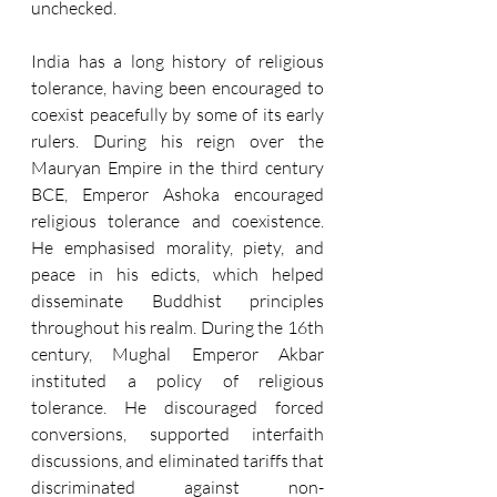
unchecked. 
India has a long history of religious 
tolerance, having been encouraged to 
coexist peacefully by some of its early 
rulers. During his reign over the 
Mauryan Empire in the third century 
BCE, Emperor Ashoka encouraged 
religious tolerance and coexistence. 
He emphasised morality, piety, and 
peace in his edicts, which helped 
disseminate Buddhist principles 
throughout his realm. During the 16th 
century, Mughal Emperor Akbar 
instituted a policy of religious 
tolerance. He discouraged forced 
conversions, supported interfaith 
discussions, and eliminated tariffs that 
discriminated against non-