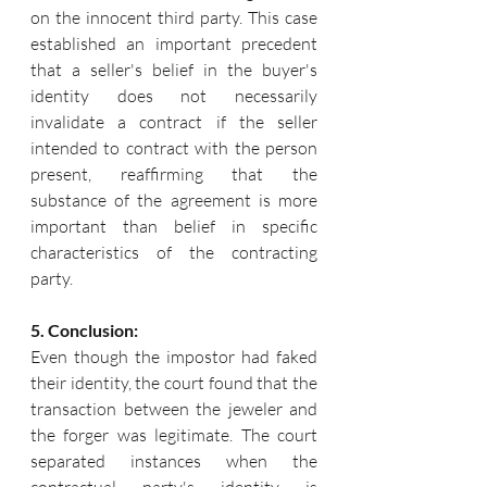
on the innocent third party. This case 
established an important precedent 
that a seller's belief in the buyer's 
identity does not necessarily 
invalidate a contract if the seller 
intended to contract with the person 
present, reaffirming that the 
substance of the agreement is more 
important than belief in specific 
characteristics of the contracting 
party.
5. Conclusion:
Even though the impostor had faked 
their identity, the court found that the 
transaction between the jeweler and 
the forger was legitimate. The court 
separated instances when the 