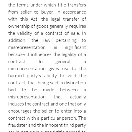
the terms under which title transfers 
from seller to buyer. In accordance 
with this Act, the legal transfer of 
ownership of goods generally requires 
the validity of a contract of sale. In 
addition, the law pertaining to 
misrepresentation is significant 
because it influences the legality of a 
contract. In general, a 
misrepresentation gives rise to the 
harmed party's ability to void the 
contract; that being said, a distinction 
had to be made between a 
misrepresentation that actually 
induces the contract and one that only 
encourages the seller to enter into a 
contract with a particular person. The 
fraudster and the innocent third party 