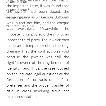
cheque and handed over the ring to 
volume 2 issue 2
the imposter. Later, it was found that 
volume 2 issue 3
the jeweler had been duped, the 
person posing as Sir George Bullough 
Volume 2 Issue 4
was in fact not him, and the cheque 
VOLUME 2 ISSUE 5
was worthless. Meanwhile, the 
imposter promptly sold the ring to an 
innocent third party. The jeweler then 
made an attempt to reclaim the ring, 
claiming that the contract was void 
because the jeweler was still the 
rightful owner of the ring because of 
identity fraud. Thus, the case focused 
on the intricate legal questions of the 
formation of contracts under false 
pretenses and the proper transfer of 
title in cases involving fraudulent 
misrepresentation. 