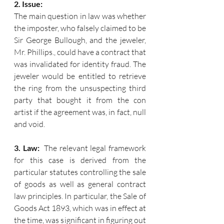
2. Issue:
The main question in law was whether 
the imposter, who falsely claimed to be 
Sir George Bullough, and the jeweler, 
Mr. Phillips., could have a contract that 
was invalidated for identity fraud. The 
jeweler would be entitled to retrieve 
the ring from the unsuspecting third 
party that bought it from the con 
artist if the agreement was, in fact, null 
and void.
3. Law:  
The relevant legal framework 
for this case is derived from the 
particular statutes controlling the sale 
of goods as well as general contract 
law principles. In particular, the Sale of 
Goods Act 1893, which was in effect at 
the time, was significant in figuring out 