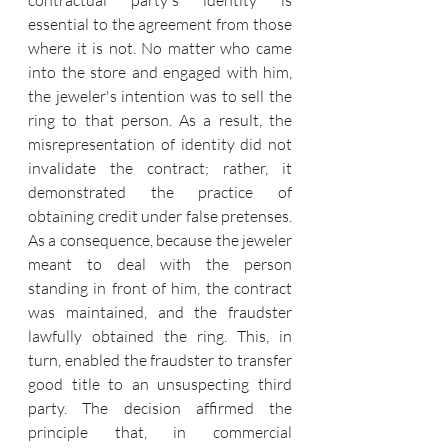
contractual party's identity is 
essential to the agreement from those 
where it is not. No matter who came 
into the store and engaged with him, 
the jeweler's intention was to sell the 
ring to that person. As a result, the 
misrepresentation of identity did not 
invalidate the contract; rather, it 
demonstrated the practice of 
obtaining credit under false pretenses. 
As a consequence, because the jeweler 
meant to deal with the person 
standing in front of him, the contract 
was maintained, and the fraudster 
lawfully obtained the ring.
 This, in 
turn, enabled the fraudster to transfer 
good title to an unsuspecting third 
party. The decision affirmed the 
principle that, in commercial 