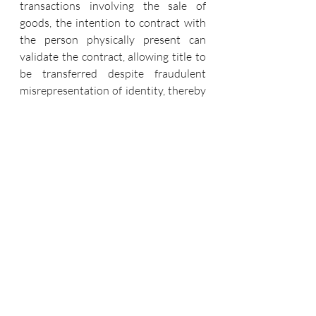
transactions involving the sale of 
goods, the intention to contract with 
the person physically present can 
validate the contract, allowing title to 
be transferred despite fraudulent 
misrepresentation of identity, thereby 
prioritizing transaction integrity and 
protecting innocent purchasers.
The judgment in Phillips v. Brooks Ltd 
set a precedent in contract law by 
stating that a contract is not null and 
unenforceable only because of a 
misrepresentation of identity if the 
seller intended to sell to the individual 
in issue. It emphasizes the need of 
completing due diligence in business 
transactions while also safeguarding 
innocent third-party purchasers. 