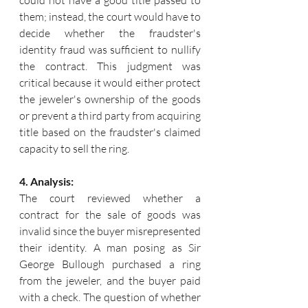
could not have a good title passed to 
them; instead, the court would have to 
decide whether the fraudster's 
identity fraud was sufficient to nullify 
the contract. 
This judgment was 
critical because it would either protect 
the jeweler's ownership of the goods 
or prevent a third party from acquiring 
title based on the fraudster's claimed 
capacity to sell the ring.
4. Analysis:
The court reviewed whether a 
contract for the sale of goods was 
invalid since the buyer misrepresented 
their identity. A man posing as Sir 
George Bullough purchased a ring 
from the jeweler, and the buyer paid 
with a check. The question of whether 