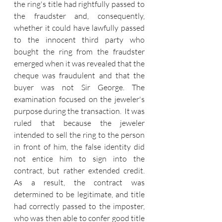
the ring's title had rightfully passed to 
the fraudster and, consequently, 
whether it could have lawfully passed 
to the innocent third party who 
bought the ring from the fraudster 
emerged when it was revealed that the 
cheque was fraudulent and that the 
buyer was not Sir George. The 
examination focused on the jeweler's 
purpose during the transaction. 
 It was 
ruled that because the jeweler 
intended to sell the ring to the person 
in front of him, the false identity did 
not entice him to sign into the 
contract, but rather extended credit. 
As a result, the contract was 
determined to be legitimate, and title 
had correctly passed to the imposter, 
who was then able to confer good title 