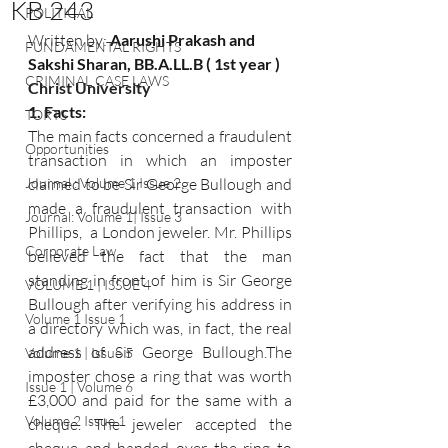
KB 243
POLITICAL
Written by: 
Aarushi Prakash and 
FUNDAMENTAL RIGHTS
Sakshi Sharan, BB.A.LL.B ( 1st year ) 
CRIMINAL CASE LAWS
Christ University 
1. Facts: 
TORTS
The main facts concerned a fraudulent 
Opportunities
transaction in which an imposter 
Journal : Volume 1 Issue 2
claimed to be Sir George Bullough and 
made a fraudulent transaction with 
Journal: Volume 1| Issue 3
Phillips,  a London jeweler. Mr. Phillips 
Corporate Law
believed the fact that the man 
standing in front of him is Sir George 
VOLUME 1 | ISSUE 4
Bullough after verifying his address in 
Volume 1 Issue 1
a directory which was, in fact, the real 
address of Sir George Bullough.The 
Volume 1 | Issue 5
imposter chose a ring that was worth 
Issue 1 | Volume 6
£3,000 and paid for the same with a 
Volume 2 Issue 1
cheque. The jeweler accepted the 