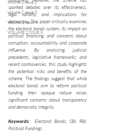
anonymity. However, the scheme has 
volume 2 issue 2
sparked debates over its effectiveness, 
volume 2 issue 3
legal validity, and implications for 
democracy. This paper critically examines 
Volume 2 Issue 4
the electoral bonds system, its impact on 
VOLUME 2 ISSUE 5
political financing, and concerns about 
corruption, accountability, and corporate 
influence. By analyzing judicial 
precedents, legislative frameworks, and 
recent controversies, this study highlights 
the potential risks and benefits of the 
scheme. The findings suggest that while 
electoral bonds aim to reform political 
funding, their opaque nature raises 
significant concerns about transparency 
and democratic integrity.
Keywords: 
 Electoral Bonds, SBI, RBI, 
Political Fundings.