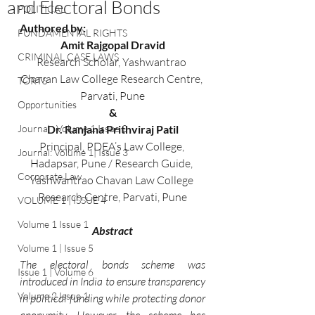
and Electoral Bonds
POLITICAL
Authored by: 
FUNDAMENTAL RIGHTS
Amit Rajgopal Dravid
CRIMINAL CASE LAWS
Research Scholar, Yashwantrao 
Chavan Law College Research Centre, 
TORTS
Parvati, Pune
Opportunities
&
Journal : Volume 1 Issue 2
Dr. Ranjana Prithviraj Patil
Principal, PDEA’s Law College, 
Journal: Volume 1| Issue 3
Hadapsar, Pune / Research Guide, 
Corporate Law
Yashwantrao Chavan Law College 
Research Centre, Parvati, Pune
VOLUME 1 | ISSUE 4
Volume 1 Issue 1
Abstract
Volume 1 | Issue 5
The electoral bonds scheme was 
Issue 1 | Volume 6
introduced in India to ensure transparency 
Volume 2 Issue 1
in political funding while protecting donor 