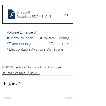
Amit
.pdf
Download PDF • 540KB
Volume 1 | Issue 3
#ElectoralBonds
#PoliticalFunding
#Transparency
#Democracy
#ElectionLaws
#PoliticalDonations
RBI
SBI
Electoral Bonds
Political Fundings.
Journal: Volume 1| Issue 3