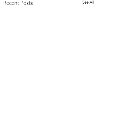
Recent Posts
See All
Comments