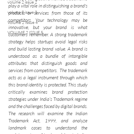
volume 2 issue 2
play a vital role in distinguishing a brand's 
volume 2 issue 3
products or services from those of its 
competitors. Your technology may be 
Volume 2 Issue 4
innovative, but your brand is what 
VOLUME 2 ISSUE 5
customers remember. A strong trademark 
strategy helps startups avoid legal risks 
and build lasting brand value. A brand is 
understood as a bundle of intangible 
attributes that distinguish goods and 
services from competitors.  The trademark 
acts as a legal instrument through which 
this brand identity is protected. This study 
critically examines brand protection 
strategies under India’s Trademark regime 
and the challenges faced by digital brands.
The research will examine the Indian 
Trademark Act, 1999, and analyze 
landmark cases to understand the 