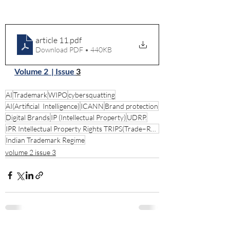
article 11
.pdf
Download PDF • 440KB
Volume 2  | Issue 
3
AI
Trademark
WIPO
cybersquatting
AI(Artificial Intelligence)
ICANN
Brand protection
Digital Brands
IP (Intellectual Property)
UDRP.
IPR Intellectual Property Rights TRIPS(Trade–Related Aspects of Intellectual Property Rights
Indian Trademark Regime
volume 2 issue 3