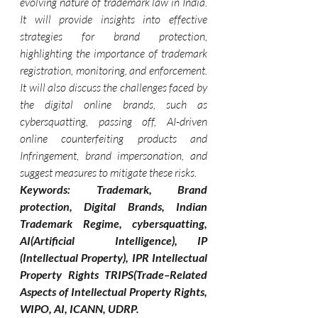
evolving nature of trademark law in India. 
It will provide insights into effective 
strategies for brand protection, 
highlighting the importance of trademark 
registration, monitoring, and enforcement. 
It will also discuss the challenges faced by 
the digital online brands, such as 
cybersquatting, passing off, AI-driven 
online counterfeiting products and 
Infringement, brand impersonation, and 
suggest measures to mitigate these risks.
Keywords: Trademark, Brand 
protection, Digital Brands, Indian 
Trademark Regime, cybersquatting, 
AI(Artificial  Intelligence), IP 
(Intellectual Property), IPR Intellectual 
Property Rights TRIPS(Trade–Related 
Aspects of Intellectual Property Rights, 
WIPO, AI, ICANN, UDRP.