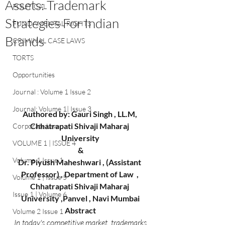
Assets: Trademark
POLITICAL
Strategies For Indian
FUNDAMENTAL RIGHTS
Brands
CRIMINAL CASE LAWS
TORTS
Opportunities
Journal : Volume 1 Issue 2
Journal: Volume 1| Issue 3
Authored by: Gauri Singh , LL.M, 
Chhatrapati Shivaji Maharaj 
Corporate Law
University
VOLUME 1 | ISSUE 4
&
Volume 1 Issue 1
Dr. Piyush Maheshwari , (Assistant 
Professor) , Department of Law  , 
Volume 1 | Issue 5
Chhatrapati Shivaji Maharaj 
Issue 1 | Volume 6
University ,Panvel , Navi Mumbai
Abstract
Volume 2 Issue 1
In today's competitive market, trademarks 