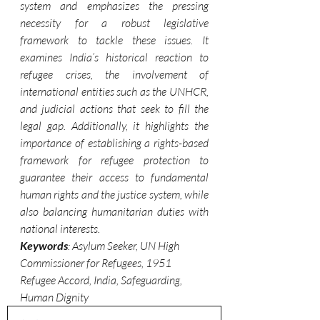
system and emphasizes the pressing 
necessity for a robust legislative 
framework to tackle these issues. It 
examines India’s historical reaction to 
refugee crises, the involvement of 
international entities such as the UNHCR, 
and judicial actions that seek to fill the 
legal gap. Additionally, it highlights the 
importance of establishing a rights-based 
framework for refugee protection to 
guarantee their access to fundamental 
human rights and the justice system, while 
also balancing humanitarian duties with 
national interests.
Keywords
: Asylum Seeker, UN High 
Commissioner for Refugees, 1951 
Refugee Accord, India, Safeguarding, 
Human Dignity