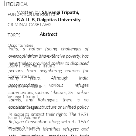
India
POLITICAL
Written by:
 Shivangi Tripathi, 
FUNDAMENTAL RIGHTS
B.A.LL.B, Galgotias University
CRIMINAL CASE LAWS
Abstract
TORTS
Opportunities
India, a nation facing challenges of 
Journal : Volume 1 Issue 2
overpopulation and extensive poverty, has 
nevertheless provided shelter to displaced 
Journal: Volume 1| Issue 3
persons from neighboring nations for 
Corporate Law
many years. Although India 
accommodates various refugee 
VOLUME 1 | ISSUE 4
communities, such as Tibetans, Sri Lankan 
Volume 1 Issue 1
Tamils, and Rohingyas, there is no 
consistent legal structure or unified policy 
Volume 1 | Issue 5
in place to protect their rights. The 1951 
Issue 1 | Volume 6
Refugee Convention along with its 1967 
Volume 2 Issue 1
Protocol, which identifies refugees and 