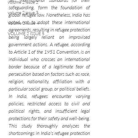
sets international standards for their 
volume 2 issue 2
safeguarding, form the foundation of 
volume 2 issue 3
global refugee law. Nonetheless, India has 
opted not to adopt these international 
Volume 2 Issue 4
agreements, resulting in refugee protection 
VOLUME 2 ISSUE 5
being largely reliant on improvised 
government actions. A refugee, according 
to Article 1 of the 1951 Convention, is an 
individual who crosses an international 
border because of a legitimate fear of 
persecution based on factors such as race, 
religion, nationality, affiliation with a 
particular social group, or political beliefs. 
In India, refugees encounter varying 
policies, restricted access to civil and 
political rights, and insufficient legal 
protections for their safety and well-being. 
This study thoroughly analyzes the 
shortcomings in India's refugee protection 