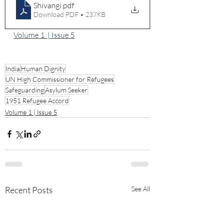
Shivangi
.pdf
Download PDF • 237KB
Volume 1  | Issue 5
India
Human Dignity
UN High Commissioner for Refugees
Safeguarding
Asylum Seeker
1951 Refugee Accord
Volume 1 | Issue 5
Recent Posts
See All