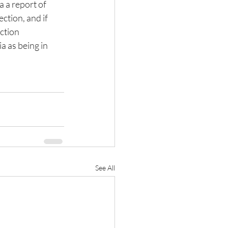
 a report of 
ction, and if 
ction 
a as being in 
See All