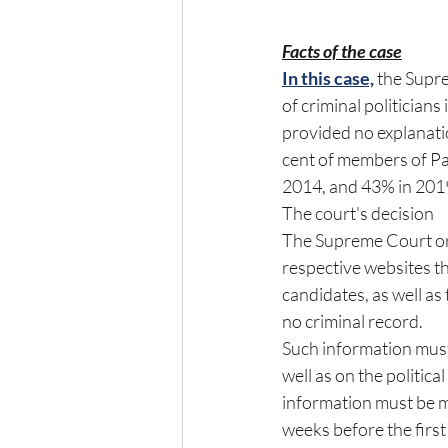
Facts of the case
In this case,
 the Supr
of criminal politicians 
provided no explanatio
cent of members of Par
2014, and 43% in 201
The court's decision
The Supreme Court orde
respective websites th
candidates, as well a
no criminal record.
Such information must
well as on the politica
information must be ma
weeks before the first