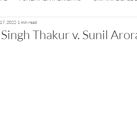
Volume 1 Issue 2
 17, 2022
1 min read
Journal: Volume 1| Issue 3
Corpor
ingh Thakur v. Sunil Aror
ume 1 Issue 1
Volume 1 | Issue 5
Issue 1 | Volume 
 issue 3
Volume 2 Issue 4
VOLUME 2 ISSUE 5