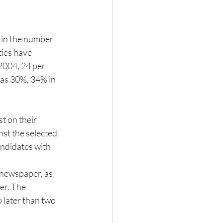
 in the number 
ties have 
2004, 24 per 
was 30%, 34% in 
t on their 
st the selected 
ndidates with 
 newspaper, as 
er. The 
 later than two 