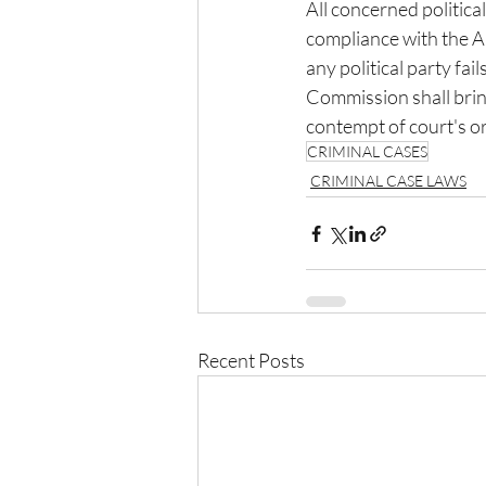
All concerned politica
compliance with the Ap
any political party fai
Commission shall bring
contempt of court's o
CRIMINAL CASES
CRIMINAL CASE LAWS
Recent Posts