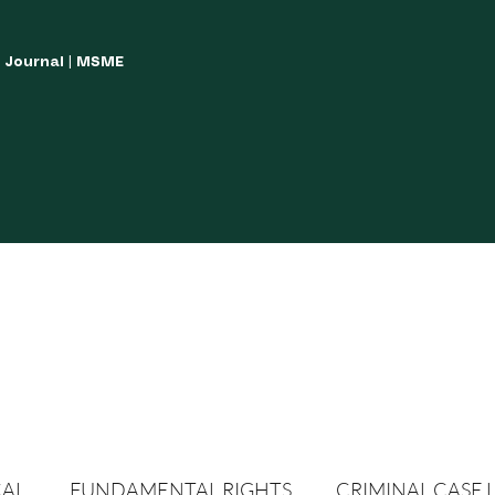
w Journal | MSME
LISH YOUR ARTICLES
JOURNAL GUIDELINES
POLICIES AND GUIDE
CAL
FUNDAMENTAL RIGHTS
CRIMINAL CASE 