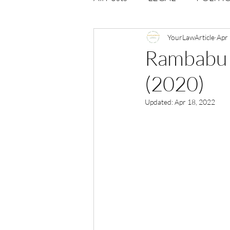
Opportunities
YourLawArticle
Journal : 
Apr
Rambabu S
(2020)
VOLUME 1 | ISSUE 4
Vol
Updated:
Apr 18, 2022
volume 2 issue 2
volume 2