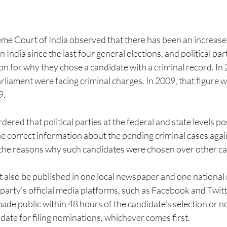
eme Court of India observed that there has been an increase
in India since the last four general elections, and political par
n for why they chose a candidate with a criminal record. In 
liament were facing criminal charges. In 2009, that figure 
9.
red that political parties at the federal and state levels pos
e correct information about the pending criminal cases again
s the reasons why such candidates were chosen over other ca
 also be published in one local newspaper and one national
l party's official media platforms, such as Facebook and Twitt
de public within 48 hours of the candidate's selection or no
 date for filing nominations, whichever comes first.