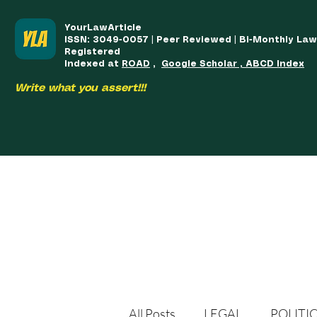
YourLawArticle
ISSN: 3049-0057 | Peer Reviewed | Bi-Monthly La
Registered
Indexed at
ROAD
,
Google Scholar , ABCD Index
Write what you assert!!!
HOME
TEAM
COURSES
ARTICLES PUBLISHED
PUB
All Posts
LEGAL
POLITI