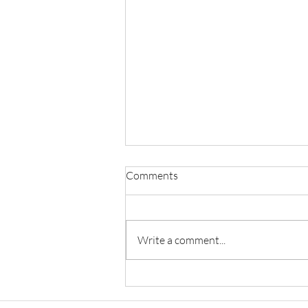
Comments
Write a comment...
Principles of Natural Justice in
Criminal Trials