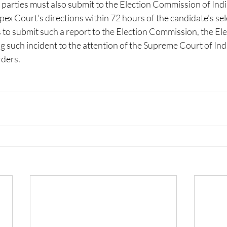
l parties must also submit to the Election Commission of India
ex Court's directions within 72 hours of the candidate's sele
ls to submit such a report to the Election Commission, the Ele
 such incident to the attention of the Supreme Court of Indi
rders.