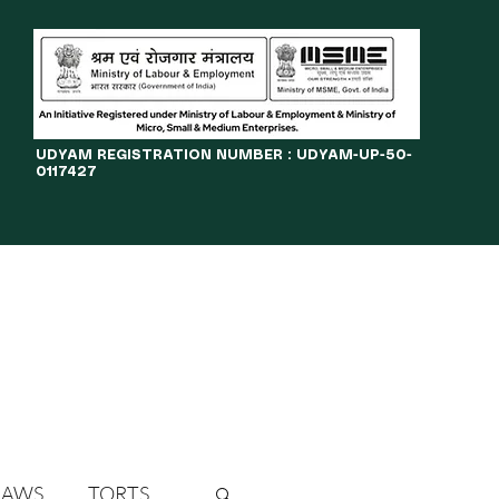
​UDYAM REGISTRATION NUMBER : UDYAM-UP-50-
0117427
LINES
JOURNAL
OPPORTUNITIES
eBOOKS
More
LAWS
TORTS