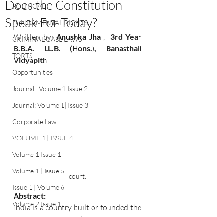
Does the Constitution
POLITICAL
Speak For Today?
FUNDAMENTAL RIGHTS
Written by:
 Anushka Jha 
, 
 3rd Year 
CRIMINAL CASE LAWS
B.B.A. LL.B. (Hons.), Banasthali 
TORTS
Vidyapith 
Opportunities
Journal : Volume 1 Issue 2
Journal: Volume 1| Issue 3
Corporate Law
VOLUME 1 | ISSUE 4
Volume 1 Issue 1
Volume 1 | Issue 5
court.
Issue 1 | Volume 6
Abstract:
Volume 2 Issue 1
India is a country built or founded the 