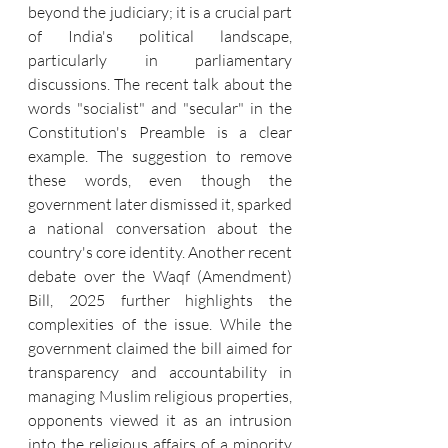
beyond the judiciary; it is a crucial part 
of India's political landscape, 
particularly in parliamentary 
discussions. The recent talk about the 
words "socialist" and "secular" in the 
Constitution's Preamble is a clear 
example. The suggestion to remove 
these words, even though the 
government later dismissed it, sparked 
a national conversation about the 
country's core identity. Another recent 
debate over the Waqf (Amendment) 
Bill, 2025 further highlights the 
complexities of the issue. While the 
government claimed the bill aimed for 
transparency and accountability in 
managing Muslim religious properties, 
opponents viewed it as an intrusion 
into the religious affairs of a minority 