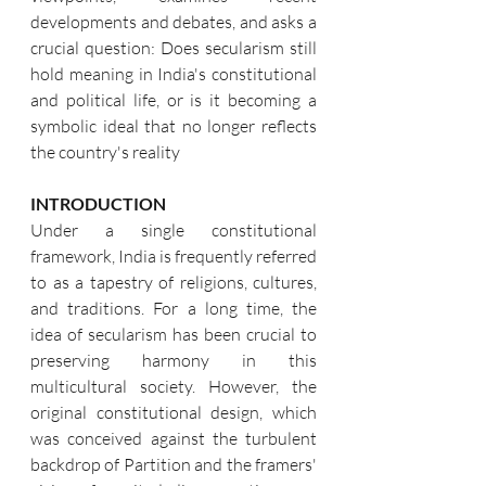
developments and debates, and asks a 
crucial question: Does secularism still 
hold meaning in India's constitutional 
and political life, or is it becoming a 
symbolic ideal that no longer reflects 
the country's reality
INTRODUCTION
Under a single constitutional 
framework, India is frequently referred 
to as a tapestry of religions, cultures, 
and traditions. For a long time, the 
idea of secularism has been crucial to 
preserving harmony in this 
multicultural society. However, the 
original constitutional design, which 
was conceived against the turbulent 
backdrop of Partition and the framers' 