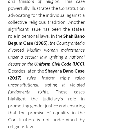
and freedom of religion.
 This case 
powerfully illustrates the Constitution 
advocating for the individual against a 
collective religious tradition. Another 
significant issue has been the state's 
role in personal laws. In the 
Shah Bano 
Begum Case (1985),
the Court granted a 
divorced Muslim woman maintenance 
under a secular law, igniting a national 
debate on the 
Uniform Civil Code (UCC)
.
Decades later, the 
Shayara Bano Case 
(2017)
ruled instant triple talaq 
unconstitutional, stating it violated 
fundamental rights.
 These cases 
highlight the judiciary's role in 
promoting gender justice and ensuring 
that the promise of equality in the 
Constitution is not undermined by 
religious law.