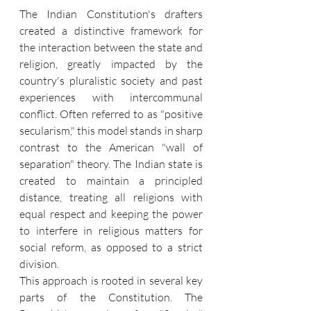
The Indian Constitution's drafters 
created a distinctive framework for 
the interaction between the state and 
religion, greatly impacted by the 
country's pluralistic society and past 
experiences with intercommunal 
conflict. Often referred to as "positive 
secularism," this model stands in sharp 
contrast to the American "wall of 
separation" theory. The Indian state is 
created to maintain a principled 
distance, treating all religions with 
equal respect and keeping the power 
to interfere in religious matters for 
social reform, as opposed to a strict 
division.
This approach is rooted in several key 
parts of the Constitution. The 