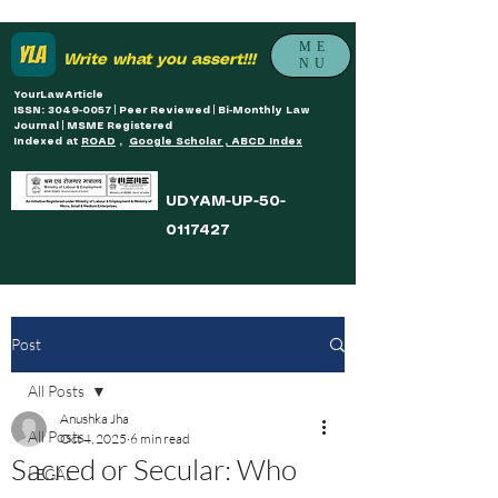
ME
Write what you assert!!!
NU
YourLawArticle
ISSN: 3049-0057 | Peer Reviewed | Bi-Monthly Law
Journal | MSME Registered
Indexed at
ROAD
,
Google Scholar , ABCD Index
UDYAM-UP-50-
0117427
Post
All Posts
Anushka Jha
All Posts
Oct 4, 2025
6 min read
Sacred or Secular: Who
LEGAL