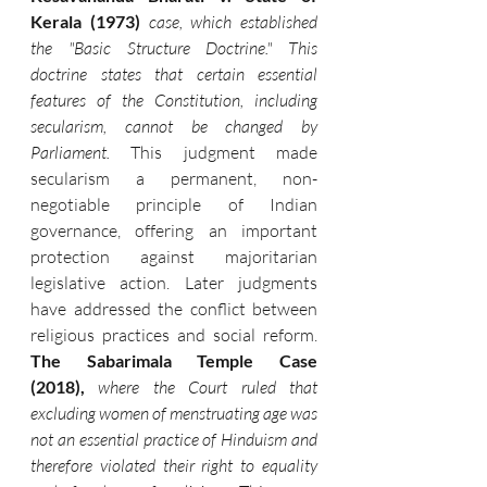
Kerala (1973)
case, which established 
the "Basic Structure Doctrine." This 
doctrine states that certain essential 
features of the Constitution, including 
secularism, cannot be changed by 
Parliament.
 This judgment made 
secularism a permanent, non-
negotiable principle of Indian 
governance, offering an important 
protection against majoritarian 
legislative action. Later judgments 
have addressed the conflict between 
religious practices and social reform. 
The Sabarimala Temple Case 
(2018),
where the Court ruled that 
excluding women of menstruating age was 
not an essential practice of Hinduism and 
therefore violated their right to equality 