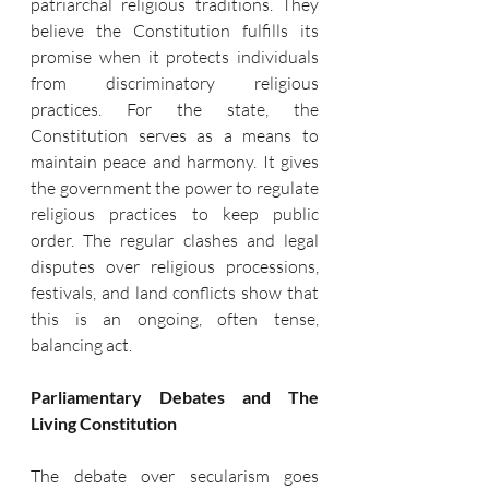
patriarchal religious traditions. They 
believe the Constitution fulfills its 
promise when it protects individuals 
from discriminatory religious 
practices. For the state, the 
Constitution serves as a means to 
maintain peace and harmony. It gives 
the government the power to regulate 
religious practices to keep public 
order. The regular clashes and legal 
disputes over religious processions, 
festivals, and land conflicts show that 
this is an ongoing, often tense, 
balancing act.
Parliamentary Debates and The 
Living Constitution
The debate over secularism goes 