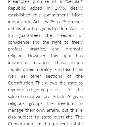
Preamble's promise of a "Secular" 
Republic, added in 1976, clearly 
established this commitment. More 
importantly, Articles 25 to 28 provide 
details about religious freedom. Article 
25 guarantees the freedom of 
conscience and the right to freely 
profess, practice, and promote 
religion. However, this right has 
important limitations. These include 
“public order, morality, and health” as 
well as other sections of the 
Constitution. This allows the state to 
regulate religious practices for the 
sake of social welfare. Article 26 gives 
religious groups the freedom to 
manage their own affairs, but this is 
also subject to state oversight. The 
Constitution aimed to prevent a state 