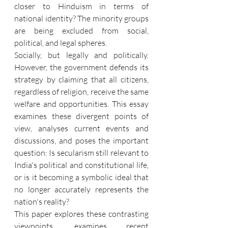
closer to Hinduism in terms of 
national identity? The minority groups 
are being excluded from social, 
political, and legal spheres.
Socially, but legally and politically. 
However, the government defends its 
strategy by claiming that all citizens, 
regardless of religion, receive the same 
welfare and opportunities. This essay 
examines these divergent points of 
view, analyses current events and 
discussions, and poses the important 
question: Is secularism still relevant to 
India's political and constitutional life, 
or is it becoming a symbolic ideal that 
no longer accurately represents the 
nation's reality?
This paper explores these contrasting 
viewpoints, examines recent 