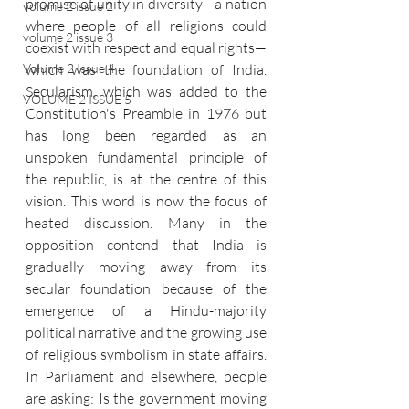
promise of unity in diversity—a nation 
volume 2 issue 2
where people of all religions could 
volume 2 issue 3
coexist with respect and equal rights—
which was the foundation of India. 
Volume 2 Issue 4
Secularism, which was added to the 
VOLUME 2 ISSUE 5
Constitution's Preamble in 1976 but 
has long been regarded as an 
unspoken fundamental principle of 
the republic, is at the centre of this 
vision. This word is now the focus of 
heated discussion. Many in the 
opposition contend that India is 
gradually moving away from its 
secular foundation because of the 
emergence of a Hindu-majority 
political narrative and the growing use 
of religious symbolism in state affairs. 
In Parliament and elsewhere, people 
are asking: Is the government moving 