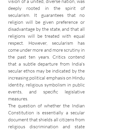
vision of a united, diverse nation, was 
deeply rooted in the spirit of 
secularism. It guarantees that no 
religion will be given preference or 
disadvantage by the state, and that all 
religions will be treated with equal 
respect. However, secularism has 
come under more and more scrutiny in 
the past ten years. Critics contend 
that a subtle departure from India's 
secular ethos may be indicated by the 
increasing political emphasis on Hindu 
identity, religious symbolism in public 
events, and specific legislative 
measures.
The question of whether the Indian 
Constitution is essentially a secular 
document that shields all citizens from 
religious discrimination and state 