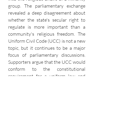
group. The parliamentary exchange 
revealed a deep disagreement about 
whether the state's secular right to 
regulate is more important than a 
community's religious freedom. The 
Uniform Civil Code (UCC) is not a new 
topic, but it continues to be a major 
focus of parliamentary discussions. 
Supporters argue that the UCC would 
conform to the constitutional 
requirement for a uniform law and 
promote gender justice across all 
communities. Critics, however, caution 
that a single code would undermine 
the nation's diversity and the right of 
minorities to preserve their unique 
identities. The parliamentary debate 
shows a country still struggling to 