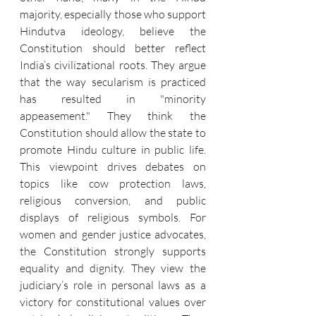
majority, especially those who support 
Hindutva ideology, believe the 
Constitution should better reflect 
India’s civilizational roots. They argue 
that the way secularism is practiced 
has resulted in "minority 
appeasement." They think the 
Constitution should allow the state to 
promote Hindu culture in public life. 
This viewpoint drives debates on 
topics like cow protection laws, 
religious conversion, and public 
displays of religious symbols. For 
women and gender justice advocates, 
the Constitution strongly supports 
equality and dignity. They view the 
judiciary’s role in personal laws as a 
victory for constitutional values over 