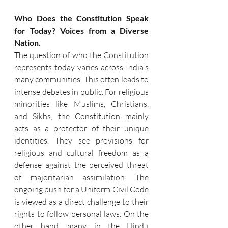
Who Does the Constitution Speak 
for Today? Voices from a Diverse 
Nation.
The question of who the Constitution 
represents today varies across India's 
many communities. This often leads to 
intense debates in public. For religious 
minorities like Muslims, Christians, 
and Sikhs, the Constitution mainly 
acts as a protector of their unique 
identities. They see provisions for 
religious and cultural freedom as a 
defense against the perceived threat 
of majoritarian assimilation. The 
ongoing push for a Uniform Civil Code 
is viewed as a direct challenge to their 
rights to follow personal laws. On the 
other hand, many in the Hindu 