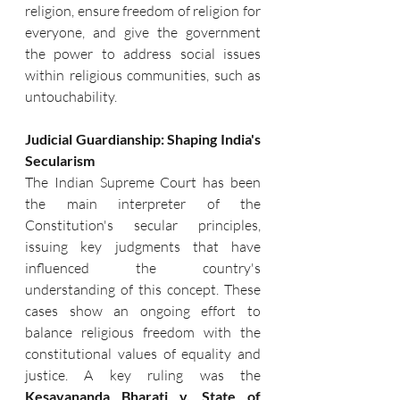
religion, ensure freedom of religion for 
everyone, and give the government 
the power to address social issues 
within religious communities, such as 
untouchability.
Judicial Guardianship: Shaping India's 
Secularism
The Indian Supreme Court has been 
the main interpreter of the 
Constitution's secular principles, 
issuing key judgments that have 
influenced the country's 
understanding of this concept. These 
cases show an ongoing effort to 
balance religious freedom with the 
constitutional values of equality and 
justice. A key ruling was the 
Kesavananda Bharati v. State of 