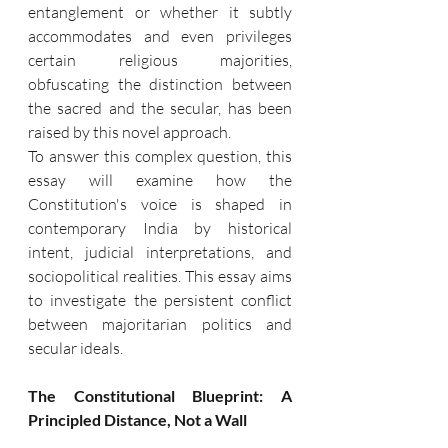
entanglement or whether it subtly 
accommodates and even privileges 
certain religious majorities, 
obfuscating the distinction between 
the sacred and the secular, has been 
raised by this novel approach.
To answer this complex question, this 
essay will examine how the 
Constitution's voice is shaped in 
contemporary India by historical 
intent, judicial interpretations, and 
sociopolitical realities. This essay aims 
to investigate the persistent conflict 
between majoritarian politics and 
secular ideals.
The Constitutional Blueprint: A 
Principled Distance, Not a Wall