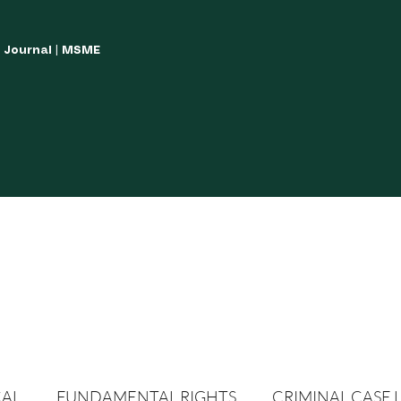
w Journal | MSME
LISH YOUR ARTICLES
JOURNAL GUIDELINES
POLICIES AND GUIDE
CAL
FUNDAMENTAL RIGHTS
CRIMINAL CASE 