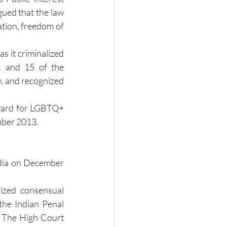
gued that the law 
tion, freedom of 
s it criminalized 
, and 15 of the 
, and recognized 
ward for LGBTQ+ 
ember 2013.
ndia on December 
ized consensual 
he Indian Penal 
" The High Court 