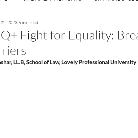
Volume 1 Issue 2
 22, 2023
5 min read
Journal: Volume 1| Issue 3
Corpor
+ Fight for Equality: Bre
riers
ume 1 Issue 1
Volume 1 | Issue 5
Issue 1 | Volume 
shar, LL.B, School of Law, Lovely Professional University
 issue 3
Volume 2 Issue 4
VOLUME 2 ISSUE 5