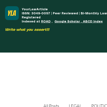
YourLawArticle
ISSN: 3049-0057 | Peer Reviewed | Bi-Monthly La
Registered
Indexed at
ROAD
,
Google Scholar , ABCD Index
Write what you assert!!!
HOME
TEAM
COURSES
ARTICLES PUBLISHED
PUB
All Posts
LEGAL
POLITI