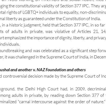
enging the constitutional validity of Section 377 IPC. They ar
tal rights of LGBTQ+ individuals to equality, non-discrimina
al liberty as guaranteed under the Constitution of India.
in a historic judgment, held that Section 377 IPC, in so far a
ts of adults in private, was violative of Articles 21, 14
t emphasized the importance of dignity, liberty, and privacy
individuals.
undbreaking and was celebrated as a significant step for
er, it was challenged in the Supreme Court of India, in Dec
ushal and another 
v.
 NAZ Foundation and others
and controversial decision made by the Supreme Court of I
kground, the Delhi High Court had, in 2009, decriminal
among adults in private, by reading down Section 377 of t
minalized "carnal intercourse against the order of nature.