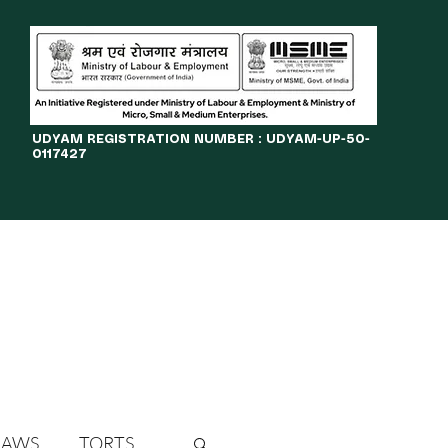
​UDYAM REGISTRATION NUMBER : UDYAM-UP-50-
0117427
LINES
JOURNAL
OPPORTUNITIES
eBOOKS
More
LAWS
TORTS