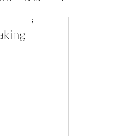
ate Law
aking
6
Volume 2 Issue 1