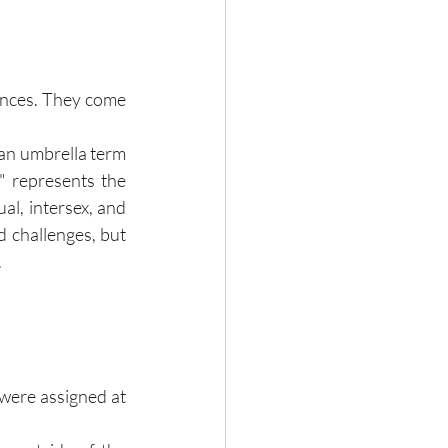
nces. They come 
 an umbrella term 
" represents the 
al, intersex, and 
 challenges, but 
.
were assigned at 