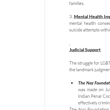
families.
3. 
Mental Health Im
mental health conseq
suicide attempts withi
Judicial Support
The struggle for LGBT
the landmark judgment
The Naz Foundati
was made on July
Indian Penal Code
effectively crimin
The Naz Foundation, 