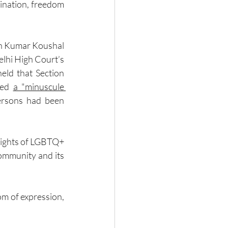
ination, freedom 
sh Kumar Koushal 
lhi High Court’s 
eld that Section 
ted 
a "minuscule 
ersons had been 
rights of LGBTQ+ 
ommunity and its 
om of expression, 