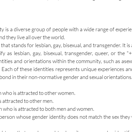
is a diverse group of people with a wide range of experie
and they live all over the world.
that stands for lesbian, gay, bisexual, and transgender. It is
fy as lesbian, gay, bisexual, transgender, queer, or the "+
ntities and orientations within the community, such as asexu
. Each of these identities represents unique experiences and
ond in their non-normative gender and sexual orientations
an who is attracted to other women.
is attracted to other men.
rson who is attracted to both men and women.
a person whose gender identity does not match the sex they 