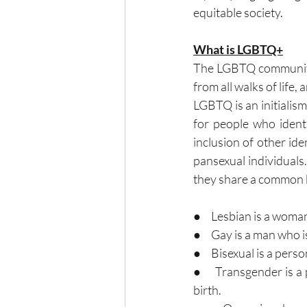
equitable society.
What is LGBTQ+
The LGBTQ community 
from all walks of life, 
LGBTQ is an initialism 
for people who identi
inclusion of other ide
pansexual individuals
they share a common b
●     Lesbian is a wom
●     Gay is a man who 
●     Bisexual is a pe
●     Transgender is 
birth.