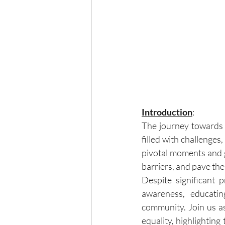
Introduction
:
The journey towards 
filled with challenges
pivotal moments and g
barriers, and pave the
Despite significant p
awareness, educatin
community. Join us a
equality, highlightin