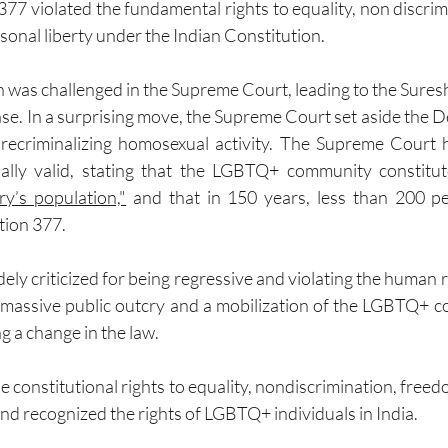
377 violated the fundamental rights to equality, non discrim
sonal liberty under the Indian Constitution.
n was challenged in the Supreme Court, leading to the Sure
e. In a surprising move, the Supreme Court set aside the De
 recriminalizing homosexual activity. The Supreme Court h
ally valid, stating that the LGBTQ+ community constitu
ry’s population,"
 and that in 150 years, less than 200 p
tion 377.
ely criticized for being regressive and violating the human 
o a massive public outcry and a mobilization of the LGBTQ+ c
 a change in the law.
 constitutional rights to equality, nondiscrimination, freed
and recognized the rights of LGBTQ+ individuals in India.