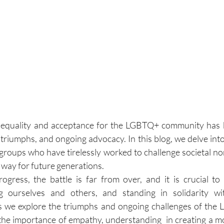
equality and acceptance for the LGBTQ+ community has b
, triumphs, and ongoing advocacy. In this blog, we delve into 
roups who have tirelessly worked to challenge societal n
 way for future generations. 
rogress, the battle is far from over, and it is crucial to 
g ourselves and others, and standing in solidarity w
s we explore the triumphs and ongoing challenges of the L
g the importance of empathy, understanding  in creating a mo