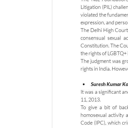
Litigation (PIL) chall
violated the fundamen
expression, and person
The Delhi High Court, 
consensual sexual ac
Constitution. The Cour
the rights of LGBTQ+ 
The judgment was gro
rights in India. Howev
Suresh Kumar Ko
It was a significant 
11, 2013.
To give a bit of bac
homosexual activity 
Code (IPC), which cri