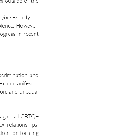
s outside of the 
d/or sexuality.
olence. However, 
ogress in recent 
scrimination and 
e can manifest in 
ion, and unequal 
 against LGBTQ+ 
x relationships, 
dren or forming 