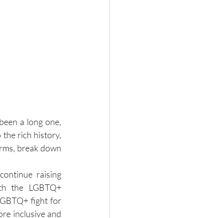
een a long one, 
the rich history, 
orms, break down 
continue raising 
ith the LGBTQ+ 
GBTQ+ fight for 
re inclusive and 