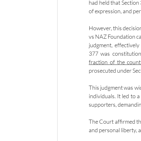
had held that Section 
of expression, and per
However, this decisio
vs NAZ Foundation cas
judgment, effectively
377 was constitution
fraction of the count
prosecuted under Sec
This judgment was wid
individuals. It led t
supporters, demanding
The Court affirmed the
and personal liberty, 