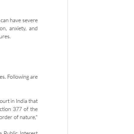
 can have severe 
n, anxiety, and 
ures.
s. Following are 
urt in India that 
ction 377 of the 
order of nature," 
Public Interest 