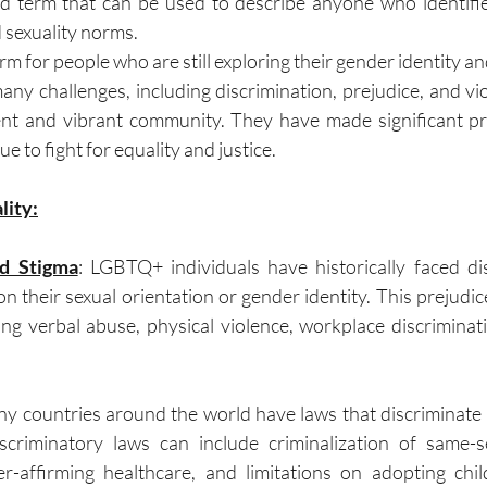
d term that can be used to describe anyone who identifie
 sexuality norms.
term for people who are still exploring their gender identity an
y challenges, including discrimination, prejudice, and vi
ient and vibrant community. They have made significant pr
e to fight for equality and justice.
lity:
nd Stigma
: LGBTQ+ individuals have historically faced di
n their sexual orientation or gender identity. This prejudic
ing verbal abuse, physical violence, workplace discriminat
ny countries around the world have laws that discriminate
scriminatory laws can include criminalization of same-se
er-affirming healthcare, and limitations on adopting chil