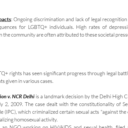
pacts
: Ongoing discrimination and lack of legal recognition
uences for LGBTQ+ individuals. High rates of depressio
n the community are often attributed to these societal press
Q+ rights has seen significant progress through legal battle
s given in various cases.
on v. NCR Delhi
 is a landmark decision by the Delhi High Co
 2, 2009. The case dealt with the constitutionality of Se
 (IPC), which criminalized certain sexual acts "against the 
alizing homosexual activity.
an NGO working on HIV/AIDS and sexual health, filed a 