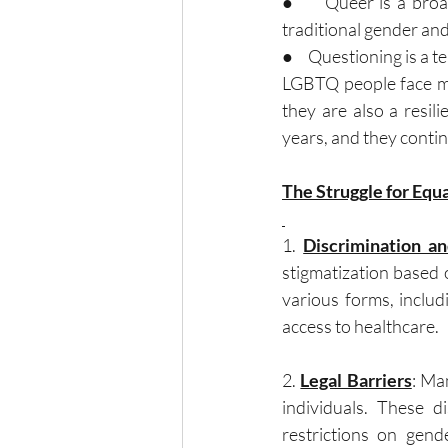
●     Queer is a broa
traditional gender and
●     Questioning is a 
LGBTQ people face man
they are also a resil
years, and they continu
The Struggle for Equa
1. 
Discrimination a
stigmatization based o
various forms, includ
access to healthcare.
2. 
Legal Barriers
: Ma
individuals. These di
restrictions on gend