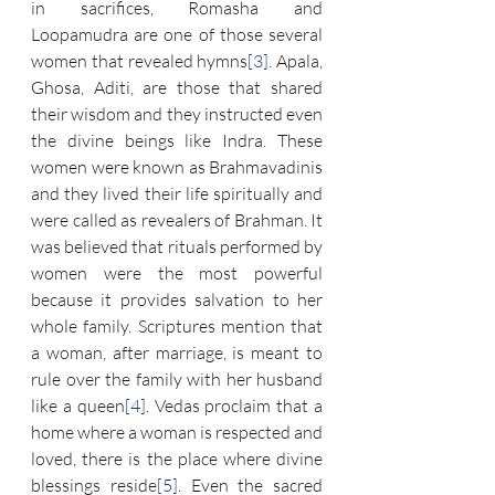
in sacrifices, Romasha and 
Loopamudra are one of those several 
women that revealed hymns
[3]
. Apala, 
Ghosa, Aditi, are those that shared 
their wisdom and they instructed even 
the divine beings like Indra. These 
women were known as Brahmavadinis 
and they lived their life spiritually and 
were called as revealers of Brahman. It 
was believed that rituals performed by 
women were the most powerful 
because it provides salvation to her 
whole family. Scriptures mention that 
a woman, after marriage, is meant to 
rule over the family with her husband 
like a queen
[4]
. Vedas proclaim that a 
home where a woman is respected and 
loved, there is the place where divine 
blessings reside
[5]
. Even the sacred 