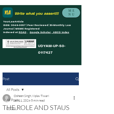
ME
Write what you assert!!!
NU
YourLawArticle
ISSN: 3049-0057 | Peer Reviewed | Bi-Monthly Law
Journal | MSME Registered
Indexed at
ROAD
,
Google Scholar , ABCD Index
UDYAM-UP-50-
0117427
Post
All Posts
Osheen Singh, Viplav Tiwari
All Posts
Jan 11, 2024
5 min read
THE ROLE AND STAUS
LEGAL