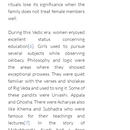
rituals lose its significance when the 
family does not treat female members 
well.
During this Vedic era, women enjoyed 
excellent status concerning 
education
[6]
. Girls used to pursue 
several subjects while observing 
celibacy. Philosophy and logic were 
the areas where they showed 
exceptional prowess. They were quiet 
familiar with the verses and sholakas 
of Rig Veda and used to sing it. Some of 
these pandits were Urvashi, Appala 
and Ghosha. There were Acharyas also 
like Khema and Subhadra who were 
famous for their teachings and 
lectures
[7]
. In the story of 
Mahabharata, Kunti had a deep 