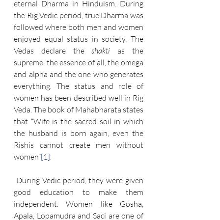
eternal Dharma in Hinduism. During 
the Rig Vedic period, true Dharma was 
followed where both men and women 
enjoyed equal status in society. The 
Vedas declare the 
shakti
 as the 
supreme, the essence of all, the omega 
and alpha and the one who generates 
everything. The status and role of 
women has been described well in Rig 
Veda. The book of Mahabharata states 
that “Wife is the sacred soil in which 
the husband is born again, even the 
Rishis cannot create men without 
women”
[1]
.
 During Vedic period, they were given 
good education to make them 
independent. Women like Gosha, 
Apala, Lopamudra and Saci are one of 