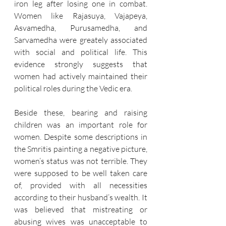
iron leg after losing one in combat. 
Women like Rajasuya, Vajapeya, 
Asvamedha, Purusamedha, and 
Sarvamedha were greately associated 
with social and political life. This 
evidence strongly suggests that 
women had actively maintained their 
political roles during the Vedic era.
Beside these, bearing and raising 
children was an important role for 
women. Despite some descriptions in 
the Smritis painting a negative picture, 
women’s status was not terrible. They 
were supposed to be well taken care 
of, provided with all necessities 
according to their husband’s wealth. It 
was believed that mistreating or 
abusing wives was unacceptable to 