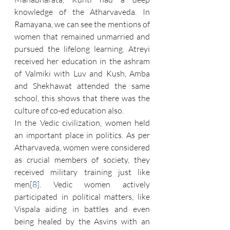
knowledge of the Atharvaveda. In 
Ramayana, we can see the mentions of 
women that remained unmarried and 
pursued the lifelong learning. Atreyi 
received her education in the ashram 
of Valmiki with Luv and Kush, Amba 
and Shekhawat attended the same 
school, this shows that there was the 
culture of co-ed education also.
In the Vedic civilization, women held 
an important place in politics. As per 
Atharvaveda, women were considered 
as crucial members of society, they 
received military training just like 
men
[8]
. Vedic women actively 
participated in political matters, like 
Vispala aiding in battles and even 
being healed by the Asvins with an 