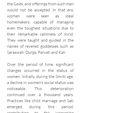
the Gods, and offerings from such men 
would not be accepted. In that era, 
women were seen as ideal 
homemakers, capable of managing 
even the toughest situations due to 
their remarkable calmness of mind. 
They were taught and guided in the 
names of revered goddesses such as 
Saraswati, Durga, Parvati and Kali.
Over the period of time, significant 
changes occurred in the status of 
women. Initially, during the Smriti age, 
a decline in women’s social status was 
noticeable. This deterioration 
continued over a thousand years. 
Practices like child marriage and Sati 
emerged during this period, 
contributing to the worsening 