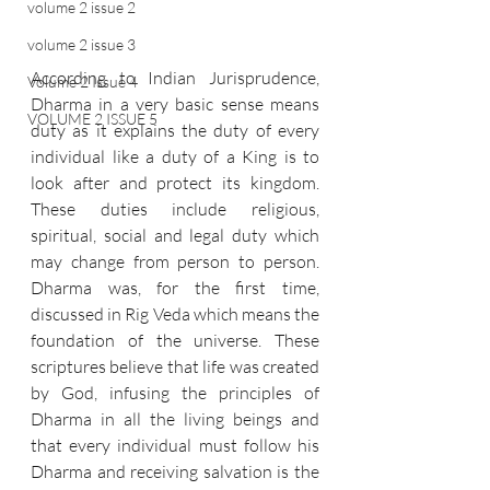
volume 2 issue 2
volume 2 issue 3
According to Indian Jurisprudence, 
Volume 2 Issue 4
Dharma in a very basic sense means 
VOLUME 2 ISSUE 5
duty as it explains the duty of every 
individual like a duty of a King is to 
look after and protect its kingdom. 
These duties include religious, 
spiritual, social and legal duty which 
may change from person to person. 
Dharma was, for the first time, 
discussed in Rig Veda which means the 
foundation of the universe. These 
scriptures believe that life was created 
by God, infusing the principles of 
Dharma in all the living beings and 
that every individual must follow his 
Dharma and receiving salvation is the 