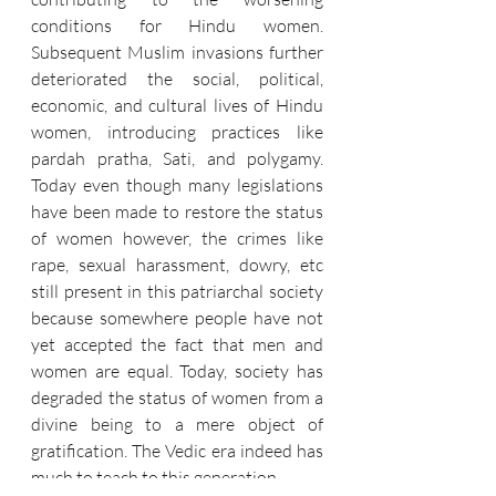
conditions for Hindu women. 
Subsequent Muslim invasions further 
deteriorated the social, political, 
economic, and cultural lives of Hindu 
women, introducing practices like 
pardah pratha, Sati, and polygamy. 
Today even though many legislations 
have been made to restore the status 
of women however, the crimes like 
rape, sexual harassment, dowry, etc 
still present in this patriarchal society 
because somewhere people have not 
yet accepted the fact that men and 
women are equal. Today, society has 
degraded the status of women from a 
divine being to a mere object of 
gratification. The Vedic era indeed has 
much to teach to this generation