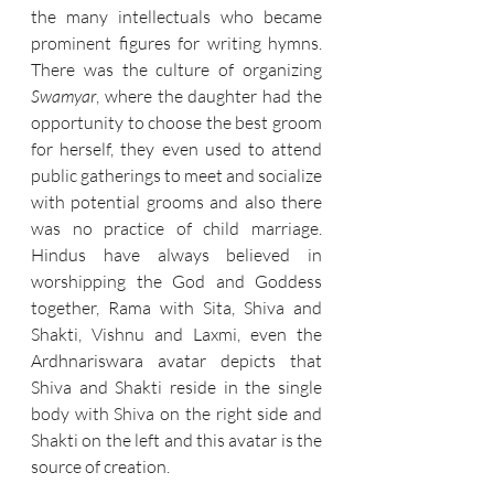
the many intellectuals who became 
prominent figures for writing hymns. 
There was the culture of organizing 
Swamyar
, where the daughter had the 
opportunity to choose the best groom 
for herself, they even used to attend 
public gatherings to meet and socialize 
with potential grooms and also there 
was no practice of child marriage. 
Hindus have always believed in 
worshipping the God and Goddess 
together, Rama with Sita, Shiva and 
Shakti, Vishnu and Laxmi, even the 
Ardhnariswara avatar depicts that 
Shiva and Shakti reside in the single 
body with Shiva on the right side and 
Shakti on the left and this avatar is the 
source of creation.