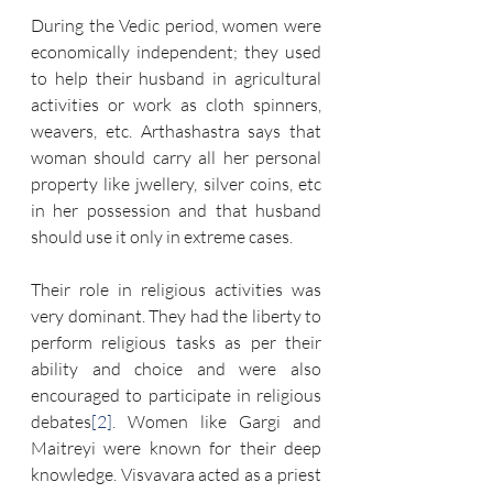
During the Vedic period, women were 
economically independent; they used 
to help their husband in agricultural 
activities or work as cloth spinners, 
weavers, etc. Arthashastra says that 
woman should carry all her personal 
property like jwellery, silver coins, etc 
in her possession and that husband 
should use it only in extreme cases.
Their role in religious activities was 
very dominant. They had the liberty to 
perform religious tasks as per their 
ability and choice and were also 
encouraged to participate in religious 
debates
[2]
. Women like Gargi and 
Maitreyi were known for their deep 
knowledge. Visvavara acted as a priest 