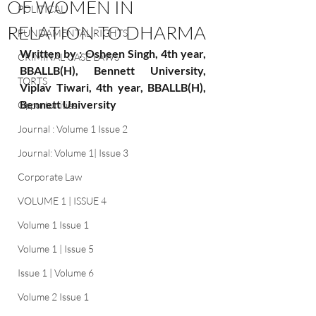
OF WOMEN IN
POLITICAL
RELATION TO DHARMA
FUNDAMENTAL RIGHTS
Written by : Osheen Singh, 4th year, 
CRIMINAL CASE LAWS
BBALLB(H), Bennett University, 
TORTS
Viplav Tiwari, 4th year, BBALLB(H), 
Bennett University
Opportunities
Journal : Volume 1 Issue 2
Journal: Volume 1| Issue 3
Corporate Law
VOLUME 1 | ISSUE 4
Volume 1 Issue 1
Volume 1 | Issue 5
Issue 1 | Volume 6
Volume 2 Issue 1