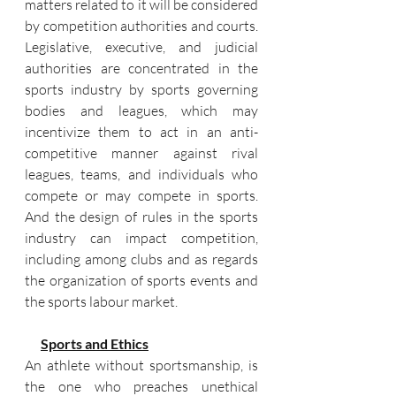
matters related to it will be considered 
by competition authorities and courts. 
Legislative, executive, and judicial 
authorities are concentrated in the 
sports industry by sports governing 
bodies and leagues, which may 
incentivize them to act in an anti-
competitive manner against rival 
leagues, teams, and individuals who 
compete or may compete in sports. 
And the design of rules in the sports 
industry can impact competition, 
including among clubs and as regards 
the organization of sports events and 
the sports labour market.
Sports and Ethics
An athlete without sportsmanship, is 
the one who preaches unethical 