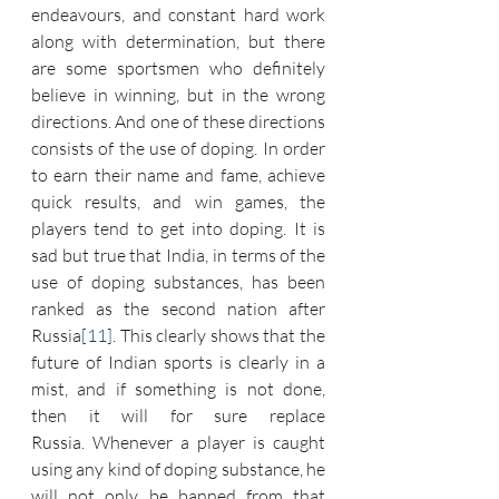
endeavours, and constant hard work 
along with determination, but there 
are some sportsmen who definitely 
believe in winning, but in the wrong 
directions. And one of these directions 
consists of the use of doping. In order 
to earn their name and fame, achieve 
quick results, and win games, the 
players tend to get into doping. It is 
sad but true that India, in terms of the 
use of doping substances, has been 
ranked as the second nation after 
Russia
[11]
. This clearly shows that the 
future of Indian sports is clearly in a 
mist, and if something is not done, 
then it will for sure replace 
Russia. Whenever a player is caught 
using any kind of doping substance, he 
will not only be banned from that 