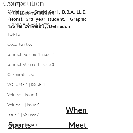
Competition
POLITICAL
Written by: 
Smriti Suri
 , 
B.B.A. LL.B.
FUNDAMENTAL RIGHTS
(Hons), 3rd year student,  Graphic 
CRIMINAL CASE LAWS
Era Hill University, Dehradun
TORTS
Opportunities
Journal : Volume 1 Issue 2
Journal: Volume 1| Issue 3
Corporate Law
VOLUME 1 | ISSUE 4
Volume 1 Issue 1
Volume 1 | Issue 5
When 
Issue 1 | Volume 6
Sports Meet 
Volume 2 Issue 1