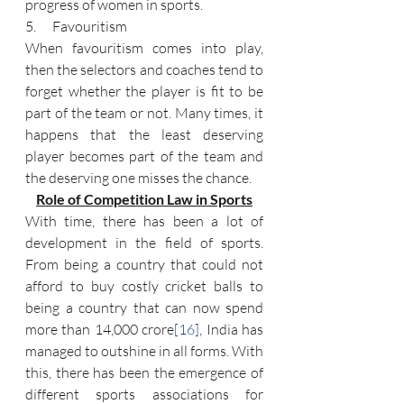
progress of women in sports.
5.      Favouritism
When favouritism comes into play, 
then the selectors and coaches tend to 
forget whether the player is fit to be 
part of the team or not. Many times, it 
happens that the least deserving 
player becomes part of the team and 
the deserving one misses the chance.
Role of Competition Law in Sports
With time, there has been a lot of 
development in the field of sports. 
From being a country that could not 
afford to buy costly cricket balls to 
being a country that can now spend 
more than 14,000 crore
[16]
, India has 
managed to outshine in all forms. With 
this, there has been the emergence of 
different sports associations for 