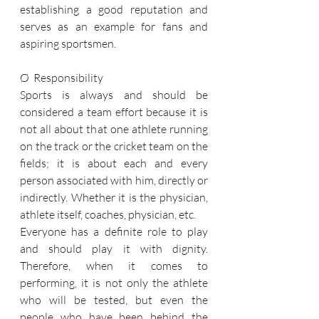
establishing a good reputation and 
serves as an example for fans and 
aspiring sportsmen.
Ø  Responsibility
Sports is always and should be 
considered a team effort because it is 
not all about that one athlete running 
on the track or the cricket team on the 
fields; it is about each and every 
person associated with him, directly or 
indirectly. Whether it is the physician, 
athlete itself, coaches, physician, etc.
Everyone has a definite role to play 
and should play it with dignity. 
Therefore, when it comes to 
performing, it is not only the athlete 
who will be tested, but even the 
people who have been behind the 