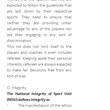
expected to follow the guidelines that 
are laid down by their respective 
sports. They need to ensure that 
neither they are providing unfair 
advantage to any of the players nor 
are they engaging in any sort of 
discrimination.
This list does not limit itself to the 
players and coaches; it even includes 
referees. Keeping aside their personal 
interests, referees are always expected 
to make fair decisions, free from any 
sort of bias.
Ø  Integrity
The National Integrity of Sport Unit 
(NISU) defines integrity as
:
·         The manifestation of the ethics 