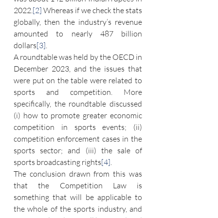
2022.
[2]
 Whereas if we check the stats 
globally, then the industry’s revenue 
amounted to nearly 487 billion 
dollars
[3]
.
A roundtable was held by the OECD in 
December 2023, and the issues that 
were put on the table were related to 
sports and competition. More 
specifically, the roundtable discussed 
(i) how to promote greater economic 
competition in sports events; (ii) 
competition enforcement cases in the 
sports sector; and (iii) the sale of 
sports broadcasting rights
[4]
.
The conclusion drawn from this was 
that the Competition Law is 
something that will be applicable to 
the whole of the sports industry, and 