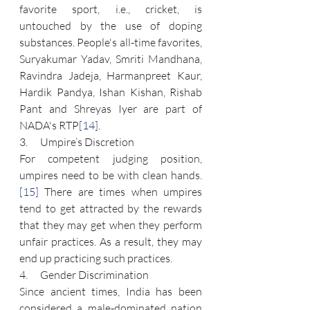
favorite sport, i.e., cricket, is 
untouched by the use of doping 
substances. People's all-time favorites, 
Suryakumar Yadav, Smriti Mandhana, 
Ravindra Jadeja, Harmanpreet Kaur, 
Hardik Pandya, Ishan Kishan, Rishab 
Pant and Shreyas Iyer are part of 
NADA's RTP
[14]
.
3.      Umpire’s Discretion
For competent judging position, 
umpires need to be with clean hands.
[15]
 There are times when umpires 
tend to get attracted by the rewards 
that they may get when they perform 
unfair practices. As a result, they may 
end up practicing such practices.
4.      Gender Discrimination
Since ancient times, India has been 
considered a male-dominated nation 