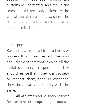
curtains will be tested. As a result, the 
team should not only celebrate the 
win of the athlete but also share the 
defeat and should not let the athlete 
alone be criticized.
Ø  Respect
Respect is considered to be a two-way 
process. If you need respect, then you 
should give others that respect. All the 
athletes deserve respect, but they 
should realize that if they want society 
to respect them, then in exchange, 
they should provide society with the 
same.
·         All athletes should show respect 
for teammates, opponents, coaches, 