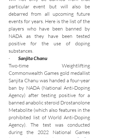
particular event but will also be 
debarred from all upcoming future 
events for years. Here is the list of the 
players who have been banned by 
NADA as they have been tested 
positive for the use of doping 
substances.
·         
Sanjita Chanu
Two-time Weightlifting 
Commonwealth Games gold medallist 
Sanjita Chanu was handed a four-year 
ban by NADA (National Anti-Doping 
Agency) after testing positive for a 
banned anabolic steroid Drostanolone 
Metabolite (which also features in the 
prohibited list of World Anti-Doping 
Agency). The test was conducted 
during the 2022 National Games 