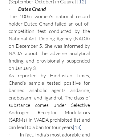
(September-October) in Gujarat.
[12]
·         
Dutee Chand
The 100m women's national record 
holder Dutee Chand failed an out-of-
competition test conducted by the 
National Anti-Doping Agency (NADA) 
on December 5. She was informed by 
NADA about the adverse analytical 
finding and provisionally suspended 
on January 3.
As reported by Hindustan Times, 
Chand’s sample tested positive for 
banned anabolic agents andarine, 
enobosarm and ligandrol. The class of 
substance comes under Selective 
Androgen Receptor Modulators 
(SARMs) in WADA prohibited list and 
can lead to a ban for four years
[13]
·         In fact, India's most adorable and 