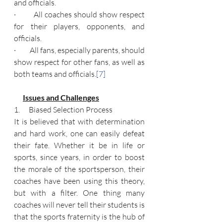
and officials.
·         All coaches should show respect 
for their players, opponents, and 
officials.
·         All fans, especially parents, should 
show respect for other fans, as well as 
both teams and officials.
[7]
Issues and Challenges
1.      Biased Selection Process
It is believed that with determination 
and hard work, one can easily defeat 
their fate. Whether it be in life or 
sports, since years, in order to boost 
the morale of the sportsperson, their 
coaches have been using this theory, 
but with a filter. One thing many 
coaches will never tell their students is 
that the sports fraternity is the hub of 