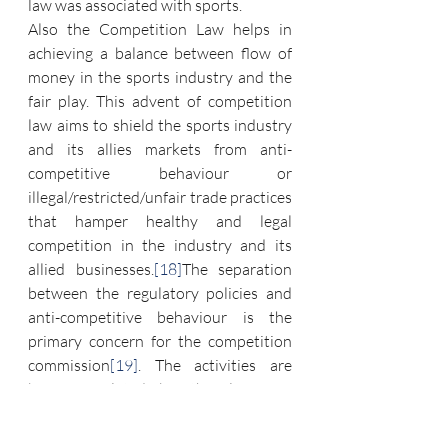
law was associated with sports.
Also the Competition Law helps in 
achieving a balance between flow of 
money in the sports industry and the 
fair play. This advent of competition 
law aims to shield the sports industry 
and its allies markets from anti-
competitive behaviour or 
illegal/restricted/unfair trade practices 
that hamper healthy and legal 
competition in the industry and its 
allied businesses.
[18]
The separation 
between the regulatory policies and 
anti-competitive behaviour is the 
primary concern for the competition 
commission
[19]
. The activities are 
being regulated by this law are, 
broadcasting rights, ticketing 
arrangements, sponsorship allotments 