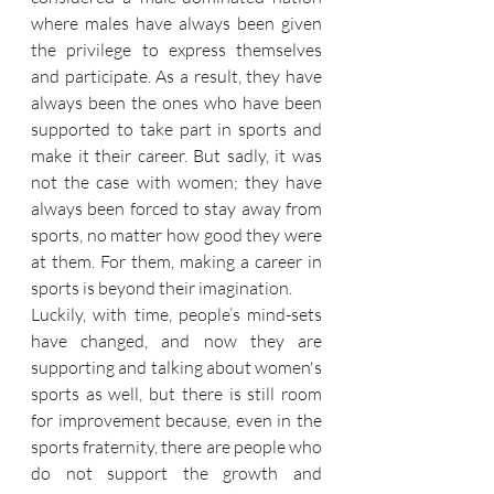
where males have always been given 
the privilege to express themselves 
and participate. As a result, they have 
always been the ones who have been 
supported to take part in sports and 
make it their career. But sadly, it was 
not the case with women; they have 
always been forced to stay away from 
sports, no matter how good they were 
at them. For them, making a career in 
sports is beyond their imagination.
Luckily, with time, people’s mind-sets 
have changed, and now they are 
supporting and talking about women's 
sports as well, but there is still room 
for improvement because, even in the 
sports fraternity, there are people who 
do not support the growth and 