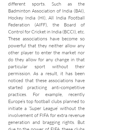
different sports. Such as the 
Badminton Association of India (BAI), 
Hockey India (HI), All India Football 
Federation (AIFF), the Board of 
Control for Cricket in India (BCCI), etc. 
These associations have become so 
powerful that they neither allow any 
other player to enter the market nor 
do they allow for any change in that 
particular sport without their 
permission. As a result, it has been 
noticed that these associations have 
started practicing anti-competitive 
practices. For example, recently 
Europe’s top football clubs planned to 
initiate a ‘Super League’ without the 
involvement of FIFA for extra revenue 
generation and bragging rights. But 
due to the power of FIFA, these clubs 