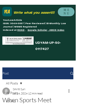
ME
Write what you assert!!!
NU
YourLawArticle
ISSN: 3049-0057 | Peer Reviewed | Bi-Monthly Law
Journal | MSME Registered
Indexed at
ROAD
,
Google Scholar , ABCD Index
UDYAM-UP-50-
0117427
Post
All Posts
Smriti Suri
All Posts
Jul 24, 2024
12 min read
When Sports Meet
LEGAL