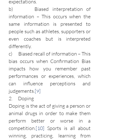
expectations.
b)      Biased interpretation of 
information – This occurs when the 
same information is presented to 
people such as athletes, supporters or 
even coaches but is interpreted 
differently.
c)      Biased recall of information – This 
bias occurs when Confirmation Bias 
impacts how you remember past 
performances or experiences, which 
can influence perceptions and 
judgements.
[9]
2.      Doping
Doping is the act of giving a person or 
animal drugs in order to make them 
perform better or worse in a 
competition.
[10]
 Sports is all about 
winning, practicing, learning from 