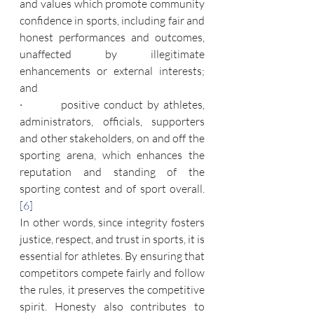
and values which promote community 
confidence in sports, including fair and 
honest performances and outcomes, 
unaffected by illegitimate 
enhancements or external interests; 
and
·         positive conduct by athletes, 
administrators, officials, supporters 
and other stakeholders, on and off the 
sporting arena, which enhances the 
reputation and standing of the 
sporting contest and of sport overall.
[6]
In other words, since integrity fosters 
justice, respect, and trust in sports, it is 
essential for athletes. By ensuring that 
competitors compete fairly and follow 
the rules, it preserves the competitive 
spirit. Honesty also contributes to 