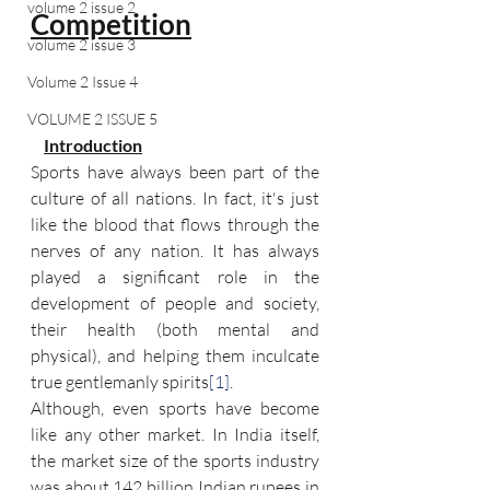
volume 2 issue 2
Competition
volume 2 issue 3
Volume 2 Issue 4
VOLUME 2 ISSUE 5
Introduction
Sports have always been part of the 
culture of all nations. In fact, it's just 
like the blood that flows through the 
nerves of any nation. It has always 
played a significant role in the 
development of people and society, 
their health (both mental and 
physical), and helping them inculcate 
true gentlemanly spirits
[1]
.
Although, even sports have become 
like any other market. In India itself, 
the market size of the sports industry 
was about 142 billion Indian rupees in 