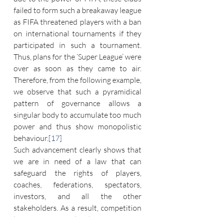
failed to form such a breakaway league 
as FIFA threatened players with a ban 
on international tournaments if they 
participated in such a tournament. 
Thus, plans for the ‘Super League’ were 
over as soon as they came to air. 
Therefore, from the following example, 
we observe that such a pyramidical 
pattern of governance allows a 
singular body to accumulate too much 
power and thus show monopolistic 
behaviour.
[17]
Such advancement clearly shows that 
we are in need of a law that can 
safeguard the rights of players, 
coaches, federations, spectators, 
investors, and all the other 
stakeholders. As a result, competition 