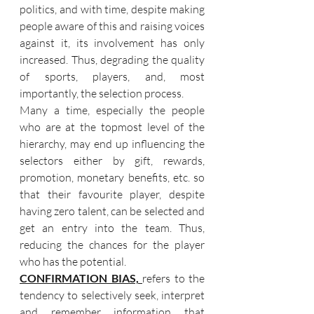
politics, and with time, despite making 
people aware of this and raising voices 
against it, its involvement has only 
increased. Thus, degrading the quality 
of sports, players, and, most 
importantly, the selection process.
Many a time, especially the people 
who are at the topmost level of the 
hierarchy, may end up influencing the 
selectors either by gift, rewards, 
promotion, monetary benefits, etc. so 
that their favourite player, despite 
having zero talent, can be selected and 
get an entry into the team. Thus, 
reducing the chances for the player 
who has the potential.
CONFIRMATION BIAS, 
refers to the 
tendency to selectively seek, interpret 
and remember information that 