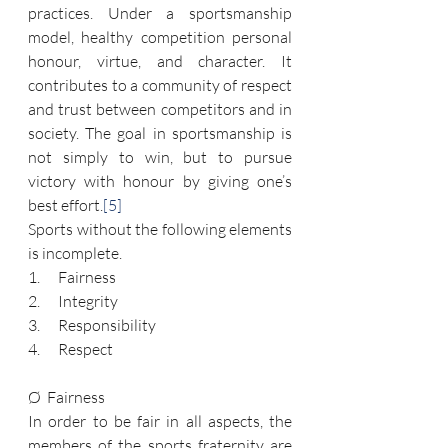
practices. Under a sportsmanship 
model, healthy competition personal 
honour, virtue, and character. It 
contributes to a community of respect 
and trust between competitors and in 
society. The goal in sportsmanship is 
not simply to win, but to pursue 
victory with honour by giving one’s 
best effort.
[5]
Sports without the following elements 
is incomplete.
1.      Fairness
2.      Integrity
3.      Responsibility
4.      Respect
Ø  Fairness
In order to be fair in all aspects, the 
members of the sports fraternity are 