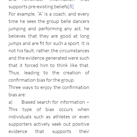
supports pre-existing beliefs
[8]
.
For example, “A” is a coach, and every 
time he sees the group belle dancers 
jumping and performing any act, he 
believes that they are good at long 
jumps and are fit for such a sport. It is 
not his fault; rather, the circumstances 
and the evidence generated were such 
that it forced him to think like that. 
Thus, leading to the creation of 
confirmation bias for the group.
Three ways to enjoy the confirmation 
bias are:
a)      Biased search for information – 
This type of bias occurs when 
individuals such as athletes or even 
supporters actively seek out positive 
evidence that supports their 