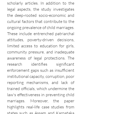
scholarly articles. In addition to the 
legal aspects, the study investigates 
the deep-rooted socio-economic and 
cultural factors that contribute to the 
ongoing prevalence of child marriages. 
These include entrenched patriarchal 
attitudes, poverty-driven decisions, 
limited access to education for girls, 
community pressure, and inadequate 
awareness of legal protections. The 
research identifies significant 
enforcement gaps such as insufficient 
institutional capacity, corruption, poor 
reporting mechanisms, and lack of 
trained officials, which undermine the 
law's effectiveness in preventing child 
marriages. Moreover, the paper 
highlights real-life case studies from 
states such as Assam and Karnataka 