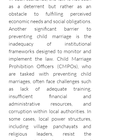
as a deterrent but rather as an 
obstacle to fulfilling perceived 
economic needs and social obligations.
Another significant barrier to 
preventing child marriage is the 
inadequacy of institutional 
frameworks designed to monitor and 
implement the law. Child Marriage 
Prohibition Officers (CMPOs), who 
are tasked with preventing child 
marriages, often face challenges such 
as lack of adequate training, 
insufficient financial and 
administrative resources, and 
corruption within local authorities. In 
some cases, local power structures, 
including village panchayats and 
religious leaders, resist the 