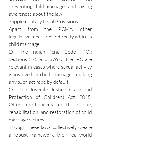
preventing child marriages and raising 
awareness about the law.
Supplementary Legal Provisions:
Apart from the PCMA, other 
legislative measures indirectly address 
child marriage:
Ø  The Indian Penal Code (IPC): 
Sections 375 and 376 of the IPC are 
relevant in cases where sexual activity 
is involved in child marriages, making 
any such act rape by default.
Ø  The Juvenile Justice (Care and 
Protection of Children) Act, 2015: 
Offers mechanisms for the rescue, 
rehabilitation, and restoration of child 
marriage victims.
Though these laws collectively create 
a robust framework, their real-world 