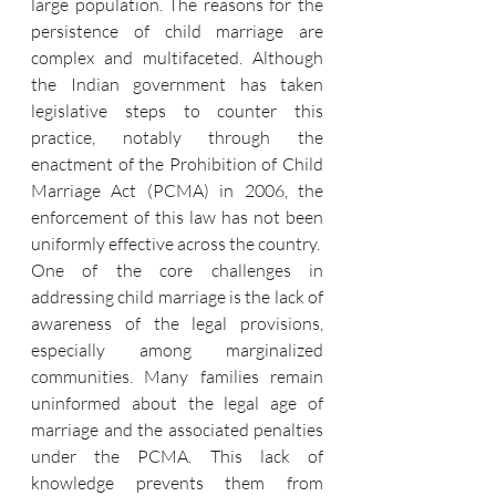
large population. The reasons for the 
persistence of child marriage are 
complex and multifaceted. Although 
the Indian government has taken 
legislative steps to counter this 
practice, notably through the 
enactment of the Prohibition of Child 
Marriage Act (PCMA) in 2006, the 
enforcement of this law has not been 
uniformly effective across the country.
One of the core challenges in 
addressing child marriage is the lack of 
awareness of the legal provisions, 
especially among marginalized 
communities. Many families remain 
uninformed about the legal age of 
marriage and the associated penalties 
under the PCMA. This lack of 
knowledge prevents them from 