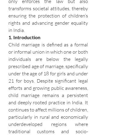
only enforces the law but also 
transforms societal attitudes, thereby 
ensuring the protection of children’s 
rights and advancing gender equality 
in India.
1. Introduction
Child marriage is defined as a formal 
or informal union in which one or both 
individuals are below the legally 
prescribed age of marriage, specifically 
under the age of 18 for girls and under 
21 for boys. Despite significant legal 
efforts and growing public awareness, 
child marriage remains a persistent 
and deeply rooted practice in India. It 
continues to affect millions of children, 
particularly in rural and economically 
underdeveloped regions where 
traditional customs and socio-