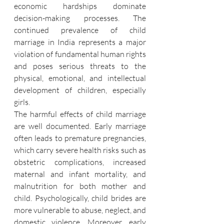
economic hardships dominate 
decision-making processes. The 
continued prevalence of child 
marriage in India represents a major 
violation of fundamental human rights 
and poses serious threats to the 
physical, emotional, and intellectual 
development of children, especially 
girls.
The harmful effects of child marriage 
are well documented. Early marriage 
often leads to premature pregnancies, 
which carry severe health risks such as 
obstetric complications, increased 
maternal and infant mortality, and 
malnutrition for both mother and 
child. Psychologically, child brides are 
more vulnerable to abuse, neglect, and 
domestic violence. Moreover, early 