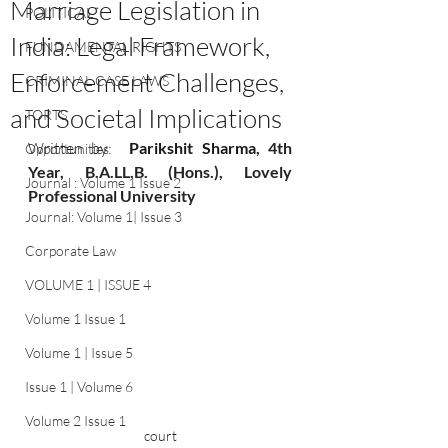
Marriage Legislation in
POLITICAL
India: Legal Framework,
FUNDAMENTAL RIGHTS
Enforcement Challenges,
CRIMINAL CASE LAWS
and Societal Implications
TORTS
Written by:
Parikshit Sharma
, 4th 
Opportunities
Year
,
 B
.A
.LL.B. (Hons.), Lovely 
Journal : Volume 1 Issue 2
Professional University
Journal: Volume 1| Issue 3
Corporate Law
VOLUME 1 | ISSUE 4
Volume 1 Issue 1
Volume 1 | Issue 5
Issue 1 | Volume 6
Volume 2 Issue 1
court