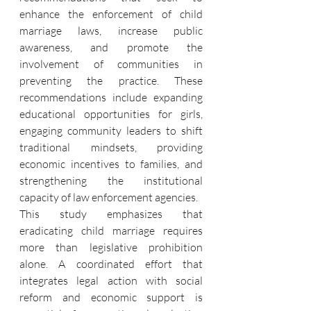
enhance the enforcement of child 
marriage laws, increase public 
awareness, and promote the 
involvement of communities in 
preventing the practice. These 
recommendations include expanding 
educational opportunities for girls, 
engaging community leaders to shift 
traditional mindsets, providing 
economic incentives to families, and 
strengthening the institutional 
capacity of law enforcement agencies.
This study emphasizes that 
eradicating child marriage requires 
more than legislative prohibition 
alone. A coordinated effort that 
integrates legal action with social 
reform and economic support is 