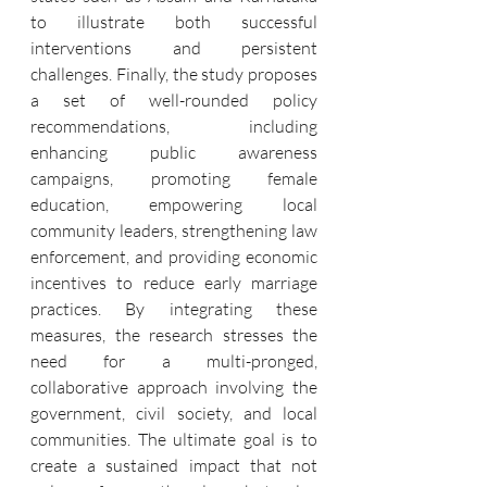
to illustrate both successful 
interventions and persistent 
challenges. Finally, the study proposes 
a set of well-rounded policy 
recommendations, including 
enhancing public awareness 
campaigns, promoting female 
education, empowering local 
community leaders, strengthening law 
enforcement, and providing economic 
incentives to reduce early marriage 
practices. By integrating these 
measures, the research stresses the 
need for a multi-pronged, 
collaborative approach involving the 
government, civil society, and local 
communities. The ultimate goal is to 
create a sustained impact that not 