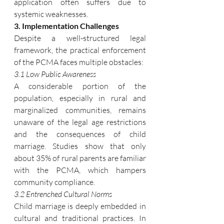
application often suffers due to 
systemic weaknesses.
3. Implementation Challenges
Despite a well-structured legal 
framework, the practical enforcement 
of the PCMA faces multiple obstacles:
3.1 Low Public Awareness
A considerable portion of the 
population, especially in rural and 
marginalized communities, remains 
unaware of the legal age restrictions 
and the consequences of child 
marriage. Studies show that only 
about 35% of rural parents are familiar 
with the PCMA, which hampers 
community compliance.
3.2 Entrenched Cultural Norms
Child marriage is deeply embedded in 
cultural and traditional practices. In 