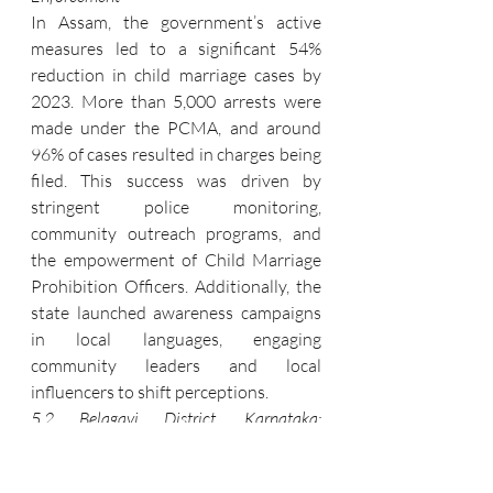
In Assam, the government’s active 
measures led to a significant 54% 
reduction in child marriage cases by 
2023. More than 5,000 arrests were 
made under the PCMA, and around 
96% of cases resulted in charges being 
filed. This success was driven by 
stringent police monitoring, 
community outreach programs, and 
the empowerment of Child Marriage 
Prohibition Officers. Additionally, the 
state launched awareness campaigns 
in local languages, engaging 
community leaders and local 
influencers to shift perceptions.
5.2 Belagavi District, Karnataka: 
Persistent Challenges
Despite national efforts, Belagavi 