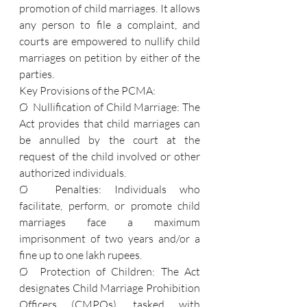
promotion of child marriages. It allows 
any person to file a complaint, and 
courts are empowered to nullify child 
marriages on petition by either of the 
parties.
Key Provisions of the PCMA:
Ø  Nullification of Child Marriage: The 
Act provides that child marriages can 
be annulled by the court at the 
request of the child involved or other 
authorized individuals.
Ø  Penalties: Individuals who 
facilitate, perform, or promote child 
marriages face a maximum 
imprisonment of two years and/or a 
fine up to one lakh rupees.
Ø  Protection of Children: The Act 
designates Child Marriage Prohibition 
Officers (CMPOs), tasked with 