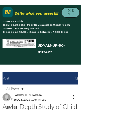
ME
Write what you assert!!!
NU
YourLawArticle
ISSN: 3049-0057 | Peer Reviewed | Bi-Monthly Law
Journal | MSME Registered
Indexed at
ROAD
,
Google Scholar , ABCD Index
UDYAM-UP-50-
0117427
Post
All Posts
PARIKSHIT SHARMA
All Posts
Sep 23, 2025
10 min read
An In-Depth Study of Child
LEGAL