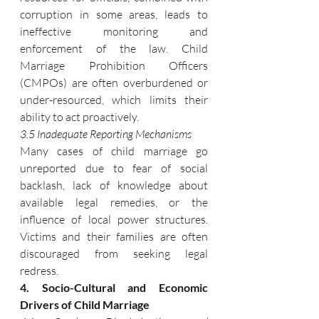
corruption in some areas, leads to 
ineffective monitoring and 
enforcement of the law. Child 
Marriage Prohibition Officers 
(CMPOs) are often overburdened or 
under-resourced, which limits their 
ability to act proactively.
3.5 Inadequate Reporting Mechanisms
Many cases of child marriage go 
unreported due to fear of social 
backlash, lack of knowledge about 
available legal remedies, or the 
influence of local power structures. 
Victims and their families are often 
discouraged from seeking legal 
redress.
4. Socio-Cultural and Economic 
Drivers of Child Marriage