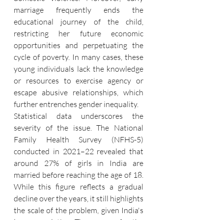
marriage frequently ends the 
educational journey of the child, 
restricting her future economic 
opportunities and perpetuating the 
cycle of poverty. In many cases, these 
young individuals lack the knowledge 
or resources to exercise agency or 
escape abusive relationships, which 
further entrenches gender inequality.
Statistical data underscores the 
severity of the issue. The National 
Family Health Survey (NFHS-5) 
conducted in 2021–22 revealed that 
around 27% of girls in India are 
married before reaching the age of 18. 
While this figure reflects a gradual 
decline over the years, it still highlights 
the scale of the problem, given India's 