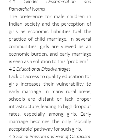
4.1 Gender Discrimination and 
Patriarchal Norms
The preference for male children in 
Indian society and the perception of 
girls as economic liabilities fuel the 
practice of child marriage. In several 
communities, girls are viewed as an 
economic burden, and early marriage 
is seen as a solution to this “problem.”
4.2 Educational Disadvantages
Lack of access to quality education for 
girls increases their vulnerability to 
early marriage. In many rural areas, 
schools are distant or lack proper 
infrastructure, leading to high dropout 
rates, especially among girls. Early 
marriage becomes the only “socially 
acceptable” pathway for such girls.
4.3 Social Pressure and Fear of Ostracism