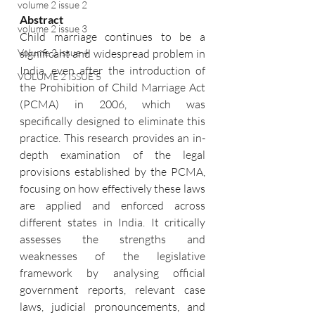
volume 2 issue 2
Abstract
volume 2 issue 3
Child marriage continues to be a 
significant and widespread problem in 
Volume 2 Issue 4
India, even after the introduction of 
VOLUME 2 ISSUE 5
the Prohibition of Child Marriage Act 
(PCMA) in 2006, which was 
specifically designed to eliminate this 
practice. This research provides an in-
depth examination of the legal 
provisions established by the PCMA, 
focusing on how effectively these laws 
are applied and enforced across 
different states in India. It critically 
assesses the strengths and 
weaknesses of the legislative 
framework by analysing official 
government reports, relevant case 
laws, judicial pronouncements, and 