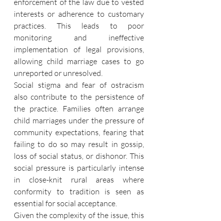
enforcement of the law due to vested 
interests or adherence to customary 
practices. This leads to poor 
monitoring and ineffective 
implementation of legal provisions, 
allowing child marriage cases to go 
unreported or unresolved.
Social stigma and fear of ostracism 
also contribute to the persistence of 
the practice. Families often arrange 
child marriages under the pressure of 
community expectations, fearing that 
failing to do so may result in gossip, 
loss of social status, or dishonor. This 
social pressure is particularly intense 
in close-knit rural areas where 
conformity to tradition is seen as 
essential for social acceptance.
Given the complexity of the issue, this 