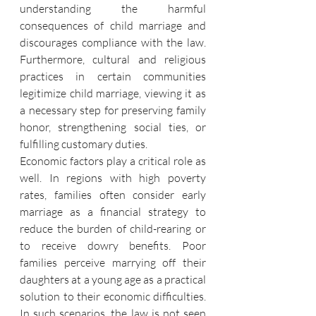
understanding the harmful 
consequences of child marriage and 
discourages compliance with the law. 
Furthermore, cultural and religious 
practices in certain communities 
legitimize child marriage, viewing it as 
a necessary step for preserving family 
honor, strengthening social ties, or 
fulfilling customary duties.
Economic factors play a critical role as 
well. In regions with high poverty 
rates, families often consider early 
marriage as a financial strategy to 
reduce the burden of child-rearing or 
to receive dowry benefits. Poor 
families perceive marrying off their 
daughters at a young age as a practical 
solution to their economic difficulties. 
In such scenarios, the law is not seen 