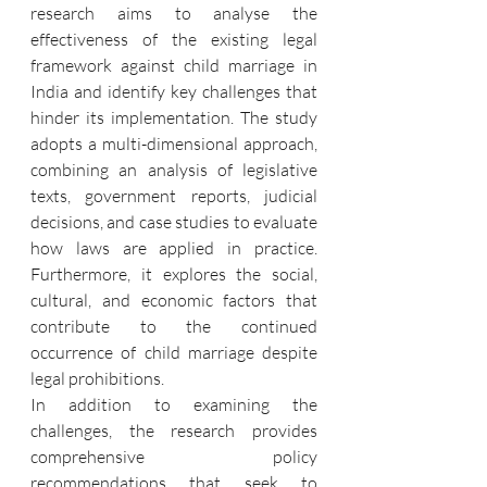
research aims to analyse the 
effectiveness of the existing legal 
framework against child marriage in 
India and identify key challenges that 
hinder its implementation. The study 
adopts a multi-dimensional approach, 
combining an analysis of legislative 
texts, government reports, judicial 
decisions, and case studies to evaluate 
how laws are applied in practice. 
Furthermore, it explores the social, 
cultural, and economic factors that 
contribute to the continued 
occurrence of child marriage despite 
legal prohibitions.
In addition to examining the 
challenges, the research provides 
comprehensive policy 
recommendations that seek to 