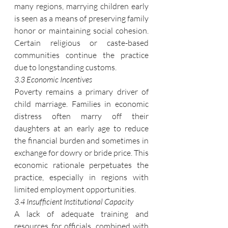
many regions, marrying children early 
is seen as a means of preserving family 
honor or maintaining social cohesion. 
Certain religious or caste-based 
communities continue the practice 
due to longstanding customs.
3.3 Economic Incentives
Poverty remains a primary driver of 
child marriage. Families in economic 
distress often marry off their 
daughters at an early age to reduce 
the financial burden and sometimes in 
exchange for dowry or bride price. This 
economic rationale perpetuates the 
practice, especially in regions with 
limited employment opportunities.
3.4 Insufficient Institutional Capacity
A lack of adequate training and 
resources for officials, combined with 