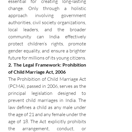
essential for creating long-lasting 
change. Only through a holistic 
approach involving government 
authorities, civil society organizations, 
local leaders, and the broader 
community can India effectively 
protect children’s rights, promote 
gender equality, and ensure a brighter 
future for millions of its young citizens.
2. The Legal Framework: Prohibition 
of Child Marriage Act, 2006
The Prohibition of Child Marriage Act 
(PCMA), passed in 2006, serves as the 
principal legislation designed to 
prevent child marriages in India. The 
law defines a child as any male under 
the age of 21 and any female under the 
age of 18. The Act explicitly prohibits 
the arrangement, conduct, or 