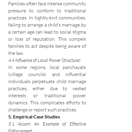
Families often face intense community 
pressure to conform to traditional 
practices. In tightly-knit communities, 
failing to arrange a child’s marriage by 
a certain age can lead to social stigma 
or loss of reputation. This compels 
families to act despite being aware of 
the law.
4.4 Influence of Local Power Structures
In some regions, local panchayats 
(village councils) and influential 
individuals perpetuate child marriage 
practices, either due to vested 
interests or traditional power 
dynamics. This complicates efforts to 
challenge or report such practices.
5. Empirical Case Studies
5.1 Assam: An Example of Effective 
Enforcement