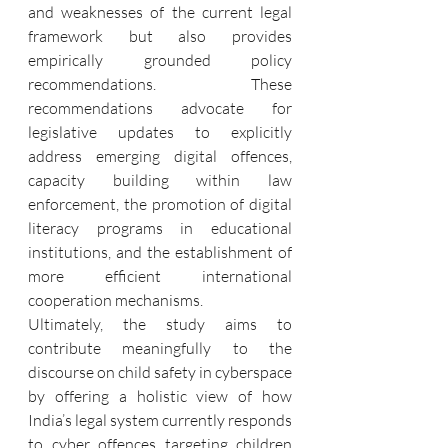
and weaknesses of the current legal 
framework but also provides 
empirically grounded policy 
recommendations. These 
recommendations advocate for 
legislative updates to explicitly 
address emerging digital offences, 
capacity building within law 
enforcement, the promotion of digital 
literacy programs in educational 
institutions, and the establishment of 
more efficient international 
cooperation mechanisms.
Ultimately, the study aims to 
contribute meaningfully to the 
discourse on child safety in cyberspace 
by offering a holistic view of how 
India’s legal system currently responds 
to cyber offences targeting children 