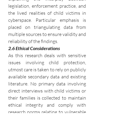
legislation, enforcement practice, and 
the lived realities of child victims in 
cyberspace. Particular emphasis is 
placed on triangulating data from 
multiple sources to ensure validity and 
reliability of the findings.
2.6 Ethical Considerations
As this research deals with sensitive 
issues involving child protection, 
utmost care is taken to rely on publicly 
available secondary data and existing 
literature. No primary data involving 
direct interviews with child victims or 
their families is collected to maintain 
ethical integrity and comply with 
research norms relating to vulnerable 
populations.
Through this multi-pronged 