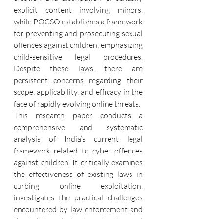
explicit content involving minors, 
while POCSO establishes a framework 
for preventing and prosecuting sexual 
offences against children, emphasizing 
child-sensitive legal procedures. 
Despite these laws, there are 
persistent concerns regarding their 
scope, applicability, and efficacy in the 
face of rapidly evolving online threats.
This research paper conducts a 
comprehensive and systematic 
analysis of India’s current legal 
framework related to cyber offences 
against children. It critically examines 
the effectiveness of existing laws in 
curbing online exploitation, 
investigates the practical challenges 
encountered by law enforcement and 