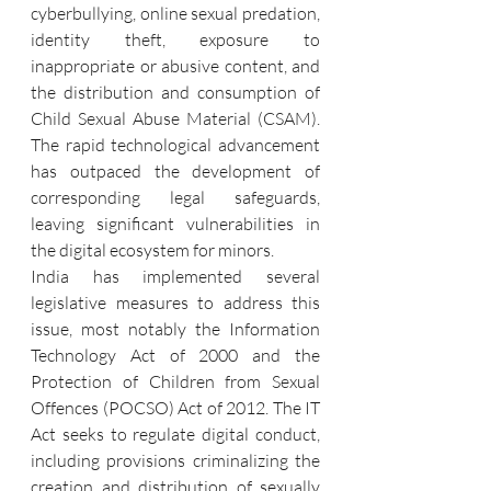
cyberbullying, online sexual predation, 
identity theft, exposure to 
inappropriate or abusive content, and 
the distribution and consumption of 
Child Sexual Abuse Material (CSAM). 
The rapid technological advancement 
has outpaced the development of 
corresponding legal safeguards, 
leaving significant vulnerabilities in 
the digital ecosystem for minors.
India has implemented several 
legislative measures to address this 
issue, most notably the Information 
Technology Act of 2000 and the 
Protection of Children from Sexual 
Offences (POCSO) Act of 2012. The IT 
Act seeks to regulate digital conduct, 
including provisions criminalizing the 
creation and distribution of sexually 