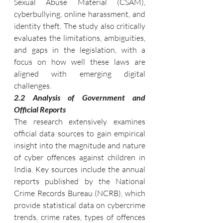
Sexual Abuse Material (CSAM), 
cyberbullying, online harassment, and 
identity theft. The study also critically 
evaluates the limitations, ambiguities, 
and gaps in the legislation, with a 
focus on how well these laws are 
aligned with emerging digital 
challenges.
2.2 Analysis of Government and 
Official Reports
The research extensively examines 
official data sources to gain empirical 
insight into the magnitude and nature 
of cyber offences against children in 
India. Key sources include the annual 
reports published by the National 
Crime Records Bureau (NCRB), which 
provide statistical data on cybercrime 
trends, crime rates, types of offences 