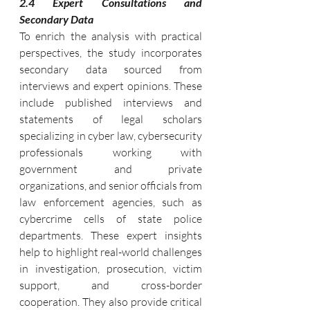
2.4 Expert Consultations and 
Secondary Data
To enrich the analysis with practical 
perspectives, the study incorporates 
secondary data sourced from 
interviews and expert opinions. These 
include published interviews and 
statements of legal scholars 
specializing in cyber law, cybersecurity 
professionals working with 
government and private 
organizations, and senior officials from 
law enforcement agencies, such as 
cybercrime cells of state police 
departments. These expert insights 
help to highlight real-world challenges 
in investigation, prosecution, victim 
support, and cross-border 
cooperation. They also provide critical 