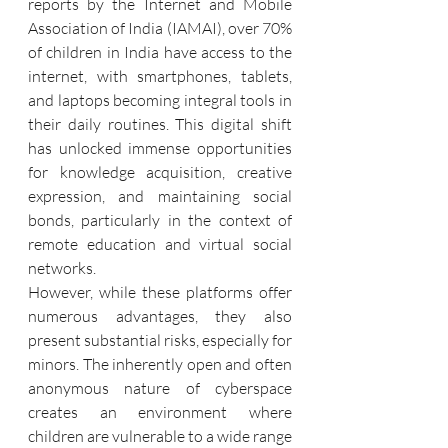
reports by the Internet and Mobile 
Association of India (IAMAI), over 70% 
of children in India have access to the 
internet, with smartphones, tablets, 
and laptops becoming integral tools in 
their daily routines. This digital shift 
has unlocked immense opportunities 
for knowledge acquisition, creative 
expression, and maintaining social 
bonds, particularly in the context of 
remote education and virtual social 
networks.
However, while these platforms offer 
numerous advantages, they also 
present substantial risks, especially for 
minors. The inherently open and often 
anonymous nature of cyberspace 
creates an environment where 
children are vulnerable to a wide range 