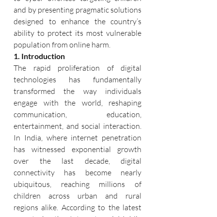
and by presenting pragmatic solutions 
designed to enhance the country’s 
ability to protect its most vulnerable 
population from online harm.
1. Introduction
The rapid proliferation of digital 
technologies has fundamentally 
transformed the way individuals 
engage with the world, reshaping 
communication, education, 
entertainment, and social interaction. 
In India, where internet penetration 
has witnessed exponential growth 
over the last decade, digital 
connectivity has become nearly 
ubiquitous, reaching millions of 
children across urban and rural 
regions alike. According to the latest 