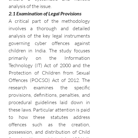
analysis of the issue.
2.1 Examination of Legal Provisions
A critical part of the methodology 
involves a thorough and detailed 
analysis of the key legal instruments 
governing cyber offences against 
children in India. The study focuses 
primarily on the Information 
Technology (IT) Act of 2000 and the 
Protection of Children from Sexual 
Offences (POCSO) Act of 2012. The 
research examines the specific 
provisions, definitions, penalties, and 
procedural guidelines laid down in 
these laws. Particular attention is paid 
to how these statutes address 
offences such as the creation, 
possession, and distribution of Child 