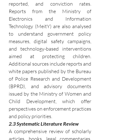
reported, and conviction rates. 
Reports from the Ministry of 
Electronics and Information 
Technology (MeitY) are also analysed 
to understand government policy 
measures, digital safety campaigns, 
and technology-based interventions 
aimed at protecting children. 
Additional sources include reports and 
white papers published by the Bureau 
of Police Research and Development 
(BPRD), and advisory documents 
issued by the Ministry of Women and 
Child Development, which offer 
perspectives on enforcement practices 
and policy priorities.
2.3 Systematic Literature Review
A comprehensive review of scholarly 
articles, books, legal commentaries, 