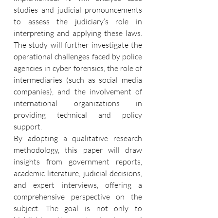
studies and judicial pronouncements 
to assess the judiciary’s role in 
interpreting and applying these laws. 
The study will further investigate the 
operational challenges faced by police 
agencies in cyber forensics, the role of 
intermediaries (such as social media 
companies), and the involvement of 
international organizations in 
providing technical and policy 
support.
By adopting a qualitative research 
methodology, this paper will draw 
insights from government reports, 
academic literature, judicial decisions, 
and expert interviews, offering a 
comprehensive perspective on the 
subject. The goal is not only to 