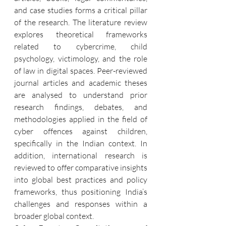
and case studies forms a critical pillar 
of the research. The literature review 
explores theoretical frameworks 
related to cybercrime, child 
psychology, victimology, and the role 
of law in digital spaces. Peer-reviewed 
journal articles and academic theses 
are analysed to understand prior 
research findings, debates, and 
methodologies applied in the field of 
cyber offences against children, 
specifically in the Indian context. In 
addition, international research is 
reviewed to offer comparative insights 
into global best practices and policy 
frameworks, thus positioning India’s 
challenges and responses within a 
broader global context.