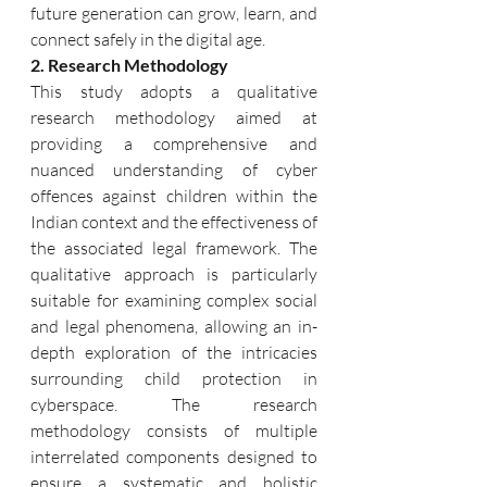
future generation can grow, learn, and 
connect safely in the digital age.
2. Research Methodology
This study adopts a qualitative 
research methodology aimed at 
providing a comprehensive and 
nuanced understanding of cyber 
offences against children within the 
Indian context and the effectiveness of 
the associated legal framework. The 
qualitative approach is particularly 
suitable for examining complex social 
and legal phenomena, allowing an in-
depth exploration of the intricacies 
surrounding child protection in 
cyberspace. The research 
methodology consists of multiple 
interrelated components designed to 
ensure a systematic and holistic 