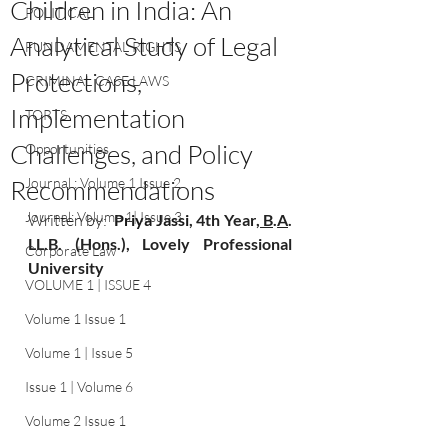
Children in India: An
POLITICAL
Analytical Study of Legal
FUNDAMENTAL RIGHTS
Protections,
CRIMINAL CASE LAWS
Implementation
TORTS
Challenges, and Policy
Opportunities
Recommendations
Journal : Volume 1 Issue 2
Journal: Volume 1| Issue 3
Written by:
Priya Jassi
, 4th Year
, B
.
A
. 
LL.B. (Hons.), Lovely Professional 
Corporate Law
University
VOLUME 1 | ISSUE 4
Volume 1 Issue 1
Volume 1 | Issue 5
Issue 1 | Volume 6
Volume 2 Issue 1