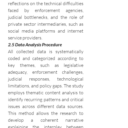
reflections on the technical difficulties 
faced by enforcement agencies, 
judicial bottlenecks, and the role of 
private sector intermediaries, such as 
social media platforms and internet 
service providers.
2.5 Data Analysis Procedure
All collected data is systematically 
coded and categorized according to 
key themes, such as legislative 
adequacy, enforcement challenges, 
judicial responses, technological 
limitations, and policy gaps. The study 
employs thematic content analysis to 
identify recurring patterns and critical 
issues across different data sources. 
This method allows the research to 
develop a coherent narrative 
explaining the interplay between 