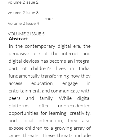
volume 2 issue 2
volume 2 issue 3
court
Volume 2 Issue 4
VOLUME 2 ISSUE 5
Abstract
In the contemporary digital era, the 
pervasive use of the internet and 
digital devices has become an integral 
part of children's lives in India, 
fundamentally transforming how they 
access education, engage in 
entertainment, and communicate with 
peers and family. While digital 
platforms offer unprecedented 
opportunities for learning, creativity, 
and social interaction, they also 
expose children to a growing array of 
cyber threats. These threats include 