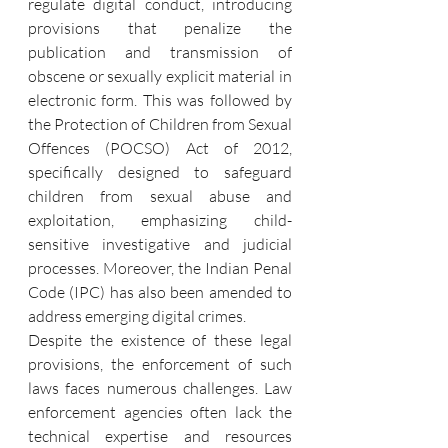
regulate digital conduct, introducing 
provisions that penalize the 
publication and transmission of 
obscene or sexually explicit material in 
electronic form. This was followed by 
the Protection of Children from Sexual 
Offences (POCSO) Act of 2012, 
specifically designed to safeguard 
children from sexual abuse and 
exploitation, emphasizing child-
sensitive investigative and judicial 
processes. Moreover, the Indian Penal 
Code (IPC) has also been amended to 
address emerging digital crimes.
Despite the existence of these legal 
provisions, the enforcement of such 
laws faces numerous challenges. Law 
enforcement agencies often lack the 
technical expertise and resources 