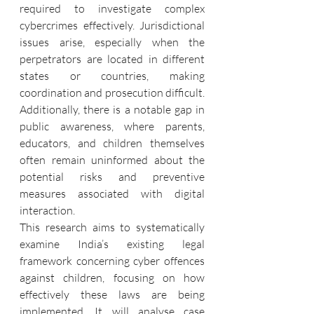
required to investigate complex 
cybercrimes effectively. Jurisdictional 
issues arise, especially when the 
perpetrators are located in different 
states or countries, making 
coordination and prosecution difficult. 
Additionally, there is a notable gap in 
public awareness, where parents, 
educators, and children themselves 
often remain uninformed about the 
potential risks and preventive 
measures associated with digital 
interaction.
This research aims to systematically 
examine India’s existing legal 
framework concerning cyber offences 
against children, focusing on how 
effectively these laws are being 
implemented. It will analyse case 