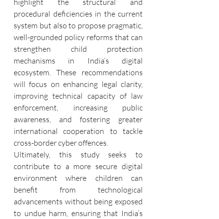
highlight the structural and 
procedural deficiencies in the current 
system but also to propose pragmatic, 
well-grounded policy reforms that can 
strengthen child protection 
mechanisms in India’s digital 
ecosystem. These recommendations 
will focus on enhancing legal clarity, 
improving technical capacity of law 
enforcement, increasing public 
awareness, and fostering greater 
international cooperation to tackle 
cross-border cyber offences.
Ultimately, this study seeks to 
contribute to a more secure digital 
environment where children can 
benefit from technological 
advancements without being exposed 
to undue harm, ensuring that India’s 