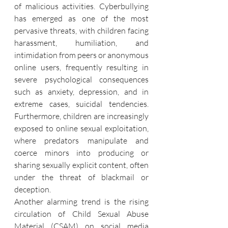
of malicious activities. Cyberbullying 
has emerged as one of the most 
pervasive threats, with children facing 
harassment, humiliation, and 
intimidation from peers or anonymous 
online users, frequently resulting in 
severe psychological consequences 
such as anxiety, depression, and in 
extreme cases, suicidal tendencies. 
Furthermore, children are increasingly 
exposed to online sexual exploitation, 
where predators manipulate and 
coerce minors into producing or 
sharing sexually explicit content, often 
under the threat of blackmail or 
deception.
Another alarming trend is the rising 
circulation of Child Sexual Abuse 
Material (CSAM) on social media 