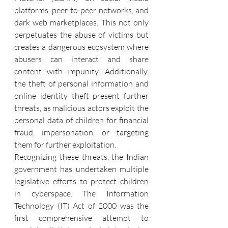
platforms, peer-to-peer networks, and 
dark web marketplaces. This not only 
perpetuates the abuse of victims but 
creates a dangerous ecosystem where 
abusers can interact and share 
content with impunity. Additionally, 
the theft of personal information and 
online identity theft present further 
threats, as malicious actors exploit the 
personal data of children for financial 
fraud, impersonation, or targeting 
them for further exploitation.
Recognizing these threats, the Indian 
government has undertaken multiple 
legislative efforts to protect children 
in cyberspace. The Information 
Technology (IT) Act of 2000 was the 
first comprehensive attempt to 