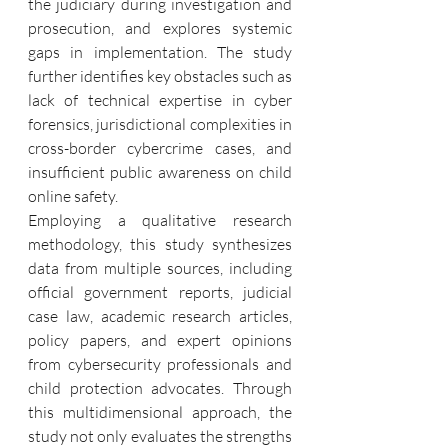
the judiciary during investigation and 
prosecution, and explores systemic 
gaps in implementation. The study 
further identifies key obstacles such as 
lack of technical expertise in cyber 
forensics, jurisdictional complexities in 
cross-border cybercrime cases, and 
insufficient public awareness on child 
online safety.
Employing a qualitative research 
methodology, this study synthesizes 
data from multiple sources, including 
official government reports, judicial 
case law, academic research articles, 
policy papers, and expert opinions 
from cybersecurity professionals and 
child protection advocates. Through 
this multidimensional approach, the 
study not only evaluates the strengths 